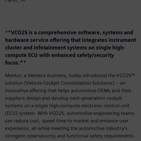
*
*VCO2S is a comprehensive software, systems and
hardware service offering that integrates instrument
cluster and infotainment systems on single high-
compute ECU with enhanced safety/security
focus.**
Mentor, a Siemens business, today introduced the VCO2S™
solution (Vehicle Cockpit Consolidation Solutions) – an
innovative offering that helps automotive OEMs and their
suppliers design and develop next-generation cockpit
systems on a single high-compute electronic control unit
(ECU) system. With VCO2S, automotive engineering teams
can reduce cost, speed time to market and enhance user
experience, all while meeting the automotive industry’s
stringent cybersecurity and functional safety requirements.