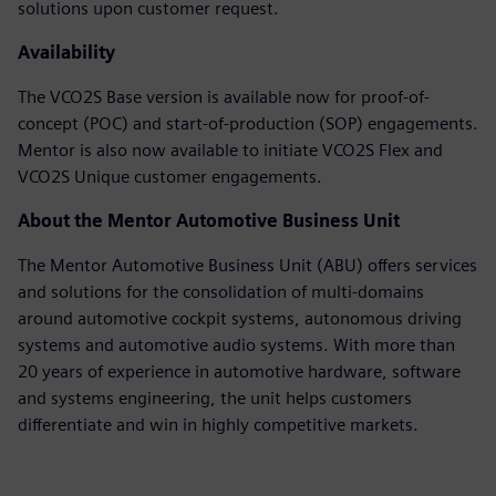
solutions upon customer request.
Availability
The VCO2S Base version is available now for proof-of-
concept (POC) and start-of-production (SOP) engagements.
Mentor is also now available to initiate VCO2S Flex and
VCO2S Unique customer engagements.
About the Mentor Automotive Business Unit
The Mentor Automotive Business Unit (ABU) offers services
and solutions for the consolidation of multi-domains
around automotive cockpit systems, autonomous driving
systems and automotive audio systems. With more than
20 years of experience in automotive hardware, software
and systems engineering, the unit helps customers
differentiate and win in highly competitive markets.