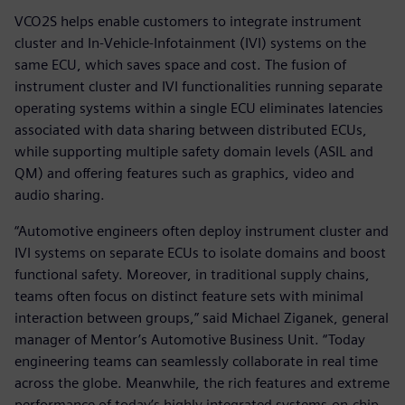
VCO2S helps enable customers to integrate instrument
cluster and In-Vehicle-Infotainment (IVI) systems on the
same ECU, which saves space and cost. The fusion of
instrument cluster and IVI functionalities running separate
operating systems within a single ECU eliminates latencies
associated with data sharing between distributed ECUs,
while supporting multiple safety domain levels (ASIL and
QM) and offering features such as graphics, video and
audio sharing.
“Automotive engineers often deploy instrument cluster and
IVI systems on separate ECUs to isolate domains and boost
functional safety. Moreover, in traditional supply chains,
teams often focus on distinct feature sets with minimal
interaction between groups,” said Michael Ziganek, general
manager of Mentor’s Automotive Business Unit. “Today
engineering teams can seamlessly collaborate in real time
across the globe. Meanwhile, the rich features and extreme
performance of today’s highly integrated systems-on-chip