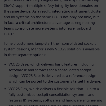
(SoCs) support multiple safety integrity level domains on
the same device. As a result, integrating instrument cluster
and IVI systems on the same ECU is not only possible, but
in fact, a critical architectural advantage as engineering
teams consolidate more systems into fewer onboard
ECUs.”
To help customers jump-start their consolidated cockpit
system designs, Mentor’s new VCO2S solution is available
in three separate options:
VCO2S Base, which delivers basic features including
software IP and services for a consolidated cockpit
design. VCO2S Base is delivered as a reference design
which can be ported to the customer’s target hardware.
VCO2S Flex, which delivers a flexible solution -- up to a
fully customized cockpit consolidation system – and
features IP, systems, software and hardware engineering
services, all optimized to run on the customer’s target