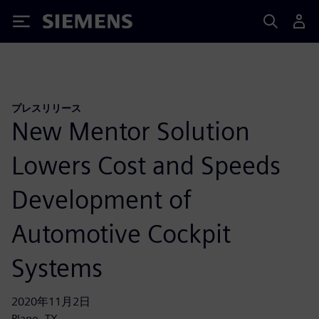
Siemens
プレスリリース
New Mentor Solution
Lowers Cost and Speeds
Development of
Automotive Cockpit
Systems
2020年11月2日
Plano, TX