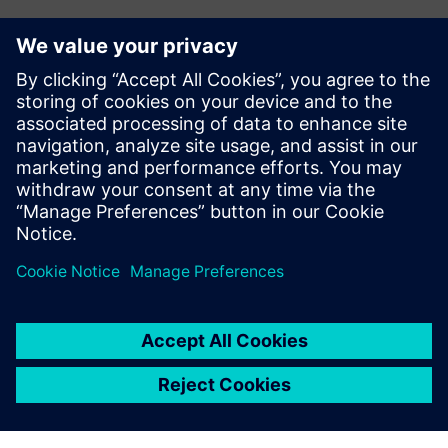
報道関係からのお問い合わせ先
シーメンスデジタルインダストリーズソフトウェア
プレスコミュニケーション Molly Hwa
Email:
molly.hwa@siemens.com