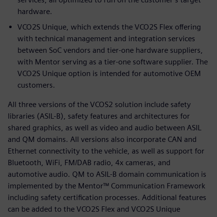
hardware.
VCO2S Unique, which extends the VCO2S Flex offering
with technical management and integration services
between SoC vendors and tier-one hardware suppliers,
with Mentor serving as a tier-one software supplier. The
VCO2S Unique option is intended for automotive OEM
customers.
All three versions of the VCOS2 solution include safety
libraries (ASIL-B), safety features and architectures for
shared graphics, as well as video and audio between ASIL
and QM domains. All versions also incorporate CAN and
Ethernet connectivity to the vehicle, as well as support for
Bluetooth, WiFi, FM/DAB radio, 4x cameras, and
automotive audio. QM to ASIL-B domain communication is
implemented by the Mentor™ Communication Framework
including safety certification processes. Additional features
can be added to the VCO2S Flex and VCO2S Unique