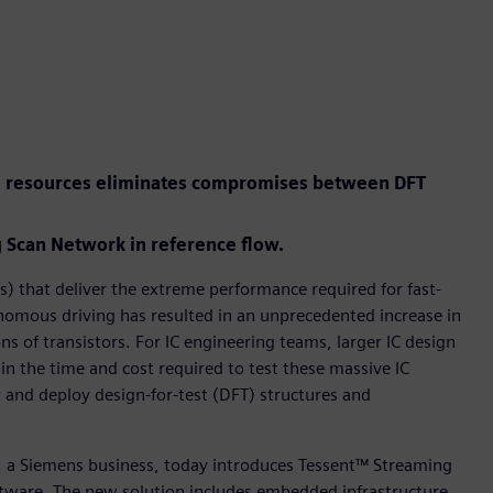
el resources eliminates compromises between DFT
Scan Network in reference flow.
) that deliver the extreme performance required for fast-
tonomous driving has resulted in an unprecedented increase in
ns of transistors. For IC engineering teams, larger IC design
 in the time and cost required to test these massive IC
r and deploy design-for-test (DFT) structures and
r, a Siemens business, today introduces Tessent™ Streaming
tware. The new solution includes embedded infrastructure