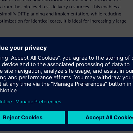
rom the chip-level test delivery resources. This enables a
simplify DFT planning and implementation, while reducing
imization for identical cores, it is ideal for increasingly large
g design sizes, advanced technology nodes, and use-model
organizations,” said Brady Benware, vice president and
Mentor, a Siemens business. “With the Tessent Streaming Scan
morrow, while slashing test implementation effort and
 scan data distribution architecture that enables
en test time by enabling high-speed data distribution,
ng testing of any number of identical cores with a constant
that simplifies scan timing closure and is well-suited for
gn block that are networked together. Each host distributes
lock. The software automates the implementation, pattern