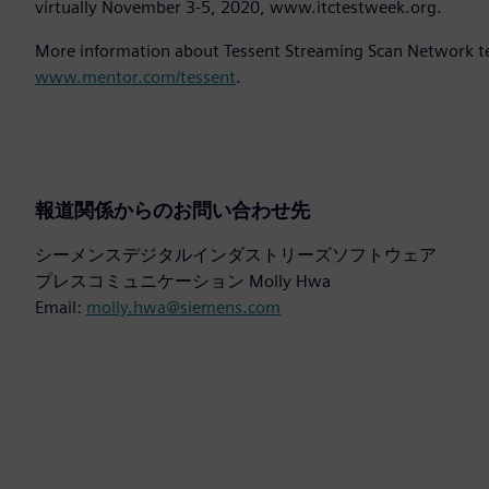
virtually November 3-5, 2020, www.itctestweek.org.
More information about Tessent Streaming Scan Network tec
www.mentor.com/tessent
.
報道関係からのお問い合わせ先
シーメンスデジタルインダストリーズソフトウェア
プレスコミュニケーション Molly Hwa
Email:
molly.hwa@siemens.com