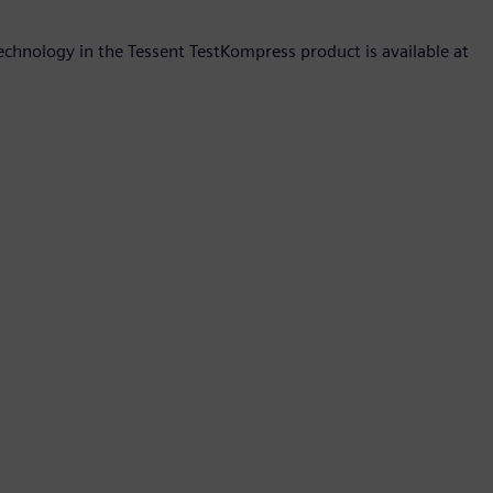
hnology in the Tessent TestKompress product is available at