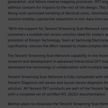
generation, and failure reverse mapping processes. DFT engi
without concern for impacts to the rest of the design. This
Along with optimized handling of identical cores, eliminatio
solution enables substantial reductions in test data time a
“With the support for Tessent Streaming Scan Network techn
customers a scalable test access solution ideal for today’s
president of Design Technology Team at Samsung Electroni
significantly reduces the effort needed to make complex des
The Tessent Streaming Scan Network capability in the Tesse
research and development in advanced hierarchical DFT i
developed the technology in collaboration with multiple l
Tessent Streaming Scan Network is fully compatible with a
Tessent Diagnosis cell-aware and layout-aware diagnosis fo
solution. All Tessent DFT products are part of the Tessent S
with a complete set of certified ISO 26262 documentation.
Mentor plans to showcase the Tessent Streaming Scan Netwo