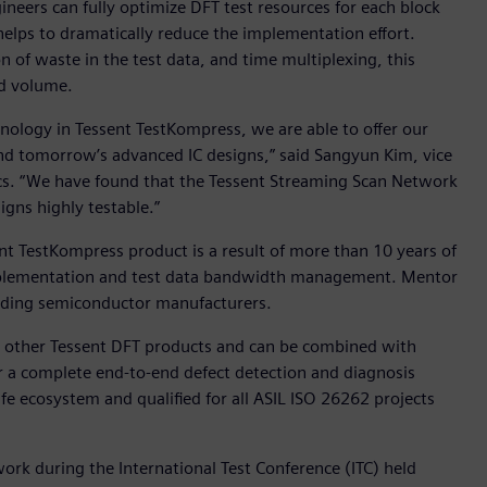
neers can fully optimize DFT test resources for each block
 helps to dramatically reduce the implementation effort.
n of waste in the test data, and time multiplexing, this
nd volume.
ology in Tessent TestKompress, we are able to offer our
 and tomorrow’s advanced IC designs,” said Sangyun Kim, vice
cs. “We have found that the Tessent Streaming Scan Network
igns highly testable.”
nt TestKompress product is a result of more than 10 years of
mplementation and test data bandwidth management. Mentor
eading semiconductor manufacturers.
ll other Tessent DFT products and can be combined with
r a complete end-to-end defect detection and diagnosis
afe ecosystem and qualified for all ASIL ISO 26262 projects
rk during the International Test Conference (ITC) held