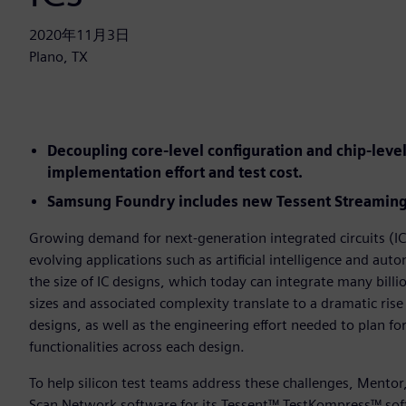
2020年11月3日
Plano, TX
Decoupling core-level configuration and chip-lev
implementation effort and test cost.
Samsung Foundry includes new Tessent Streaming 
Growing demand for next-generation integrated circuits (ICs
evolving applications such as artificial intelligence and au
the size of IC designs, which today can integrate many billio
sizes and associated complexity translate to a dramatic rise
designs, as well as the engineering effort needed to plan fo
functionalities across each design.
To help silicon test teams address these challenges, Mento
Scan Network software for its Tessent™ TestKompress™ sof