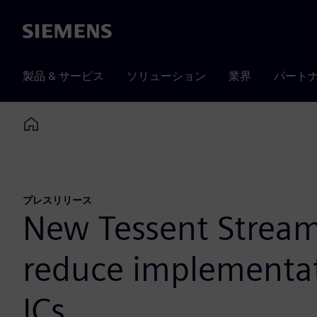
Siemens
製品 & サービス
ソリューション
業界
パート
Home
プレスリリース
New Tessent Streami
reduce implementat
ICs