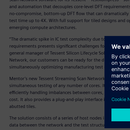
and automation that decouples core-level DFT requirements f
no-compromise, bottom-up DFT flow that can dramatically 
test time up to 4X. With full support for tiled designs and opt
emerging compute architectures.
“The dramatic spike in IC test complexity due to increasin
requirements presents significant challenges for IC design 
general manager of Tessent Silicon Lifecycle Solutions for 
Network, our customers can be ready for the designs of to
simultaneously optimizing manufacturing test cost today.”
Mentor’s new Tessent Streaming Scan Network is a bus-based
simultaneous testing of any number of cores. It helps short
efficiently handling imbalances between cores, and supporti
cost. It also provides a plug-and-play interface in each core 
abutted tiles.
The solution consists of a series of host nodes in each desi
data between the network and the test structures in the b