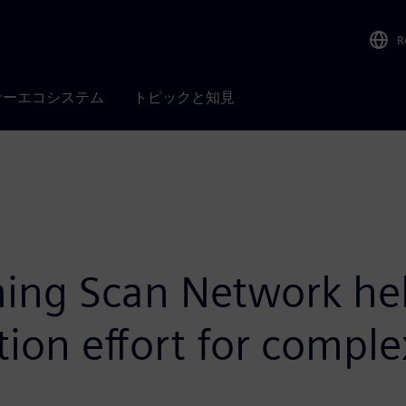
R
ナーエコシステム
トピックと知見
ng Scan Network help
ion effort for comple