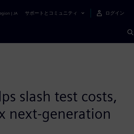
サポートとコミュニティ
ログイン
egion
|
JA
A
s slash test costs,
x next-generation