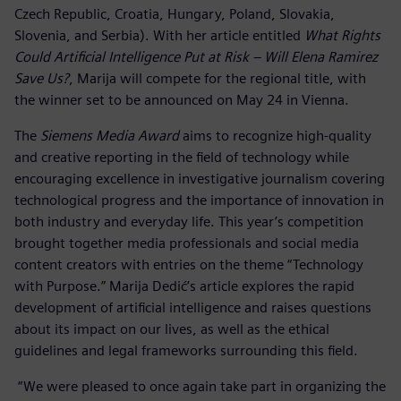
Czech Republic, Croatia, Hungary, Poland, Slovakia,
Slovenia, and Serbia). With her article entitled
What Rights
Could Artificial Intelligence Put at Risk – Will Elena Ramirez
Save Us?
, Marija will compete for the regional title, with
the winner set to be announced on May 24 in Vienna.
The
Siemens Media Award
aims to recognize high-quality
and creative reporting in the field of technology while
encouraging excellence in investigative journalism covering
technological progress and the importance of innovation in
both industry and everyday life. This year’s competition
brought together media professionals and social media
content creators with entries on the theme “Technology
with Purpose.” Marija Dedić’s article explores the rapid
development of artificial intelligence and raises questions
about its impact on our lives, as well as the ethical
guidelines and legal frameworks surrounding this field.
“We were pleased to once again take part in organizing the