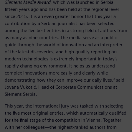
Siemens Media Award
, which was launched in Serbia
fifteen years ago and has been held at the regional level
since 2015. It is an even greater honor that this year a
contribution by a Serbian journalist has been selected
among the five best entries in a strong field of authors from
as many as nine countries. The media serve as a public
guide through the world of innovation and an interpreter
of the latest discoveries, and high-quality reporting on
modern technologies is extremely important in today’s
rapidly changing environment. It helps us understand
complex innovations more easily and clearly while
demonstrating how they can improve our daily lives,” said
Jovana Vukotić, Head of Corporate Communications at
Siemens Serbia.
This year, the international jury was tasked with selecting
the five most original entries, which automatically qualified
for the final stage of the competition in Vienna. Together
with her colleagues—the highest-ranked authors from