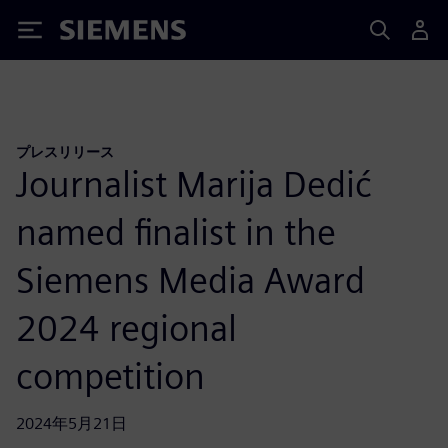
Siemens
プレスリリース
Journalist Marija Dedić
named finalist in the
Siemens Media Award
2024 regional
competition
2024年5月21日