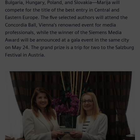
Bulgaria, Hungary, Poland, and Slovakia—Marija will
compete for the title of the best entry in Central and
Eastern Europe. The five selected authors will attend the
Concordia Ball, Vienna’s renowned event for media
professionals, while the winner of the Siemens Media
Award will be announced at a gala event in the same city
on May 24. The grand prize is a trip for two to the Salzburg
Festival in Austria.