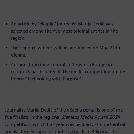
An article by "eKapija" journalist Marija Dedić was
selected among the five most original entries in the
region.
The regional winner will be announced on May 24 in
Vienna.
Authors from nine Central and Eastern European
countries participated in the media competition on the
theme “Technology with Purpose”.
Journalist Marija Dedić of the eKapija portal is one of the
five finalists in the regional
Siemens Media Award 2024
competition, which this year was held across nine Central
and Eastern European countries (Austria, Bulgaria, the