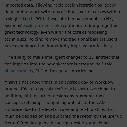
imported data, allowing rapid design iteration on legacy
data, and to work with tens of thousands of curves within
a single sketch. With these latest enhancements to NX,
Siemens’
Xcelerator portfolio
continues to bring together
great technology, even within the core of modelling
techniques, helping remove the traditional barriers users
have experienced to dramatically improve productivity.
"The ability to make intelligent changes to 2D entities that
one imports into the new sketcher is astounding,” said
Steve Samuels
, CEO of Design Visionaries Inc.
Analysis has shown that in an average day or workflow,
around 10% of a typical user’s day is spent sketching. In
addition, within current design environments most
concept sketching is happening outside of the CAD
software due to the level of rules and relationships that
must be decided on and built into the sketch by the user up
front. Often designers in concept design stage do not