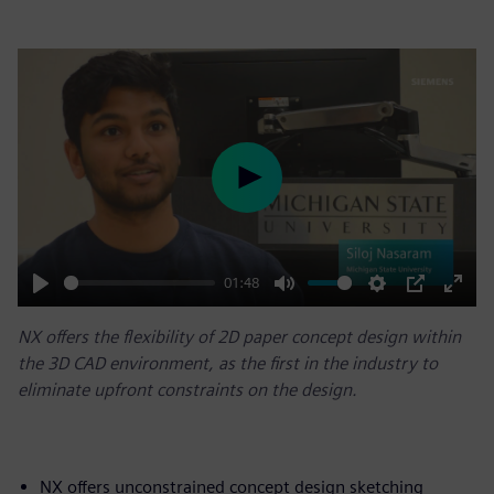
Play
01:48
Play
Mute
Settings
PIP
Enter
NX offers the flexibility of 2D paper concept design within
fulls
the 3D CAD environment, as the first in the industry to
eliminate upfront constraints on the design.
NX offers unconstrained concept design sketching