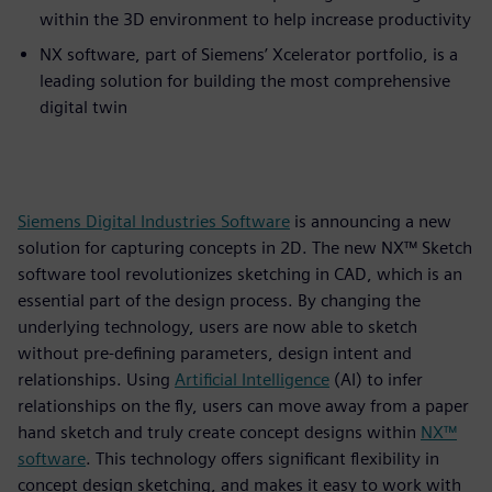
within the 3D environment to help increase productivity
NX software, part of Siemens’ Xcelerator portfolio, is a
leading solution for building the most comprehensive
digital twin
Siemens Digital Industries Software
is announcing a new
solution for capturing concepts in 2D. The new NX™ Sketch
software tool revolutionizes sketching in CAD, which is an
essential part of the design process. By changing the
underlying technology, users are now able to sketch
without pre-defining parameters, design intent and
relationships. Using
Artificial Intelligence
(AI) to infer
relationships on the fly, users can move away from a paper
hand sketch and truly create concept designs within
NX™
software
. This technology offers significant flexibility in
concept design sketching, and makes it easy to work with