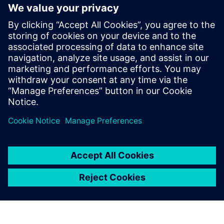
報道関係からのお問い合わせ先
シーメンスデジタルインダストリーズソフトウェア
プレスコミュニケーション Molly Hwa
Email:
molly.hwa@siemens.com