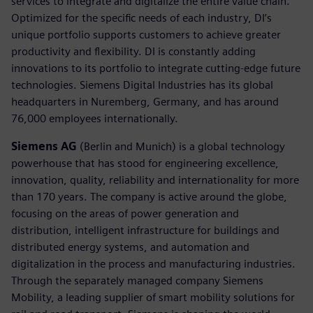
services to integrate and digitalize the entire value chain.
Optimized for the specific needs of each industry, DI’s
unique portfolio supports customers to achieve greater
productivity and flexibility. DI is constantly adding
innovations to its portfolio to integrate cutting-edge future
technologies. Siemens Digital Industries has its global
headquarters in Nuremberg, Germany, and has around
76,000 employees internationally.
Siemens AG
(Berlin and Munich) is a global technology
powerhouse that has stood for engineering excellence,
innovation, quality, reliability and internationality for more
than 170 years. The company is active around the globe,
focusing on the areas of power generation and
distribution, intelligent infrastructure for buildings and
distributed energy systems, and automation and
digitalization in the process and manufacturing industries.
Through the separately managed company Siemens
Mobility, a leading supplier of smart mobility solutions for