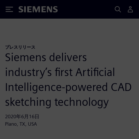
Siemens
プレスリリース
Siemens delivers
industry’s first Artificial
Intelligence-powered CAD
sketching technology
2020年6月16日
Plano, TX, USA