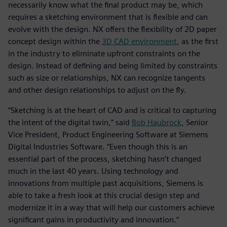
necessarily know what the final product may be, which
requires a sketching environment that is flexible and can
evolve with the design. NX offers the flexibility of 2D paper
concept design within the
3D CAD environment
, as the first
in the industry to eliminate upfront constraints on the
design. Instead of defining and being limited by constraints
such as size or relationships, NX can recognize tangents
and other design relationships to adjust on the fly.
“Sketching is at the heart of CAD and is critical to capturing
the intent of the digital twin,” said
Bob Haubrock
, Senior
Vice President, Product Engineering Software at Siemens
Digital Industries Software. “Even though this is an
essential part of the process, sketching hasn’t changed
much in the last 40 years. Using technology and
innovations from multiple past acquisitions, Siemens is
able to take a fresh look at this crucial design step and
modernize it in a way that will help our customers achieve
significant gains in productivity and innovation.”