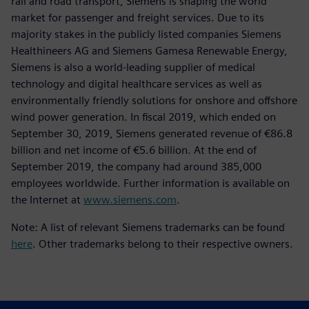
rail and road transport, Siemens is shaping the world
market for passenger and freight services. Due to its
majority stakes in the publicly listed companies Siemens
Healthineers AG and Siemens Gamesa Renewable Energy,
Siemens is also a world-leading supplier of medical
technology and digital healthcare services as well as
environmentally friendly solutions for onshore and offshore
wind power generation. In fiscal 2019, which ended on
September 30, 2019, Siemens generated revenue of €86.8
billion and net income of €5.6 billion. At the end of
September 2019, the company had around 385,000
employees worldwide. Further information is available on
the Internet at
www.siemens.com
.
Note: A list of relevant Siemens trademarks can be found
here
. Other trademarks belong to their respective owners.