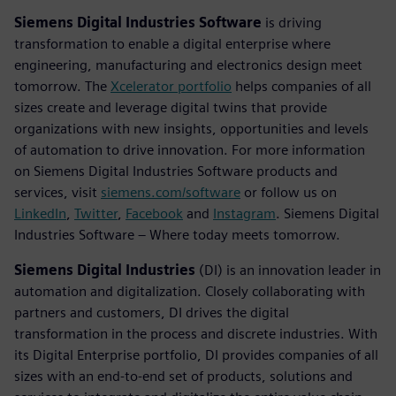
Siemens Digital Industries Software
is driving
transformation to enable a digital enterprise where
engineering, manufacturing and electronics design meet
tomorrow. The
Xcelerator portfolio
helps companies of all
sizes create and leverage digital twins that provide
organizations with new insights, opportunities and levels
of automation to drive innovation. For more information
on Siemens Digital Industries Software products and
services, visit
siemens.com/software
or follow us on
LinkedIn
,
Twitter
,
Facebook
and
Instagram
. Siemens Digital
Industries Software – Where today meets tomorrow.
Siemens Digital Industries
(DI) is an innovation leader in
automation and digitalization. Closely collaborating with
partners and customers, DI drives the digital
transformation in the process and discrete industries. With
its Digital Enterprise portfolio, DI provides companies of all
sizes with an end-to-end set of products, solutions and