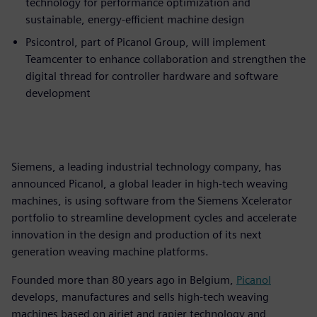
technology for performance optimization and
sustainable, energy-efficient machine design
Psicontrol, part of Picanol Group, will implement
Teamcenter to enhance collaboration and strengthen the
digital thread for controller hardware and software
development
Siemens, a leading industrial technology company, has
announced Picanol, a global leader in high-tech weaving
machines, is using software from the Siemens Xcelerator
portfolio to streamline development cycles and accelerate
innovation in the design and production of its next
generation weaving machine platforms.
Founded more than 80 years ago in Belgium,
Picanol
develops, manufactures and sells high-tech weaving
machines based on airjet and rapier technology and