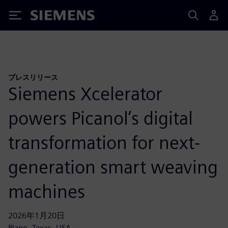
Siemens
プレスリリース
Siemens Xcelerator
powers Picanol’s digital
transformation for next-
generation smart weaving
machines
2026年1月20日
Plano, Texas, USA