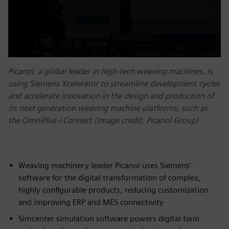
Picanol, a global leader in high-tech weaving machines, is
using Siemens Xcelerator to streamline development cycles
and accelerate innovation in the design and production of
its next generation weaving machine platforms, such as
the OmniPlus-i Connect (Image credit: Picanol Group)
Weaving machinery leader Picanol uses Siemens’
software for the digital transformation of complex,
highly configurable products, reducing customization
and improving ERP and MES connectivity
Simcenter simulation software powers digital twin