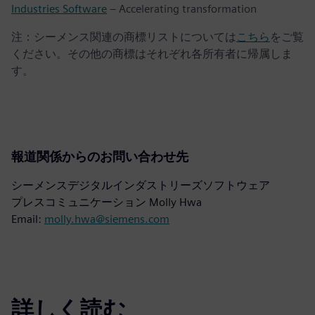
Industries Software
– Accelerating transformation
注：シーメンス関連の商標リストについては
こちら
をご覧
ください。その他の商標はそれぞれ各所有者に帰属しま
す。
報道関係からのお問い合わせ先
シーメンスデジタルインダストリーズソフトウェア
プレスコミュニケーション Molly Hwa
Email:
molly.hwa@siemens.com
詳しく読む