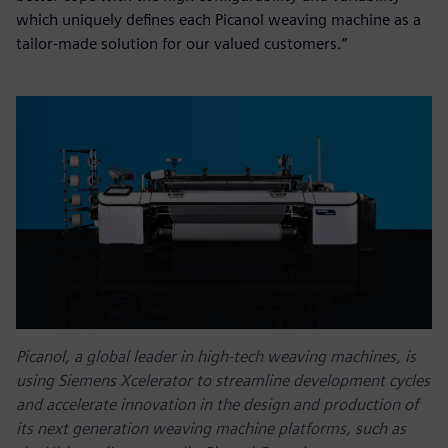
which uniquely defines each Picanol weaving machine as a
tailor-made solution for our valued customers.”
Picanol, a global leader in high-tech weaving machines, is
using Siemens Xcelerator to streamline development cycles
and accelerate innovation in the design and production of
its next generation weaving machine platforms, such as