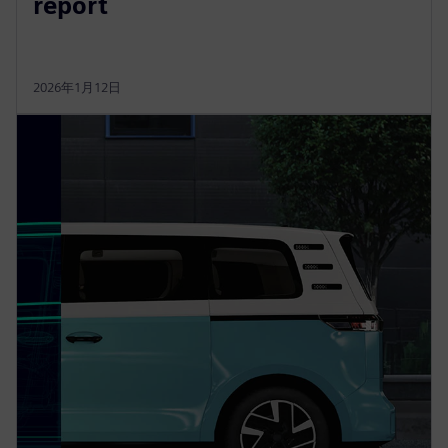
report
2026年1月12日