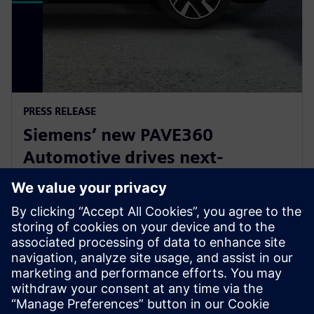
PRESS RELEASE
Siemens’ new PAVE360
Automotive drives next-
generation vehicle development
with real-world validation
2025年12月18日