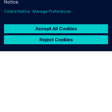
シーメンスについて
会社情報