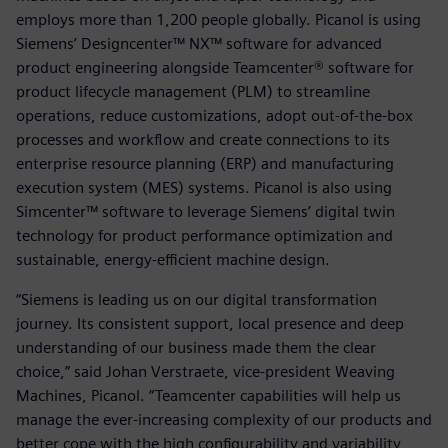
employs more than 1,200 people globally. Picanol is using
Siemens’ Designcenter™ NX™ software for advanced
product engineering alongside Teamcenter® software for
product lifecycle management (PLM) to streamline
operations, reduce customizations, adopt out-of-the-box
processes and workflow and create connections to its
enterprise resource planning (ERP) and manufacturing
execution system (MES) systems. Picanol is also using
Simcenter™ software to leverage Siemens’ digital twin
technology for product performance optimization and
sustainable, energy-efficient machine design.
“Siemens is leading us on our digital transformation
journey. Its consistent support, local presence and deep
understanding of our business made them the clear
choice,” said Johan Verstraete, vice-president Weaving
Machines, Picanol. “Teamcenter capabilities will help us
manage the ever-increasing complexity of our products and
better cope with the high configurability and variability