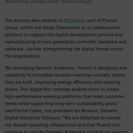
the Ultimax (Image credit: Picanol Group)
The decision also extends to
Psicontrol,
part of Picanol
Group, which will adopt Teamcenter as its collaboration
platform to support the digital development process and
manufacturing of next-generation controller hardware and
software - further strengthening the digital thread across
the organization.
“By leveraging Siemens Xcelerator, Picanol is designing and
validating its incredible complex machines virtually before
they are built, improving energy efficiency and reducing
waste. This digital-first strategy enables them to create
high-performance weaving platforms that meet customer
needs while supporting long-term sustainability goals,”
said Patrick Fokke, vice president for Benelux, Siemens
Digital Industries Software. “We are delighted to extend
our decade-spanning collaboration and that Picanol will
continue to use the Siemens Xcelerator portfolio to support