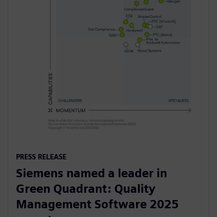
PRESS RELEASE
Siemens named a leader in
Green Quadrant: Quality
Management Software 2025