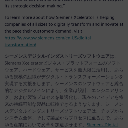
its strategic decision-making.”
To learn more about how Siemens Xcelerator is helping
companies of all sizes to digitally transform and innovate at
the pace their customers demand, visit
https://www.sw.siemens.com/en-US/digital-
transformation/
シーメンスデジタルインダストリーズソフトウェア
は、
Siemens Xceleratorビジネス・プラットフォームのソフト
ウェア、ハードウェア、サービスを最大限に活用し、あら
ゆる規模の組織がデジタル・トランスフォーメーションを
実現する支援をします。シーメンスのソフトウェアと総合
的なデジタルツインにより、企業は設計、エンジニアリン
グ、および製造プロセスを最適化し、現在のアイデアを将
来の持続可能な製品に転換できるようなります。シーメン
スデジタルインダストリーズソフトウェアは、チップから
システム全体、そして製品からプロセスに至るまで、あら
ゆる産業において変革を加速させます。
Siemens Digital