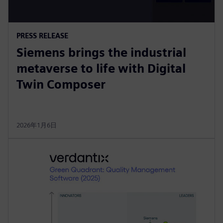
PRESS RELEASE
Siemens brings the industrial
metaverse to life with Digital
Twin Composer
2026年1月6日