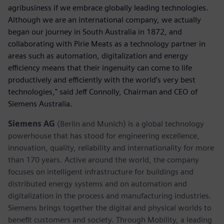
agribusiness if we embrace globally leading technologies.
Although we are an international company, we actually
began our journey in South Australia in 1872, and
collaborating with Pirie Meats as a technology partner in
areas such as automation, digitalization and energy
efficiency means that their ingenuity can come to life
productively and efficiently with the world’s very best
technologies," said Jeff Connolly, Chairman and CEO of
Siemens Australia.
Siemens AG
(Berlin and Munich) is a global technology
powerhouse that has stood for engineering excellence,
innovation, quality, reliability and internationality for more
than 170 years. Active around the world, the company
focuses on intelligent infrastructure for buildings and
distributed energy systems and on automation and
digitalization in the process and manufacturing industries.
Siemens brings together the digital and physical worlds to
benefit customers and society. Through Mobility, a leading