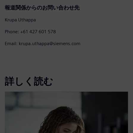
報道関係からのお問い合わせ先
Krupa Uthappa
Phone: +61 427 601 578
Email: krupa.uthappa@siemens.com
詳しく読む