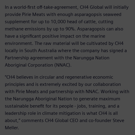
In a world-first off-take-agreement, CH4 Global will initially
provide Pirie Meats with enough asparagopsis seaweed
supplement for up to 10,000 head of cattle, cutting
methane emissions by up to 90%. Asparagopsis can also
have a significant positive impact on the marine
environment. The raw material will be cultivated by CH4
locally in South Australia where the company has signed a
Partnership agreement with the Narungga Nation
Aboriginal Corporation (NNAC).
“CH4 believes in circular and regenerative economic
principles and is extremely excited by our collaboration
with Pirie Meats and partnership with NNAC. Working with
the Narungga Aboriginal Nation to generate maximum
sustainable benefit for its people - jobs, training, and a
leadership role in climate mitigation is what CH4 is all
about,” comments CH4 Global CEO and co-founder Steve
Meller.