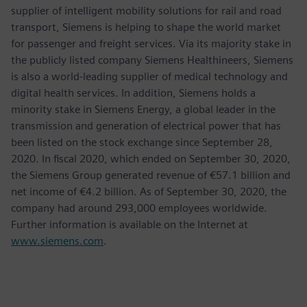
supplier of intelligent mobility solutions for rail and road
transport, Siemens is helping to shape the world market
for passenger and freight services. Via its majority stake in
the publicly listed company Siemens Healthineers, Siemens
is also a world-leading supplier of medical technology and
digital health services. In addition, Siemens holds a
minority stake in Siemens Energy, a global leader in the
transmission and generation of electrical power that has
been listed on the stock exchange since September 28,
2020. In fiscal 2020, which ended on September 30, 2020,
the Siemens Group generated revenue of €57.1 billion and
net income of €4.2 billion. As of September 30, 2020, the
company had around 293,000 employees worldwide.
Further information is available on the Internet at
www.siemens.com
.