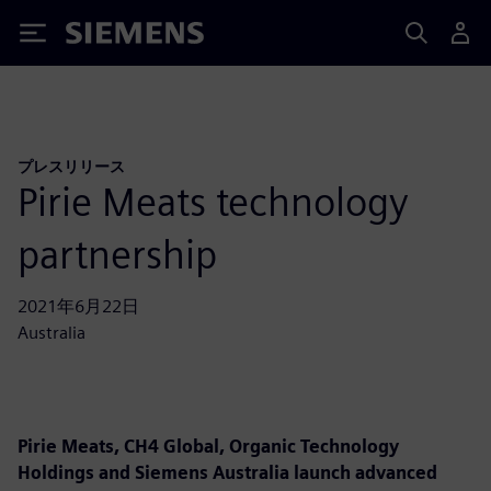
Siemens
プレスリリース
Pirie Meats technology
partnership
2021年6月22日
Australia
Pirie Meats, CH4 Global, Organic Technology
Holdings and Siemens Australia launch advanced