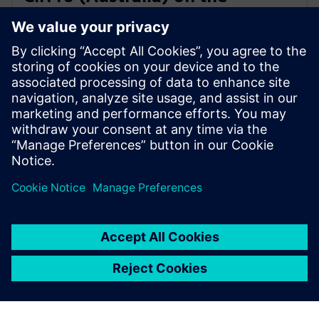
journey to Industry 4.0 with
Siemens
2021年9月14日