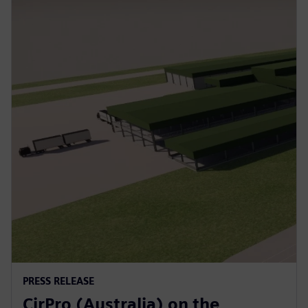
PRESS RELEASE
CirPro (Australia) on the