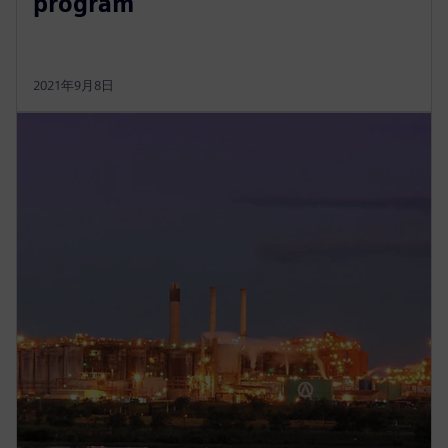
program
2021年9月8日