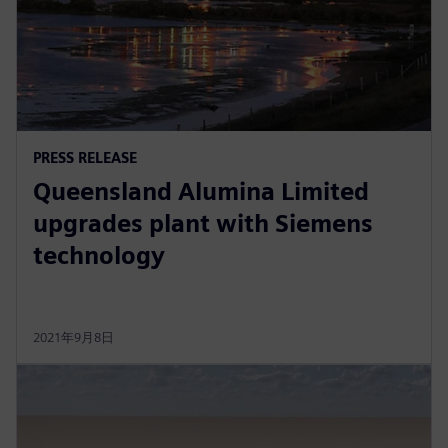
PRESS RELEASE
Queensland Alumina Limited
upgrades plant with Siemens
technology
2021年9月8日