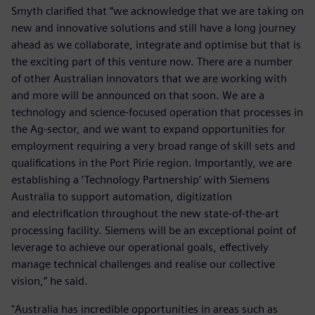
Smyth clarified that “we acknowledge that we are taking on
new and innovative solutions and still have a long journey
ahead as we collaborate, integrate and optimise but that is
the exciting part of this venture now. There are a number
of other Australian innovators that we are working with
and more will be announced on that soon. We are a
technology and science-focused operation that processes in
the Ag-sector, and we want to expand opportunities for
employment requiring a very broad range of skill sets and
qualifications in the Port Pirie region. Importantly, we are
establishing a ‘Technology Partnership’ with Siemens
Australia to support automation, digitization
and electrification throughout the new state-of-the-art
processing facility. Siemens will be an exceptional point of
leverage to achieve our operational goals, effectively
manage technical challenges and realise our collective
vision,” he said.
"Australia has incredible opportunities in areas such as