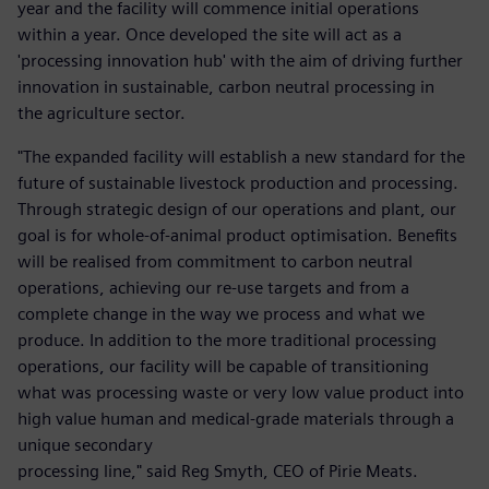
year and the facility will commence initial operations
within a year. Once developed the site will act as a
'processing innovation hub' with the aim of driving further
innovation in sustainable, carbon neutral processing in
the agriculture sector.
"The expanded facility will establish a new standard for the
future of sustainable livestock production and processing.
Through strategic design of our operations and plant, our
goal is for whole-of-animal product optimisation. Benefits
will be realised from commitment to carbon neutral
operations, achieving our re-use targets and from a
complete change in the way we process and what we
produce. In addition to the more traditional processing
operations, our facility will be capable of transitioning
what was processing waste or very low value product into
high value human and medical-grade materials through a
unique secondary
processing line," said Reg Smyth, CEO of Pirie Meats.