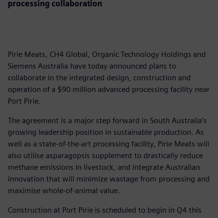
processing collaboration
Pirie Meats, CH4 Global, Organic Technology Holdings and
Siemens Australia have today announced plans to
collaborate in the integrated design, construction and
operation of a $90 million advanced processing facility near
Port Pirie.
The agreement is a major step forward in South Australia’s
growing leadership position in sustainable production. As
well as a state-of-the-art processing facility, Pirie Meats will
also utilise asparagopsis supplement to drastically reduce
methane emissions in livestock, and integrate Australian
innovation that will minimize wastage from processing and
maximise whole-of-animal value.
Construction at Port Pirie is scheduled to begin in Q4 this