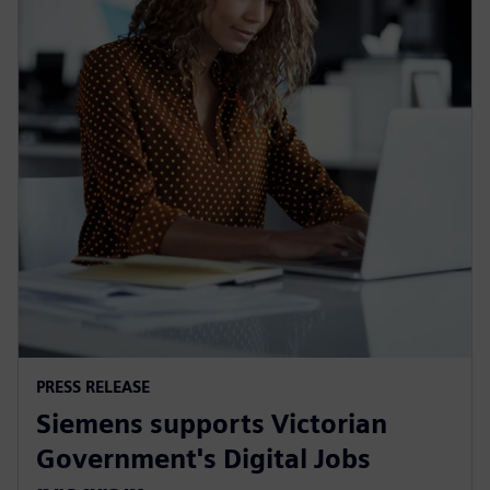
PRESS RELEASE
Siemens supports Victorian
Government's Digital Jobs