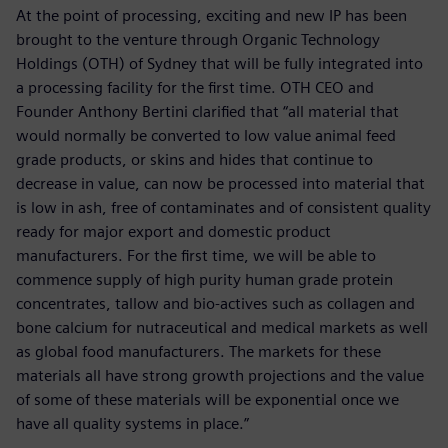
At the point of processing, exciting and new IP has been
brought to the venture through Organic Technology
Holdings (OTH) of Sydney that will be fully integrated into
a processing facility for the first time. OTH CEO and
Founder Anthony Bertini clarified that “all material that
would normally be converted to low value animal feed
grade products, or skins and hides that continue to
decrease in value, can now be processed into material that
is low in ash, free of contaminates and of consistent quality
ready for major export and domestic product
manufacturers. For the first time, we will be able to
commence supply of high purity human grade protein
concentrates, tallow and bio-actives such as collagen and
bone calcium for nutraceutical and medical markets as well
as global food manufacturers. The markets for these
materials all have strong growth projections and the value
of some of these materials will be exponential once we
have all quality systems in place.”