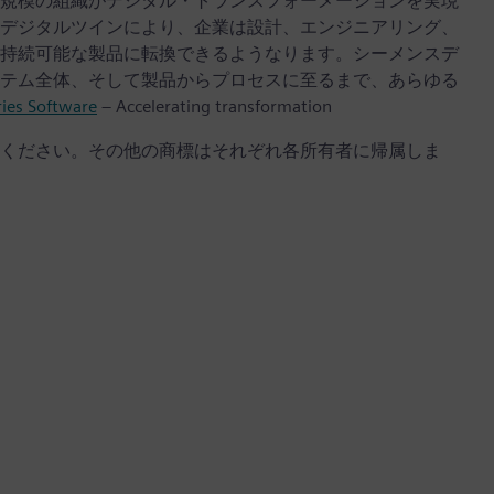
規模の組織がデジタル・トランスフォーメーションを実現
デジタルツインにより、企業は設計、エンジニアリング、
持続可能な製品に転換できるようなります。シーメンスデ
テム全体、そして製品からプロセスに至るまで、あらゆる
ries Software
– Accelerating transformation
ください。その他の商標はそれぞれ各所有者に帰属しま