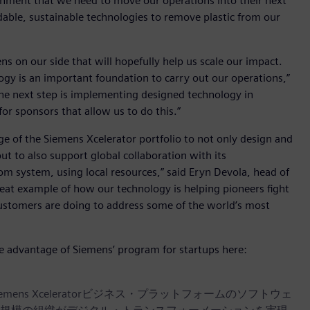
ironment that we need to move our operations into their next
dable, sustainable technologies to remove plastic from our
ns on our side that will hopefully help us scale our impact.
ogy is an important foundation to carry out our operations,”
The next step is implementing designed technology in
or sponsors that allow us to do this.”
age of the Siemens Xcelerator portfolio to not only design and
ut to also support global collaboration with its
m system, using local resources,” said Eryn Devola, head of
 great example of how our technology is helping pioneers fight
customers are doing to address some of the world’s most
ke advantage of Siemens’ program for startups here:
iemens Xceleratorビジネス・プラットフォームのソフトウェ