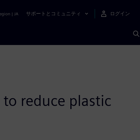
サポートとコミュニティ
ログイン
egion
|
JA
A
 to reduce plastic