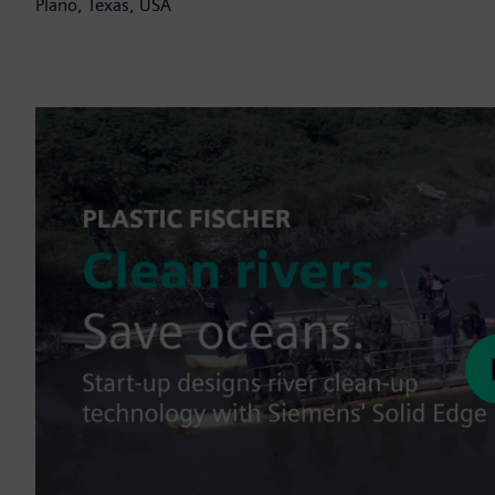
Plano, Texas, USA