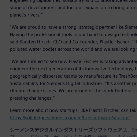
engineering capabilities, scalability and collaborative env
stage of development and fuel our expansion to bring affor
planet’s rivers.”
“We are proud to have a strong, strategic partner like Sieme
Having the professional tools in our hand to design technol
said Karsten Hirsch, CEO and Co-Founder, Plastic Fischer. “
polluted water bodies across the world and we are looking f
“We are thrilled to see how Plastic Fischer is taking advant
engineer the next generation of its innovative technology, b
geographically dispersed teams to manufacture its TrashBoo
Sustainability for Siemens Digital Industries. “It’s another
climate change issues. We are proud of the work that our 
pressing challenges.”
Learn more about how startups, like Plastic Fischer, can ta
https://solidedge.siemens.com/en/free-software/startup/
シーメンスデジタルインダストリーズソフトウェア
は、S