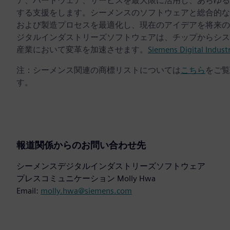
ア、ハードウェア、サービスを最大限に活用し、あらゆる
する支援をします。シーメンスのソフトウェアと総合的な
および製造プロセスを最適化し、現在のアイデアを将来の
ジタルインダストリーズソフトウェアは、チップからシス
産業において変革を加速させます。
Siemens Digital Indust
注：シーメンス関連の商標リストについては
こちら
をご覧
す。
報道関係からのお問い合わせ先
シーメンスデジタルインダストリーズソフトウェア
プレスコミュニケーション Molly Hwa
Email:
molly.hwa@siemens.com