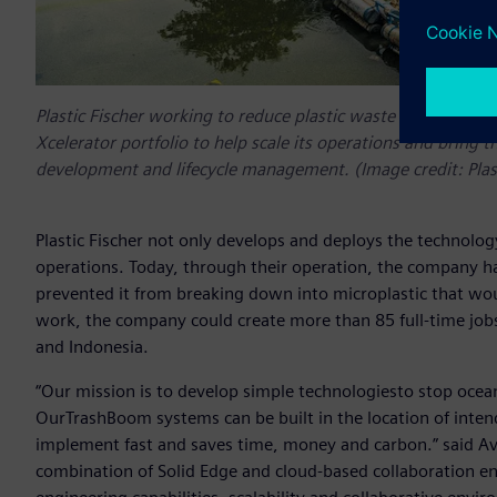
Plastic Fischer working to reduce plastic waste in rivers, s
Xcelerator portfolio to help scale its operations and bring t
development and lifecycle management. (Image credit: Pla
Plastic Fischer not only develops and deploys the technology,
operations. Today, through their operation, the company ha
prevented it from breaking down into microplastic that wou
work, the company could create more than 85 full-time jobs
and Indonesia.
“Our mission is to develop simple technologiesto stop ocean pl
OurTrashBoom systems can be built in the location of inten
implement fast and saves time, money and carbon.” said Aviel
combination of Solid Edge and cloud-based collaboration en