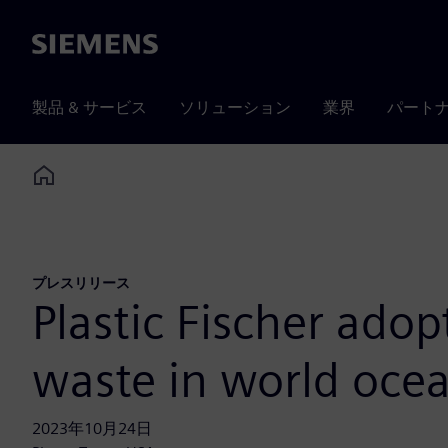
Siemens
製品 & サービス
ソリューション
業界
パート
Home
プレスリリース
Plastic Fischer adop
waste in world oce
2023年10月24日