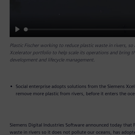
Play
Plastic Fischer working to reduce plastic waste in rivers, s
Xcelerator portfolio to help scale its operations and bring t
development and lifecycle management.
Social enterprise adopts solutions from the Siemens Xcel
remove more plastic from rivers, before it enters the oc
Siemens Digital Industries Software announced today that Pla
waste in rivers so it does not pollute our oceans, has adopt