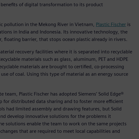
benefits of digital transformation to its product
ic pollution in the Mekong River in Vietnam,
Plastic Fischer
is
tions in India and Indonesia. Its innovative technology, the
 floating barrier, that stops ocean plastic already in rivers.
aterial recovery facilities where it is separated into recyclable
 Recyclable materials such as glass, aluminum, PET and HDPE
cyclable materials are brought to certified, co-processing
use of coal. Using this type of material as an energy source
ote team, Plastic Fischer has adopted Siemens’ Solid Edge®
for distributed data sharing and to foster more efficient
ols had limited assembly and drawing features, but Solid
nd develop innovative solutions for the problems it
 the solutions enable the team to work on the same projects
hanges that are required to meet local capabilities and