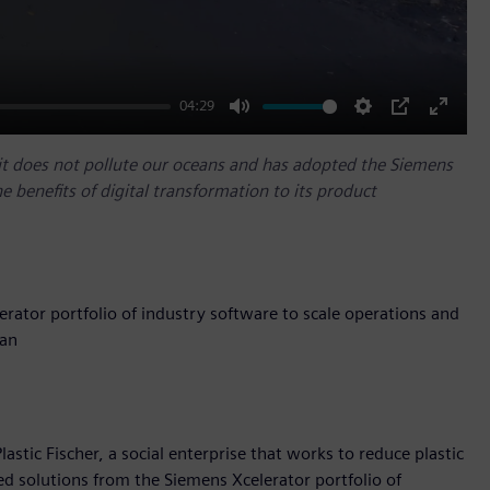
04:29
Mute
Settings
PIP
Enter
fullscr
o it does not pollute our oceans and has adopted the Siemens
he benefits of digital transformation to its product
erator portfolio of industry software to scale operations and
ean
stic Fischer, a social enterprise that works to reduce plastic
ed solutions from the Siemens Xcelerator portfolio of