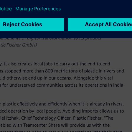
o it does not pollute our oceans and has adopted the Siemens
he benefits of digital transformation to its product
stic Fischer GmbH)
 it also creates local jobs to carry out the end-to-end
s stopped more than 800 metric tons of plastic in rivers and
ld otherwise end up in our oceans. Alongside this vital
 for underserved communities across its operations in India
astic effectively and efficiently when it is already in rivers.
ded operation by local people. Avoiding imports allows us to
 Itzhak, Chief Technology Officer, Plastic Fischer. “The
abled with Teamcenter Share will provide us with the