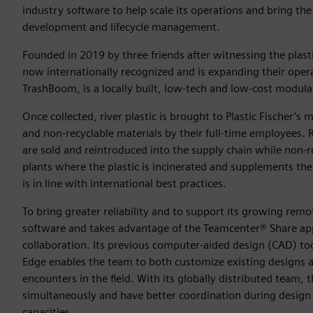
industry software to help scale its operations and bring the 
development and lifecycle management.
Founded in 2019 by three friends after witnessing the plast
now internationally recognized and is expanding their opera
TrashBoom, is a locally built, low-tech and low-cost modular,
Once collected, river plastic is brought to Plastic Fischer’s m
and non-recyclable materials by their full-time employees.
are sold and reintroduced into the supply chain while non-re
plants where the plastic is incinerated and supplements the 
is in line with international best practices.
To bring greater reliability and to support its growing rem
software and takes advantage of the Teamcenter® Share app 
collaboration. Its previous computer-aided design (CAD) to
Edge enables the team to both customize existing designs a
encounters in the field. With its globally distributed team,
simultaneously and have better coordination during design c
capacities.