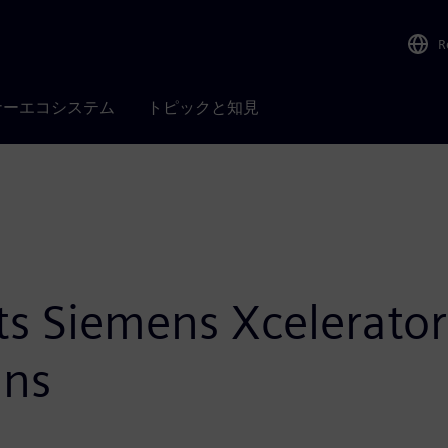
R
ナーエコシステム
トピックと知見
ts Siemens Xcelerator
ans