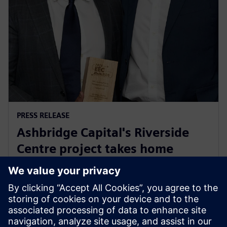
PRESS RELEASE
Ashbridge Capital's Riverside
Centre project takes home
Energy Efficiency Council ‘Highly
Commended’ award
2025年5月29日