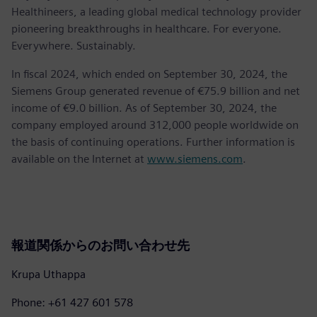
Healthineers, a leading global medical technology provider
pioneering breakthroughs in healthcare. For everyone.
Everywhere. Sustainably.
In fiscal 2024, which ended on September 30, 2024, the
Siemens Group generated revenue of €75.9 billion and net
income of €9.0 billion. As of September 30, 2024, the
company employed around 312,000 people worldwide on
the basis of continuing operations. Further information is
available on the Internet at
www.siemens.com
.
報道関係からのお問い合わせ先
Krupa Uthappa
Phone: +61 427 601 578