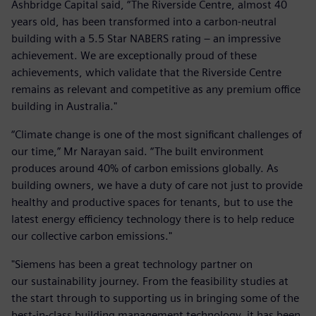
Ashbridge Capital said, “The Riverside Centre, almost 40
years old, has been transformed into a carbon-neutral
building with a 5.5 Star NABERS rating – an impressive
achievement. We are exceptionally proud of these
achievements, which validate that the Riverside Centre
remains as relevant and competitive as any premium office
building in Australia."
“Climate change is one of the most significant challenges of
our time,” Mr Narayan said. “The built environment
produces around 40% of carbon emissions globally. As
building owners, we have a duty of care not just to provide
healthy and productive spaces for tenants, but to use the
latest energy efficiency technology there is to help reduce
our collective carbon emissions."
"Siemens has been a great technology partner on
our sustainability journey. From the feasibility studies at
the start through to supporting us in bringing some of the
best-in-class building management technology, it has been