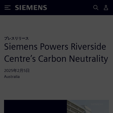
Siemens
プレスリリース
Siemens Powers Riverside
Centre’s Carbon Neutrality
2025年2月5日
Australia