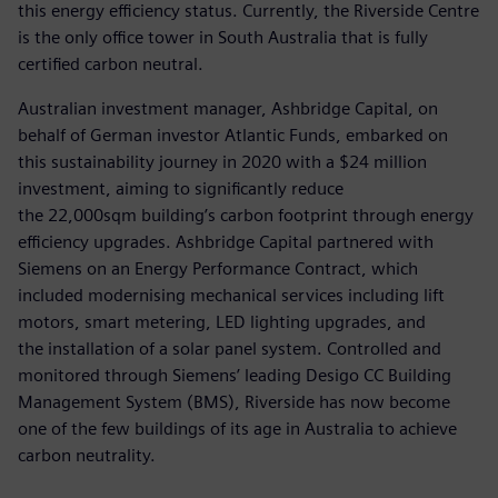
this energy efficiency status. Currently, the Riverside Centre
is the only office tower in South Australia that is fully
certified carbon neutral.
Australian investment manager, Ashbridge Capital, on
behalf of German investor Atlantic Funds, embarked on
this sustainability journey in 2020 with a $24 million
investment, aiming to significantly reduce
the 22,000sqm building’s carbon footprint through energy
efficiency upgrades. Ashbridge Capital partnered with
Siemens on an Energy Performance Contract, which
included modernising mechanical services including lift
motors, smart metering, LED lighting upgrades, and
the installation of a solar panel system. Controlled and
monitored through Siemens’ leading Desigo CC Building
Management System (BMS), Riverside has now become
one of the few buildings of its age in Australia to achieve
carbon neutrality.