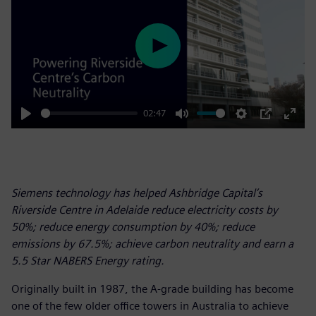
Play
02:47
Play
Mute
Settings
PIP
Enter
fulls
Siemens technology has helped Ashbridge Capital’s
Riverside Centre in Adelaide reduce electricity costs by
50%; reduce energy consumption by 40%; reduce
emissions by 67.5%; achieve carbon neutrality and earn a
5.5 Star NABERS Energy rating.
Originally built in 1987, the A-grade building has become
one of the few older office towers in Australia to achieve