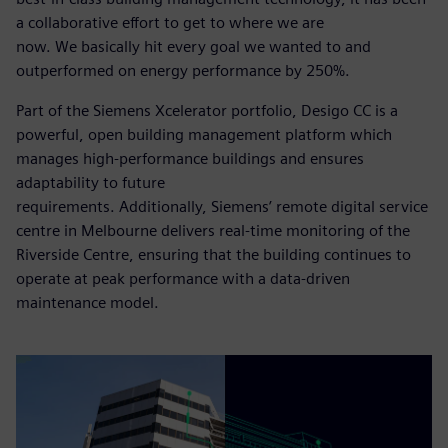
a collaborative effort to get to where we are
now. We basically hit every goal we wanted to and
outperformed on energy performance by 250%.
Part of the Siemens Xcelerator portfolio, Desigo CC is a
powerful, open building management platform which
manages high-performance buildings and ensures
adaptability to future
requirements. Additionally, Siemens’ remote digital service
centre in Melbourne delivers real-time monitoring of the
Riverside Centre, ensuring that the building continues to
operate at peak performance with a data-driven
maintenance model.