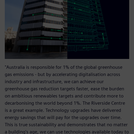
"Australia is responsible for 1% of the global greenhouse
gas emissions - but by accelerating digitalisation across
industry and infrastructure, we can achieve our
greenhouse gas reduction targets faster, ease the burden
on ambitious renewables targets and contribute more to
decarbonising the world beyond 1%. The Riverside Centre
is a great example. Technology upgrades have delivered
energy savings that will pay for the upgrades over time.
This is true sustainability and demonstrates that no matter
a building's age, we can use technologies available today to