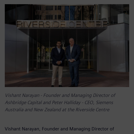
Vishant Narayan - Founder and Managing Director of
Ashbridge Capital and Peter Halliday - CEO, Siemens
Australia and New Zealand at the Riverside Centre
Vishant Narayan, Founder and Managing Director of