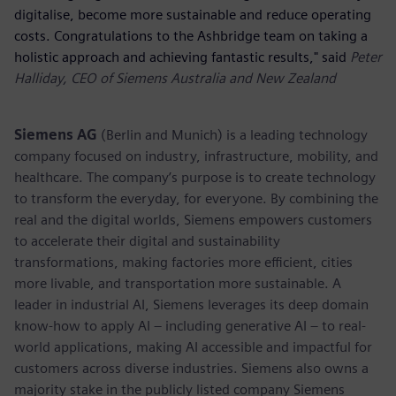
digitalise, become more sustainable and reduce operating
costs. Congratulations to the Ashbridge team on taking a
holistic approach and achieving fantastic results," said
Peter
Halliday, CEO of Siemens Australia and New Zealand
Siemens AG
(Berlin and Munich) is a leading technology
company focused on industry, infrastructure, mobility, and
healthcare. The company’s purpose is to create technology
to transform the everyday, for everyone. By combining the
real and the digital worlds, Siemens empowers customers
to accelerate their digital and sustainability
transformations, making factories more efficient, cities
more livable, and transportation more sustainable. A
leader in industrial AI, Siemens leverages its deep domain
know-how to apply AI – including generative AI – to real-
world applications, making AI accessible and impactful for
customers across diverse industries. Siemens also owns a
majority stake in the publicly listed company Siemens