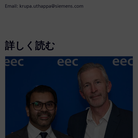
Email: krupa.uthappa@siemens.com
詳しく読む