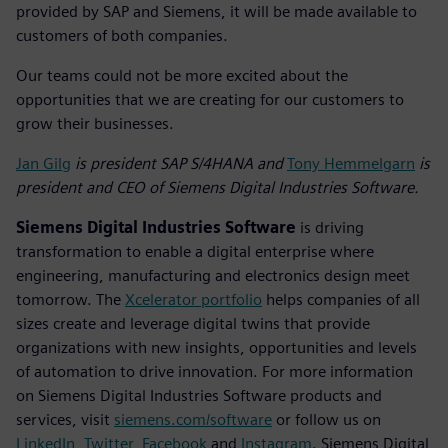
provided by SAP and Siemens, it will be made available to
customers of both companies.
Our teams could not be more excited about the
opportunities that we are creating for our customers to
grow their businesses.
Jan Gilg
is president SAP S/4HANA and
Tony Hemmelgarn
is
president and CEO of Siemens Digital Industries Software.
Siemens Digital Industries Software
is driving
transformation to enable a digital enterprise where
engineering, manufacturing and electronics design meet
tomorrow. The
Xcelerator portfolio
helps companies of all
sizes create and leverage digital twins that provide
organizations with new insights, opportunities and levels
of automation to drive innovation. For more information
on Siemens Digital Industries Software products and
services, visit
siemens.com/software
or follow us on
LinkedIn
,
Twitter
,
Facebook
and
Instagram
. Siemens Digital