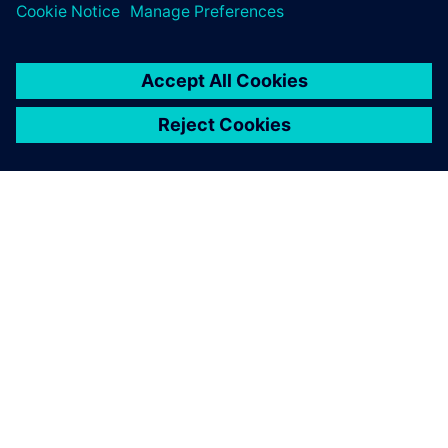
シーメンスについて
会社情報