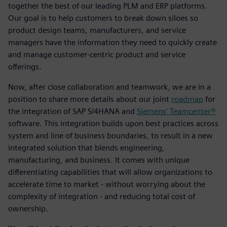
together the best of our leading PLM and ERP platforms.
Our goal is to help customers to break down siloes so
product design teams, manufacturers, and service
managers have the information they need to quickly create
and manage customer-centric product and service
offerings.
Now, after close collaboration and teamwork, we are in a
position to share more details about our joint
roadmap
for
the integration of SAP S/4HANA and
Siemens’ Teamcenter®
software. This integration builds upon best practices across
system and line of business boundaries, to result in a new
integrated solution that blends engineering,
manufacturing, and business. It comes with unique
differentiating capabilities that will allow organizations to
accelerate time to market - without worrying about the
complexity of integration - and reducing total cost of
ownership.