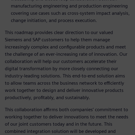
manufacturing engineering and production engineering
covering use cases such as cross-system impact analysis,
change initiation, and process execution.
This roadmap provides clear direction to our valued
Siemens and SAP customers to help them manage
increasingly complex and configurable products and meet
the challenge of an ever-increasing rate of innovation. Our
collaboration will help our customers accelerate their
digital transformation by more closely connecting our
industry-leading solutions. This end-to-end solution aims
to allow teams across the business network to efficiently
work together to design and deliver innovative products
productively, profitably, and sustainably.
This collaboration affirms both companies’ commitment to
working together to deliver innovations to meet the needs
of our joint customers today and in the future. This
combined integration solution will be developed and