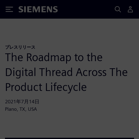
Siemens
プレスリリース
The Roadmap to the
Digital Thread Across The
Product Lifecycle
2021年7月14日
Plano, TX, USA