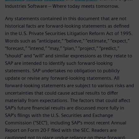
Industries Software – Where today meets tomorrow.
Any statements contained in this document that are not
historical facts are forward-looking statements as defined
in the U.S. Private Securities Litigation Reform Act of 1995.
Words such as “anticipate,” “believe,” “estimate,” “expect,”
“forecast,” “intend,” “may,” “plan,” “project,” “predict,”
“should” and “will” and similar expressions as they relate to
SAP are intended to identify such forward-looking
statements. SAP undertakes no obligation to publicly
update or revise any forward-looking statements. All
forward-looking statements are subject to various risks and
uncertainties that could cause actual results to differ
materially from expectations. The factors that could affect
SAP’s future financial results are discussed more fully in
SAP’s filings with the U.S. Securities and Exchange
Commission (“SEC”), including SAP’s most recent Annual
Report on Form 20-F filed with the SEC. Readers are
cautioned not to place undue reliance on these forward-