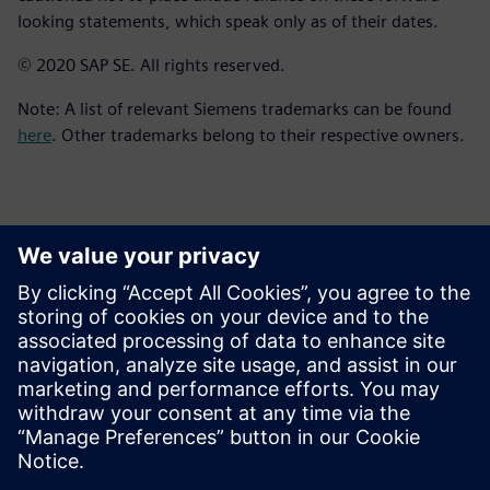
looking statements, which speak only as of their dates.
© 2020 SAP SE. All rights reserved.
Note: A list of relevant Siemens trademarks can be found
here
. Other trademarks belong to their respective owners.
報道関係からのお問い合わせ先
シーメンスデジタルインダストリーズソフトウェア
プレスコミュニケーション Molly Hwa
Email:
molly.hwa@siemens.com