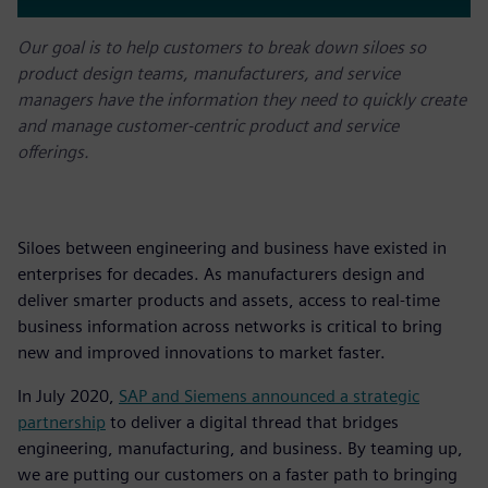
Our goal is to help customers to break down siloes so
product design teams, manufacturers, and service
managers have the information they need to quickly create
and manage customer-centric product and service
offerings.
Siloes between engineering and business have existed in
enterprises for decades. As manufacturers design and
deliver smarter products and assets, access to real-time
business information across networks is critical to bring
new and improved innovations to market faster.
In July 2020,
SAP and Siemens announced a strategic
partnership
to deliver a digital thread that bridges
engineering, manufacturing, and business. By teaming up,
we are putting our customers on a faster path to bringing