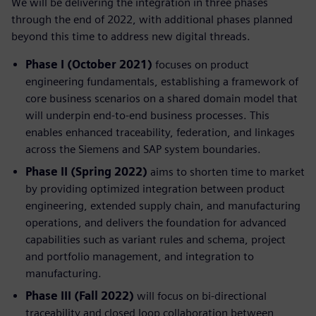
We will be delivering the integration in three phases
through the end of 2022, with additional phases planned
beyond this time to address new digital threads.
Phase I (October 2021)
focuses on product
engineering fundamentals, establishing a framework of
core business scenarios on a shared domain model that
will underpin end-to-end business processes. This
enables enhanced traceability, federation, and linkages
across the Siemens and SAP system boundaries.
Phase II (Spring 2022)
aims to shorten time to market
by providing optimized integration between product
engineering, extended supply chain, and manufacturing
operations, and delivers the foundation for advanced
capabilities such as variant rules and schema, project
and portfolio management, and integration to
manufacturing.
Phase III (Fall 2022)
will focus on bi-directional
traceability and closed loop collaboration between