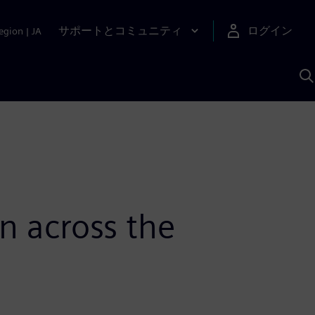
サポートとコミュニティ
ログイン
egion
|
JA
A
n across the