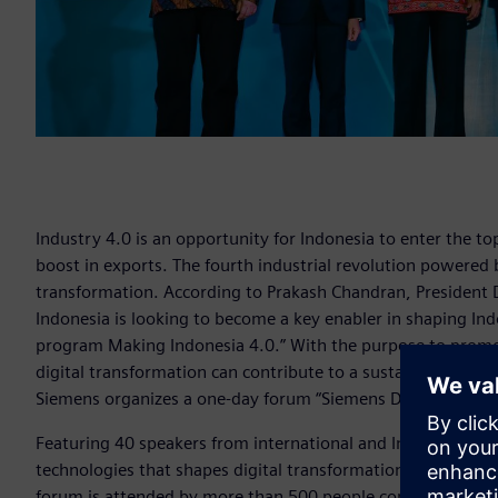
Industry 4.0 is an opportunity for Indonesia to enter the t
boost in exports. The fourth industrial revolution powered by
transformation. According to Prakash Chandran, President 
Indonesia is looking to become a key enabler in shaping Indo
program Making Indonesia 4.0.” With the purpose to promo
digital transformation can contribute to a sustainable future
Siemens organizes a one-day forum “Siemens Digitalize Ind
Featuring 40 speakers from international and Indonesia as 
technologies that shapes digital transformation in manufact
forum is attended by more than 500 people consisting from