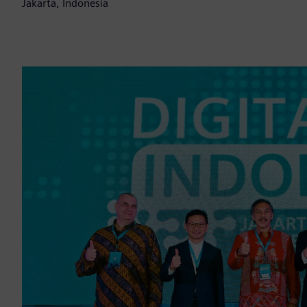
Jakarta, Indonesia