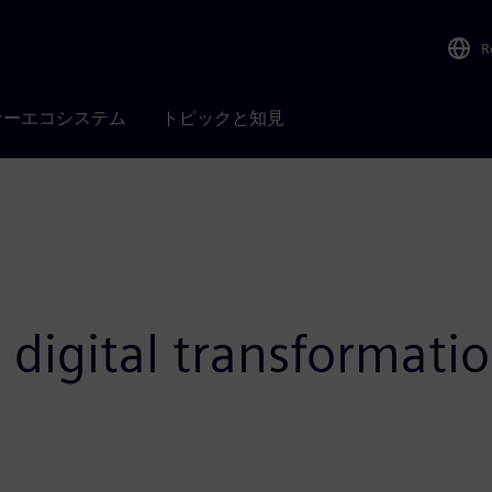
R
ナーエコシステム
トピックと知見
 digital transformatio