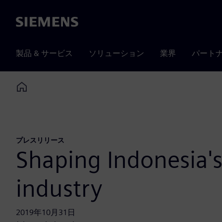
Siemens
製品 & サービス
ソリューション
業界
パート
Home
プレスリリース
Shaping Indonesia's
industry
2019年10月31日