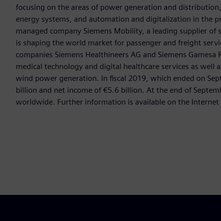
focusing on the areas of power generation and distribution, 
energy systems, and automation and digitalization in the p
managed company Siemens Mobility, a leading supplier of sm
is shaping the world market for passenger and freight service
companies Siemens Healthineers AG and Siemens Gamesa Ren
medical technology and digital healthcare services as well 
wind power generation. In fiscal 2019, which ended on Se
billion and net income of €5.6 billion. At the end of Sep
worldwide. Further information is available on the Internet