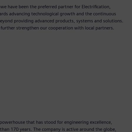
 we have been the preferred partner for Electrification,
wards advancing technological growth and the continuous
beyond providing advanced products, systems and solutions.
d further strengthen our cooperation with local partners.
 powerhouse that has stood for engineering excellence,
re than 170 years. The company is active around the globe,