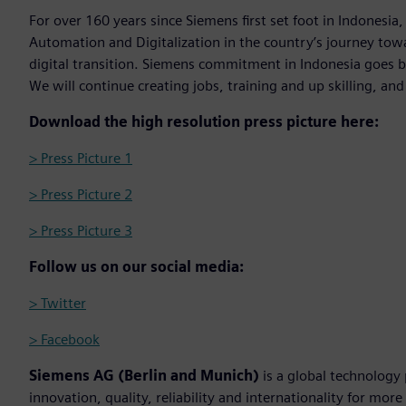
For over 160 years since Siemens first set foot in Indonesia,
Automation and Digitalization in the country’s journey to
digital transition. Siemens commitment in Indonesia goes 
We will continue creating jobs, training and up skilling, an
Download the high resolution press picture here:
> Press Picture 1
> Press Picture 2
> Press Picture 3
Follow us on our social media:
> Twitter
> Facebook
Siemens AG (Berlin and Munich)
is a global technology
innovation, quality, reliability and internationality for mo