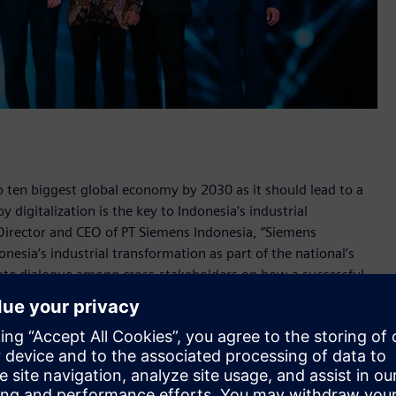
op ten biggest global economy by 2030 as it should lead to a
 digitalization is the key to Indonesia’s industrial
Director and CEO of PT Siemens Indonesia, “Siemens
nesia’s industrial transformation as part of the national’s
te dialogue among cross-stakeholders on how a successful
 of Indonesia’s industry, infrastructure, and its people –
onesia 2019” in Jakarta on October 31, 2019.
well as 20 marketplace exhibitions, the forum discusses
uring, energy, railways, ports, and healthcare sectors. The
 the government, state-owned enterprises, associations,