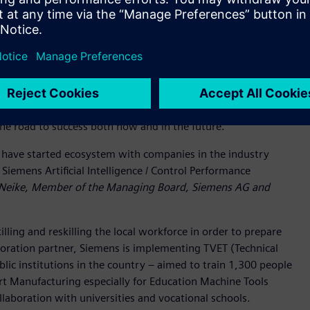
 their business to be more sustainable and efficient, all
loped innovative tools to help businesses harness the
ducts and services can strengthen a business by improving
ability. Digitalization is a critical enabler of positive change,
works with businesses to chart a course to overcome
the road to success both now and in the future.
ns have started ecosystem with companies in the industry
Siemens Artificial Intelligence / Control Performance
 Neike, Member of the Managing Board, Siemens AG and
lling and reskilling the local workforce in order to prepare
aboration partner, Siemens is implementing TVET (Technical
lic institutions in the country – aimed to train 1,300 people
rt Manufacturing especially for Education Machine Tools
llaboration with universities and vocational schools.