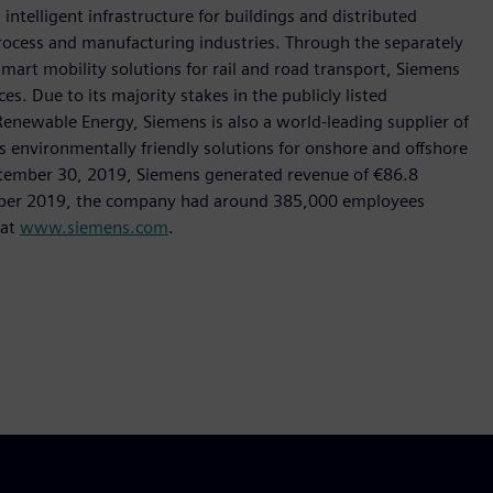
intelligent infrastructure for buildings and distributed
rocess and manufacturing industries. Through the separately
art mobility solutions for rail and road transport, Siemens
s. Due to its majority stakes in the publicly listed
ewable Energy, Siemens is also a world-leading supplier of
as environmentally friendly solutions for onshore and offshore
ptember 30, 2019, Siemens generated revenue of €86.8
tember 2019, the company had around 385,000 employees
 at
www.siemens.com
.