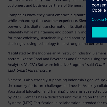
customers and business partners of Siemens.
Companies know they must embrace digitalization, reshaping
while enhancing the customer experience. Siemens has deve
power of this digital transformation. Its digitalization pro
reliability while maintaining and potentially increasing profit
for more efficiency, sustainability, and security. Siemens 
challenges, using technology to be stronger and better on 
"Facilitated by the Indonesian Ministry of Industry, Sieme
sectors like the Food and Beverages and Chemical using the 
Analytics (AI/CPA) Software Initiative Program," said
Cedrik
CEO, Smart Infrastructure
Siemens is also strongly supporting Indonesia’s goal of upski
the country for future challenges and needs. As a key coll
Vocational Education and Training) programs at selected pub
by 2023. Siemens has a dedicated unit focusing on the Sma
Systems (MTS) Certification in collaboration intended for co