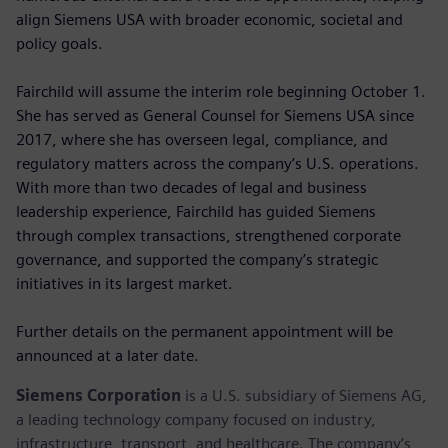
align Siemens USA with broader economic, societal and
policy goals.
Fairchild will assume the interim role beginning October 1.
She has served as General Counsel for Siemens USA since
2017, where she has overseen legal, compliance, and
regulatory matters across the company’s U.S. operations.
With more than two decades of legal and business
leadership experience, Fairchild has guided Siemens
through complex transactions, strengthened corporate
governance, and supported the company’s strategic
initiatives in its largest market.
Further details on the permanent appointment will be
announced at a later date.
Siemens Corporation
is a U.S. subsidiary of Siemens AG,
a leading technology company focused on industry,
infrastructure, transport, and healthcare. The company’s