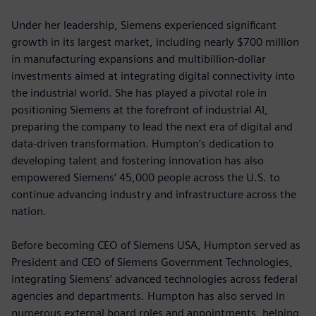
Under her leadership, Siemens experienced significant
growth in its largest market, including nearly $700 million
in manufacturing expansions and multibillion-dollar
investments aimed at integrating digital connectivity into
the industrial world. She has played a pivotal role in
positioning Siemens at the forefront of industrial AI,
preparing the company to lead the next era of digital and
data-driven transformation. Humpton’s dedication to
developing talent and fostering innovation has also
empowered Siemens’ 45,000 people across the U.S. to
continue advancing industry and infrastructure across the
nation.
Before becoming CEO of Siemens USA, Humpton served as
President and CEO of Siemens Government Technologies,
integrating Siemens’ advanced technologies across federal
agencies and departments. Humpton has also served in
numerous external board roles and appointments, helping