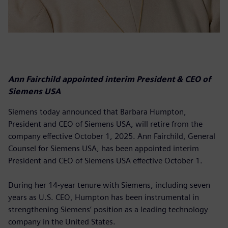
Ann Fairchild appointed interim President & CEO of
Siemens USA
Siemens today announced that Barbara Humpton,
President and CEO of Siemens USA, will retire from the
company effective October 1, 2025. Ann Fairchild, General
Counsel for Siemens USA, has been appointed interim
President and CEO of Siemens USA effective October 1.
During her 14-year tenure with Siemens, including seven
years as U.S. CEO, Humpton has been instrumental in
strengthening Siemens’ position as a leading technology
company in the United States.