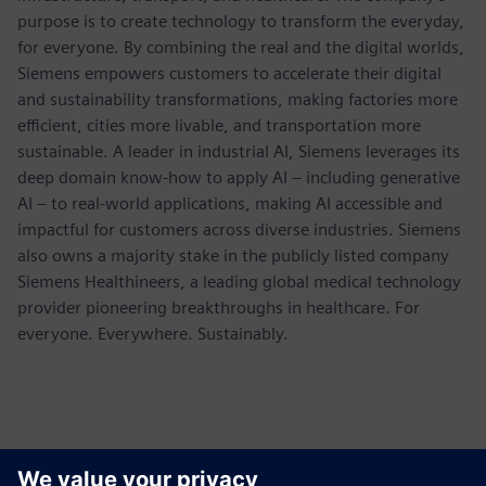
purpose is to create technology to transform the everyday,
for everyone. By combining the real and the digital worlds,
Siemens empowers customers to accelerate their digital
and sustainability transformations, making factories more
efficient, cities more livable, and transportation more
sustainable. A leader in industrial AI, Siemens leverages its
deep domain know-how to apply AI – including generative
AI – to real-world applications, making AI accessible and
impactful for customers across diverse industries. Siemens
also owns a majority stake in the publicly listed company
Siemens Healthineers, a leading global medical technology
provider pioneering breakthroughs in healthcare. For
everyone. Everywhere. Sustainably.
報道関係からのお問い合わせ先