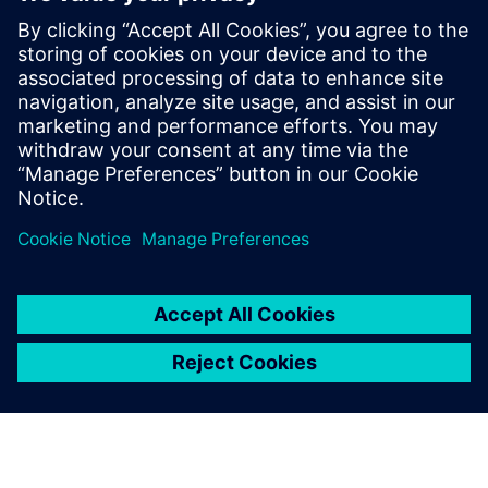
Siemens USA
Charlie DiPasquale
Phone:
+1-240-481-6632
Email:
Charlie.DiPasquale@Siemens.com