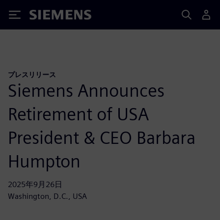
Siemens
プレスリリース
Siemens Announces
Retirement of USA
President & CEO Barbara
Humpton
2025年9月26日
Washington, D.C., USA