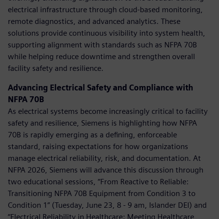
electrical infrastructure through cloud-based monitoring,
remote diagnostics, and advanced analytics. These
solutions provide continuous visibility into system health,
supporting alignment with standards such as NFPA 70B
while helping reduce downtime and strengthen overall
facility safety and resilience.
Advancing Electrical Safety and Compliance with
NFPA 70B
As electrical systems become increasingly critical to facility
safety and resilience, Siemens is highlighting how NFPA
70B is rapidly emerging as a defining, enforceable
standard, raising expectations for how organizations
manage electrical reliability, risk, and documentation. At
NFPA 2026, Siemens will advance this discussion through
two educational sessions, “From Reactive to Reliable:
Transitioning NFPA 70B Equipment from Condition 3 to
Condition 1” (Tuesday, June 23, 8 - 9 am, Islander DEI) and
“Electrical Reliability in Healthcare: Meeting Healthcare