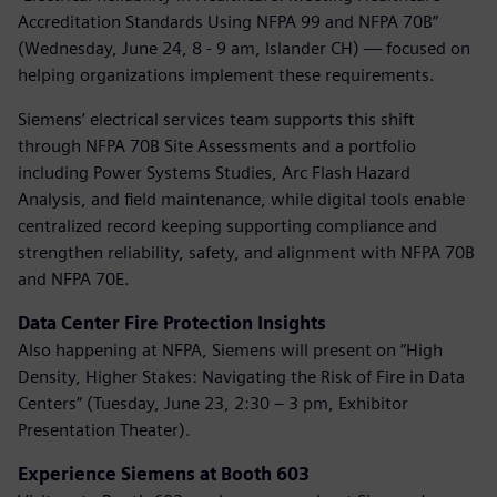
Accreditation Standards Using NFPA 99 and NFPA 70B”
(Wednesday, June 24, 8 - 9 am, Islander CH) — focused on
helping organizations implement these requirements.
Siemens’ electrical services team supports this shift
through NFPA 70B Site Assessments and a portfolio
including Power Systems Studies, Arc Flash Hazard
Analysis, and field maintenance, while digital tools enable
centralized record keeping supporting compliance and
strengthen reliability, safety, and alignment with NFPA 70B
and NFPA 70E.
Data Center Fire Protection Insights
Also happening at NFPA, Siemens will present on “High
Density, Higher Stakes: Navigating the Risk of Fire in Data
Centers” (Tuesday, June 23, 2:30 – 3 pm, Exhibitor
Presentation Theater).
Experience Siemens at Booth 603