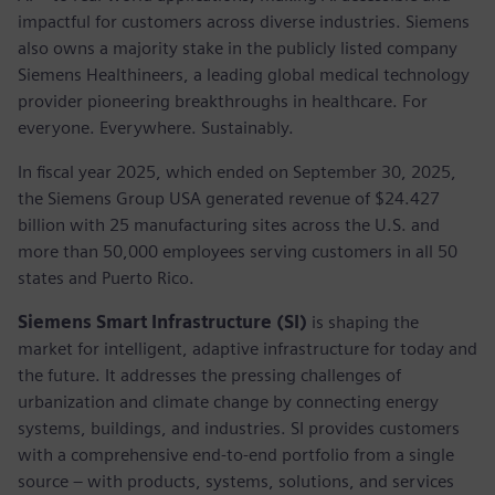
impactful for customers across diverse industries. Siemens
also owns a majority stake in the publicly listed company
Siemens Healthineers, a leading global medical technology
provider pioneering breakthroughs in healthcare. For
everyone. Everywhere. Sustainably.
In fiscal year 2025, which ended on September 30, 2025,
the Siemens Group USA generated revenue of $24.427
billion with 25 manufacturing sites across the U.S. and
more than 50,000 employees serving customers in all 50
states and Puerto Rico.
Siemens Smart Infrastructure (SI)
is shaping the
market for intelligent, adaptive infrastructure for today and
the future. It addresses the pressing challenges of
urbanization and climate change by connecting energy
systems, buildings, and industries. SI provides customers
with a comprehensive end-to-end portfolio from a single
source – with products, systems, solutions, and services