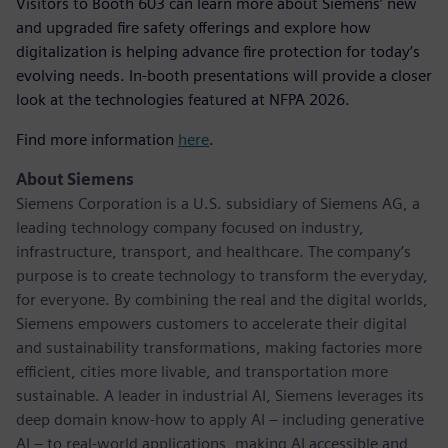
Visitors to Booth 603 can learn more about Siemens’ new
and upgraded fire safety offerings and explore how
digitalization is helping advance fire protection for today’s
evolving needs. In-booth presentations will provide a closer
look at the technologies featured at NFPA 2026.
Find more information
here
.
About Siemens
Siemens Corporation is a U.S. subsidiary of Siemens AG, a
leading technology company focused on industry,
infrastructure, transport, and healthcare. The company’s
purpose is to create technology to transform the everyday,
for everyone. By combining the real and the digital worlds,
Siemens empowers customers to accelerate their digital
and sustainability transformations, making factories more
efficient, cities more livable, and transportation more
sustainable. A leader in industrial AI, Siemens leverages its
deep domain know-how to apply AI – including generative
AI – to real-world applications, making AI accessible and