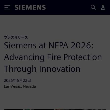
Siemens
プレスリリース
Siemens at NFPA 2026:
Advancing Fire Protection
Through Innovation
2026年6月22日
Las Vegas, Nevada