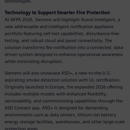
technologies.
Technology to Support Smarter Fire Protection
At NFPA 2026, Siemens will highlight Acend Intelligent, a
new addressable and intelligent notification appliance
portfolio featuring self-test capabilities, disturbance-free
testing, and robust cloud and panel connectivity. The
solution transforms fire notification into a connected, data-
driven system designed to enhance operational awareness
while minimizing disruption.
Siemens will also showcase ASD+, a new-to-the-U.S.
aspirating smoke detection solution with UL certification.
Originally launched in Europe, the expanded 2026 offering
includes multiple models with enhanced flexibility,
serviceability, and commissioning capabilities through the
ASD Connect app. ASD+ is designed for demanding
environments such as data centers, lithium-ion battery
energy storage facilities, warehouses, and other large-scale
protection areas.