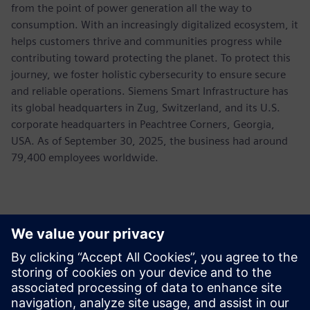
from the point of power generation all the way to
consumption. With an increasingly digitalized ecosystem, it
helps customers thrive and communities progress while
contributing toward protecting the planet. To protect this
journey, we foster holistic cybersecurity to ensure secure
and reliable operations. Siemens Smart Infrastructure has
its global headquarters in Zug, Switzerland, and its U.S.
corporate headquarters in Peachtree Corners, Georgia,
USA. As of September 30, 2025, the business had around
79,400 employees worldwide.
報道関係からのお問い合わせ先
Allison Britt
Phone:
+1-630-399-2587
Email:
allison.britt@siemens.com