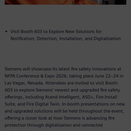
Visit Booth 603 to Explore New Solutions for
Notification, Detection, Installation, and Digitalization
Siemens will showcase its latest fire safety innovations at
NFPA Conference & Expo 2026, taking place June 22–24 in
Las Vegas, Nevada. Attendees are invited to visit Booth
603 to explore Siemens’ newest and upgraded fire safety
offerings, including Acend Intelligent, ASD+, Fire Install
Suite, and Fire Digital Twin. In-booth presentations on new
and upgraded solutions will be held throughout the event,
offering a closer look at how Siemens is advancing fire
protection through digitalization and connected