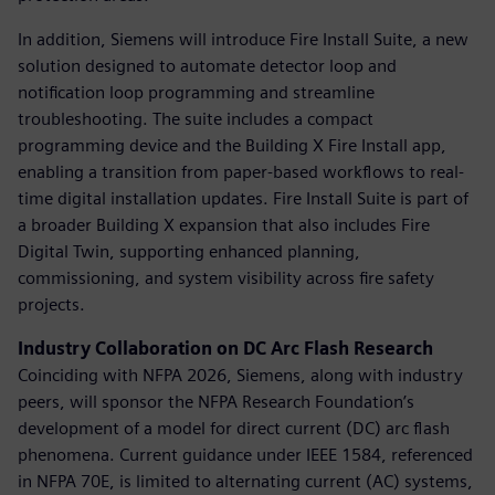
In addition, Siemens will introduce Fire Install Suite, a new
solution designed to automate detector loop and
notification loop programming and streamline
troubleshooting. The suite includes a compact
programming device and the Building X Fire Install app,
enabling a transition from paper-based workflows to real-
time digital installation updates. Fire Install Suite is part of
a broader Building X expansion that also includes Fire
Digital Twin, supporting enhanced planning,
commissioning, and system visibility across fire safety
projects.
Industry Collaboration on DC Arc Flash Research
Coinciding with NFPA 2026, Siemens, along with industry
peers, will sponsor the NFPA Research Foundation’s
development of a model for direct current (DC) arc flash
phenomena. Current guidance under IEEE 1584, referenced
in NFPA 70E, is limited to alternating current (AC) systems,