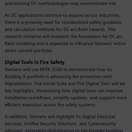
and existing DC methodologies may overestimate risk.
As DC applications continue to expand across industries,
there is a growing need for standardized safety guidance
and calculation methods for DC arc-flash hazards. This
research initiative will establish the foundation for DC arc
flash modeling and is expected to influence Siemens’ entire
direct current portfolio.
Digital Tools in Fire Safety
Siemens will use NFPA 2026 to demonstrate how its
Building X portfolio is advancing fire protection with
digitalization. Fire Install Suite and Fire Digital Twin will be
key highlights, showcasing how digital tools can improve
installation workflows, simplify updates, and support more
efficient execution across fire safety systems.
In addition, Siemens will highlight its Digital Electrical
Services, Unified Security Solutions, and Cybersecurity
offerings, extending digitalization to the broader building