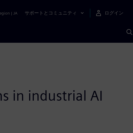
サポートとコミュニティ
ログイン
egion
|
JA
A
 in industrial AI