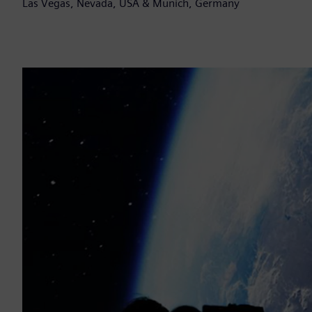
Las Vegas, Nevada, USA & Munich, Germany