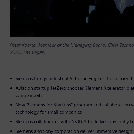
Peter Koerte, Member of the Managing Board, Chief Technolo
2025, Las Vegas.
Siemens brings Industrial AI to the Edge of the factory 
Aviation startup JetZero chooses Siemens Xcelerator pl
wing aircraft
New "Siemens for Startups" program and collaboration 
technology for small companies
Siemens collaborates with NVIDIA to deliver physically 
Siemens and Sony corporation deliver immersive design 