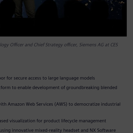
gy Officer and Chief Strategy officer, Siemens AG at CES
floor for secure access to large language models
atform to enable development of groundbreaking blended
with Amazon Web Services (AWS) to democratize industrial
based visualization for product lifecycle management
using innovative mixed-reality headset and NX Software