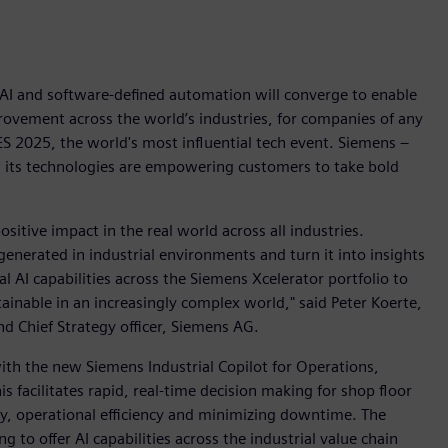
, AI and software-defined automation will converge to enable
rovement across the world’s industries, for companies of any
CES 2025, the world's most influential tech event. Siemens –
w its technologies are empowering customers to take bold
positive impact in the real world across all industries.
generated in industrial environments and turn it into insights
l AI capabilities across the Siemens Xcelerator portfolio to
ainable in an increasingly complex world," said Peter Koerte,
d Chief Strategy officer, Siemens AG.
 with the new Siemens Industrial Copilot for Operations,
is facilitates rapid, real-time decision making for shop floor
y, operational efficiency and minimizing downtime. The
 to offer AI capabilities across the industrial value chain