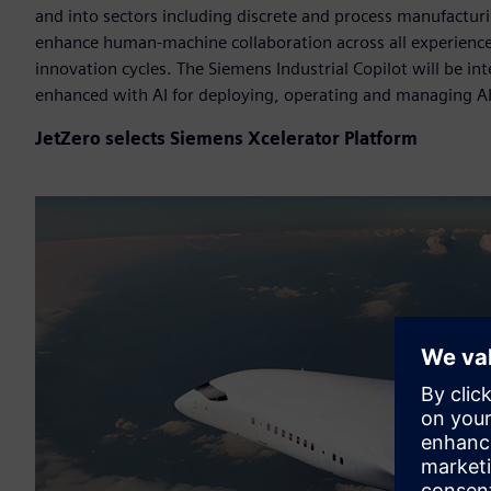
and into sectors including discrete and process manufacturin
enhance human-machine collaboration across all experience
innovation cycles. The Siemens Industrial Copilot will be i
enhanced with AI for deploying, operating and managing A
JetZero selects Siemens Xcelerator Platform