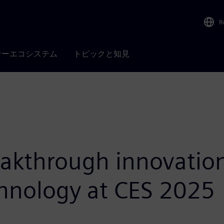
R
ナーエコシステム
トピックと知見
akthrough innovations
chnology at CES 2025