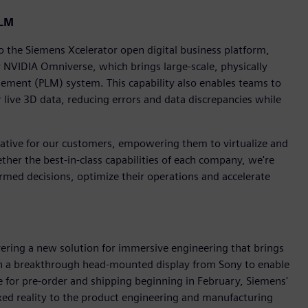
PLM
the Siemens Xcelerator open digital business platform,
 NVIDIA Omniverse, which brings large-scale, physically
agement (PLM) system. This capability also enables teams to
r live 3D data, reducing errors and data discrepancies while
mative for our customers, empowering them to virtualize and
ether the best-in-class capabilities of each company, we're
med decisions, optimize their operations and accelerate
vering a new solution for immersive engineering that brings
h a breakthrough head-mounted display from Sony to enable
e for pre-order and shipping beginning in February, Siemens'
ed reality to the product engineering and manufacturing