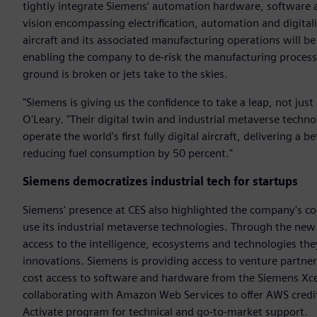
tightly integrate Siemens’ automation hardware, software a
vision encompassing electrification, automation and digitali
aircraft and its associated manufacturing operations will be
enabling the company to de-risk the manufacturing process,
ground is broken or jets take to the skies.
"Siemens is giving us the confidence to take a leap, not just
O'Leary. "Their digital twin and industrial metaverse techno
operate the world's first fully digital aircraft, delivering a 
reducing fuel consumption by 50 percent."
Siemens democratizes industrial tech for startups
Siemens' presence at CES also highlighted the company's co
use its industrial metaverse technologies. Through the new
access to the intelligence, ecosystems and technologies the
innovations. Siemens is providing access to venture partner
cost access to software and hardware from the Siemens Xcel
collaborating with Amazon Web Services to offer AWS credi
Activate program for technical and go-to-market support.