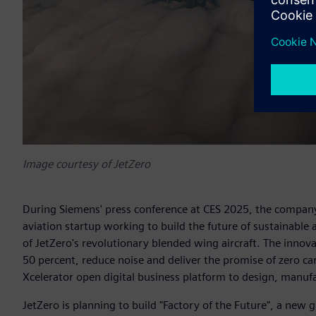
Image courtesy of JetZero
During Siemens' press conference at CES 2025, the compan
aviation startup working to build the future of sustainable
of JetZero's revolutionary blended wing aircraft. The innov
50 percent, reduce noise and deliver the promise of zero c
Xcelerator open digital business platform to design, manuf
JetZero is planning to build "Factory of the Future", a new 