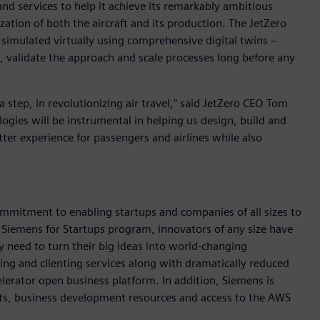
nd services to help it achieve its remarkably ambitious
zation of both the aircraft and its production. The JetZero
 simulated virtually using comprehensive digital twins –
 validate the approach and scale processes long before any
 a step, in revolutionizing air travel," said JetZero CEO Tom
logies will be instrumental in helping us design, build and
better experience for passengers and airlines while also
mmitment to enabling startups and companies of all sizes to
 Siemens for Startups program, innovators of any size have
y need to turn their big ideas into world-changing
ing and clienting services along with dramatically reduced
erator open business platform. In addition, Siemens is
ts, business development resources and access to the AWS