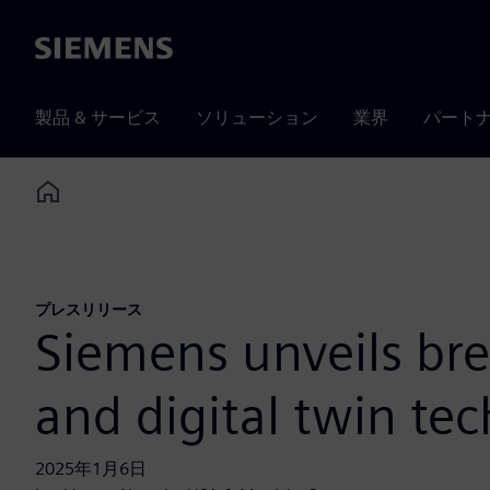
Siemens
製品 & サービス
ソリューション
業界
パート
Home
プレスリリース
Siemens unveils bre
and digital twin te
2025年1月6日