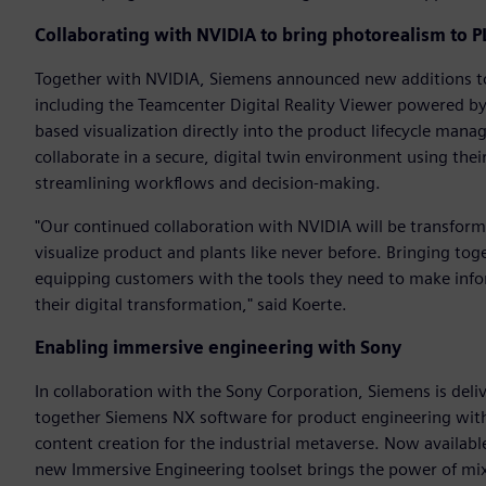
Collaborating with NVIDIA to bring photorealism to 
Together with NVIDIA, Siemens announced new additions to 
including the Teamcenter Digital Reality Viewer powered by
based visualization directly into the product lifecycle man
collaborate in a secure, digital twin environment using thei
streamlining workflows and decision-making.
"Our continued collaboration with NVIDIA will be transfor
visualize product and plants like never before. Bringing tog
equipping customers with the tools they need to make infor
their digital transformation," said Koerte.
Enabling immersive engineering with Sony
In collaboration with the Sony Corporation, Siemens is deli
together Siemens NX software for product engineering wit
content creation for the industrial metaverse. Now availabl
new Immersive Engineering toolset brings the power of mix