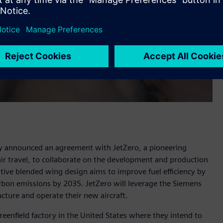
y announced an agreement with JetZero, a pioneering
 air travel, to collaborate on the development and production
ative blended wing design aims to improve fuel efficiency by
arbon emissions by 2035. JetZero will leverage the Siemens
acture and operate their new aircraft.
greenfield factory in the United States where they intend to