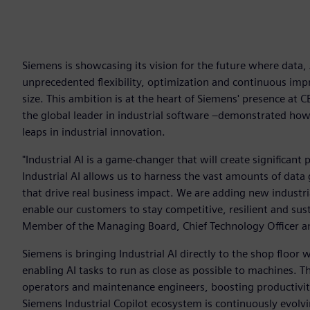
Siemens is showcasing its vision for the future where data
unprecedented flexibility, optimization and continuous imp
size. This ambition is at the heart of Siemens' presence at 
the global leader in industrial software –demonstrated ho
leaps in industrial innovation.
"Industrial AI is a game-changer that will create significant 
Industrial AI allows us to harness the vast amounts of data 
that drive real business impact. We are adding new industria
enable our customers to stay competitive, resilient and sust
Member of the Managing Board, Chief Technology Officer an
Siemens is bringing Industrial AI directly to the shop floor
enabling AI tasks to run as close as possible to machines. Th
operators and maintenance engineers, boosting productivit
Siemens Industrial Copilot ecosystem is continuously evolving