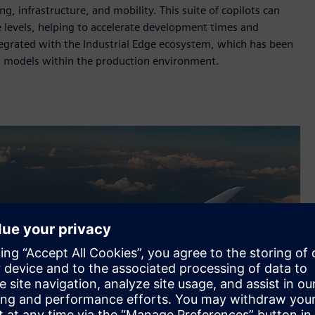
g, infrastructure, and mobility. This suite of copilots can
 levels, helping to accelerate development times and
ntegrated with the Industrial Edge ecosystem, which has been
I models within the production environment.