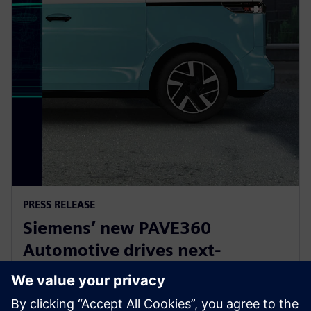
PRESS RELEASE
Siemens’ new PAVE360
Automotive drives next-
generation vehicle development
with real-world validation