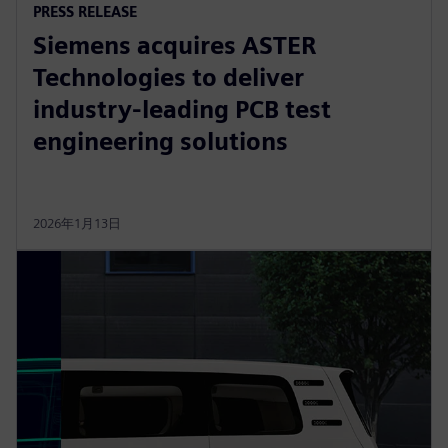
PRESS RELEASE
Siemens acquires ASTER
Technologies to deliver
industry-leading PCB test
engineering solutions
2026年1月13日