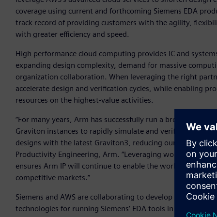
coverage using current and forthcoming Siemens EDA produ
track record of providing customers with the agility, flexibi
with greater efficiency and speed.
High performance cloud computing provides IC and systems 
expanding design complexity, demand for massive computing 
organization collaboration. When leveraging the right partne
accelerate design and verification cycles, while enabling p
resources on the highest-value activities.
“For many years, Arm has successfully run a broad array 
Graviton instances to rapidly simulate and verify our IP. U
designs with the latest Graviton3, reducing our time to resu
Productivity Engineering, Arm. “Leveraging world-class te
ensures Arm IP will continue to enable the world’s leading 
competitive markets.”
Siemens and AWS are collaborating to develop Cloud Fligh
technologies for running Siemens’ EDA tools in customers’ 