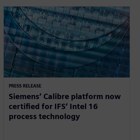
PRESS RELEASE
Siemens’ Calibre platform now
certified for IFS’ Intel 16
process technology