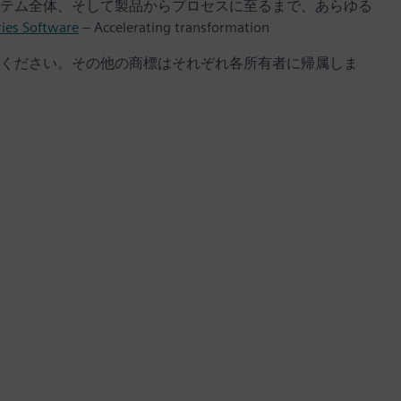
テム全体、そして製品からプロセスに至るまで、あらゆる
ries Software
– Accelerating transformation
ください。その他の商標はそれぞれ各所有者に帰属しま