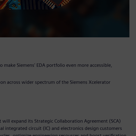
 to make Siemens' EDA portfolio even more accessible,
tion across wider spectrum of the Siemens Xcelerator
t will expand its Strategic Collaboration Agreement (SCA)
 integrated circuit (IC) and electronics design customers
cles, optimize engineering resources and boost verification