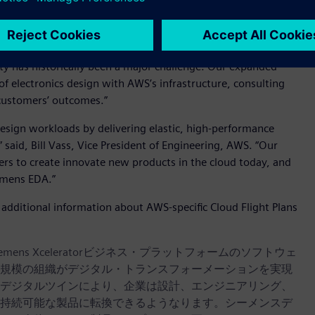
eady access to additional capacity and alternative system
d Craig Johnson, Vice President, EDA Cloud Solutions for
y has historically been a major challenge. Our expanded
 electronics design with AWS’s infrastructure, consulting
customers’ outcomes.”
design workloads by delivering elastic, high-performance
said, Bill Vass, Vice President of Engineering, AWS. “Our
rs to create innovate new products in the cloud today, and
emens EDA.”
dditional information about AWS-specific Cloud Flight Plans
iemens Xceleratorビジネス・プラットフォームのソフトウェ
規模の組織がデジタル・トランスフォーメーションを実現
デジタルツインにより、企業は設計、エンジニアリング、
持続可能な製品に転換できるようなります。シーメンスデ