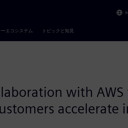
R
ナーエコシステム
トピックと知見
laboration with AWS t
customers accelerate 