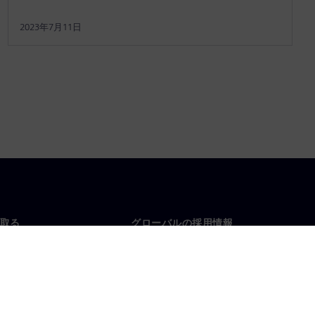
2023年7月11日
取る
グローバルの採用情報
い合わせ
仕事とキャリア
各地の事業拠点
募集中の職種