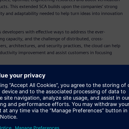
cts. This extended SCA builds upon the companies’ strong
lity and adaptability needed to help turn ideas into innovation
developers with effective ways to address the ever-
capacity, and the challenge of distributed, cross-
rs, architectures, and security practices, the cloud can help
roductivity improvement and assist customers in focusing
of EDA solutions from Siemens on Arm Neoverse-based AWS
sing Siemens’ Questa software, we’ve simulated processor
lt by 20-30 percent,” said Mark Galbraith, Vice President of
chnologies from industry leaders like AWS and Siemens EDA
IC design and systems companies to differentiate and win in
t Plans, which are best-known methods (BKMs) and
AWS environments. Cloud Flight Plans are ideal for customers