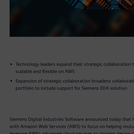
Technology leaders expand their strategic collaboration
scalable and flexible on AWS
Expansion of strategic collaboration broadens collabora
portfolio to include support for Siemens EDA solution
Siemens Digital Industries Software announced today that i
with Amazon Web Services (AWS) to focus on helping mutual
leverage AWS’s advanced cloud services to shorten design cy