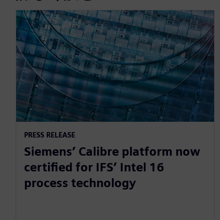
PRESS RELEASE
Siemens’ Calibre platform now
certified for IFS’ Intel 16
process technology