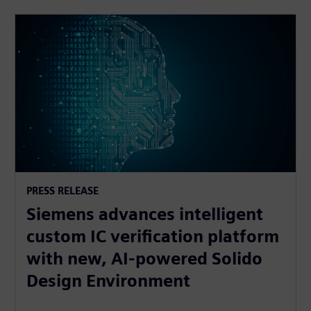
PRESS RELEASE
Siemens advances intelligent
custom IC verification platform
with new, AI-powered Solido
Design Environment