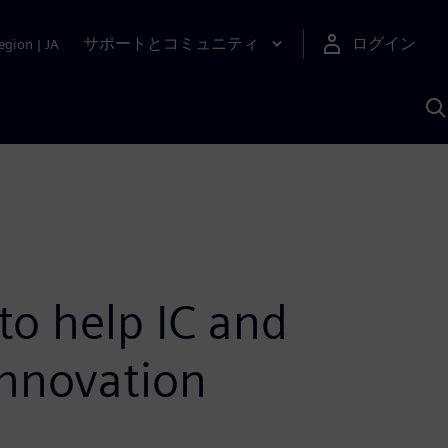
サポートとコミュニティ
ログイン
egion
|
JA
A
o help IC and
innovation