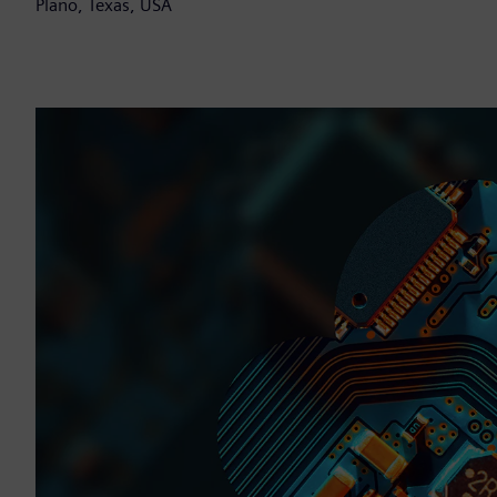
Plano, Texas, USA