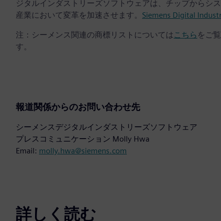
ジタルインダストリーズソフトウェアは、チップからシス
産業において変革を加速させます。
Siemens Digital Indust
注：シーメンス関連の商標リストについては
こちら
をご覧
す。
報道関係からのお問い合わせ先
シーメンスデジタルインダストリーズソフトウェア
プレスコミュニケーション Molly Hwa
Email:
molly.hwa@siemens.com
詳しく読む