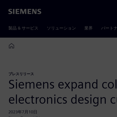
Siemens
製品 & サービス
ソリューション
業界
パート
Home
プレスリリース
Siemens expand col
electronics design 
2023年7月10日