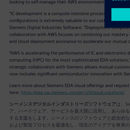
looking to self-manage their AWS environments.
“IC development is a compute-intensive process, so having r
configurations is extremely valuable to our customers,” sai
Siemens Digital Industries Software. “Deployment complexit
collaboration with AWS focuses on combining our mastery of
and cloud deployment assistance to accelerate our mutual 
“AWS is accelerating the performance of IC and electronics 
computing (HPC) for the most sophisticated EDA solutions,” 
strategic collaboration with Siemens allows mutual custome
now includes significant semiconductor innovation with Si
Learn more about Siemens EDA cloud offerings and request a
here:
https://eda.sw.siemens.com/en-US/cloud-solutions/
シーメンスデジタルインダストリーズソフトウェア
は、S
ア、ハードウェア、サービスを最大限に活用し、あらゆる
する支援をします。シーメンスのソフトウェアと総合的な
および製造プロセスを最適化し、現在のアイデアを将来の