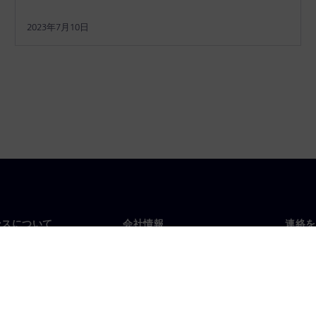
2023年7月10日
ンスについて
会社情報
連絡を
要
企業情報
お問
投資家向け広報活動
世界
スルーム
戦略