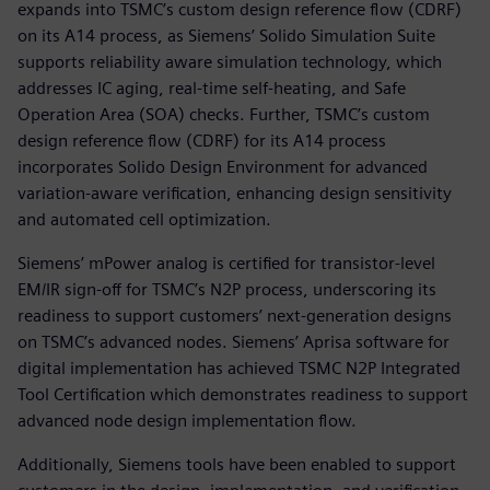
expands into TSMC’s custom design reference flow (CDRF)
on its A14 process, as Siemens’ Solido Simulation Suite
supports reliability aware simulation technology, which
addresses IC aging, real-time self-heating, and Safe
Operation Area (SOA) checks. Further, TSMC’s custom
design reference flow (CDRF) for its A14 process
incorporates Solido Design Environment for advanced
variation-aware verification, enhancing design sensitivity
and automated cell optimization.
Siemens’ mPower analog is certified for transistor-level
EM/IR sign-off for TSMC’s N2P process, underscoring its
readiness to support customers’ next-generation designs
on TSMC’s advanced nodes. Siemens’ Aprisa software for
digital implementation has achieved TSMC N2P Integrated
Tool Certification which demonstrates readiness to support
advanced node design implementation flow.
Additionally, Siemens tools have been enabled to support