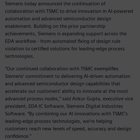
Siemens today announced the continuation of
collaboration with TSMC to drive innovation in AI-powered
automation and advanced semiconductor design
enablement. Building on the prior partnership
achievements, Siemens is expanding support across the
EDA workflow - from automated fixing of design rule
violation to certified solutions for leading-edge process
technologies.
“Our continued collaboration with TSMC exemplifies
Siemens’ commitment to delivering AI-driven automation
and advanced semiconductor design capabilities that
accelerate our customers’ ability to innovate at the most
advanced process nodes,” said Ankur Gupta, executive vice
president, EDA IC Software, Siemens Digital Industries
Software. “By combining our AI innovations with TSMC’s
leading-edge process technologies, we’re helping
customers reach new levels of speed, accuracy and design
confidence.”