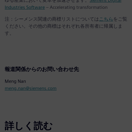
ゆる産業において変革を加速させます。
Siemens Digital
Industries Software
– Accelerating transformation
注：シーメンス関連の商標リストについては
こちら
をご覧
ください。その他の商標はそれぞれ各所有者に帰属しま
す。
報道関係からのお問い合わせ先
Meng Nan
meng.nan@siemens.com
詳しく読む