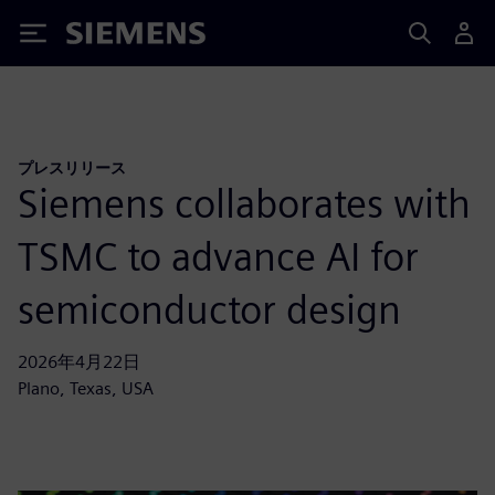
Siemens
プレスリリース
Siemens collaborates with
TSMC to advance AI for
semiconductor design
2026年4月22日
Plano, Texas, USA