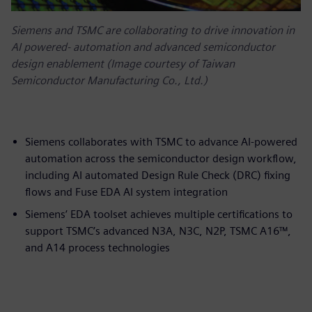
Siemens and TSMC are collaborating to drive innovation in
AI powered‑ automation and advanced semiconductor
design enablement (Image courtesy of Taiwan
Semiconductor Manufacturing Co., Ltd.)
Siemens collaborates with TSMC to advance AI-powered
automation across the semiconductor design workflow,
including AI automated Design Rule Check (DRC) fixing
flows and Fuse EDA AI system integration
Siemens’ EDA toolset achieves multiple certifications to
support TSMC’s advanced N3A, N3C, N2P, TSMC A16™,
and A14 process technologies