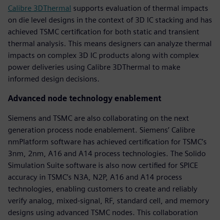
Calibre 3DThermal
supports evaluation of thermal impacts
on die level designs in the context of 3D IC stacking and has
achieved TSMC certification for both static and transient
thermal analysis. This means designers can analyze thermal
impacts on complex 3D IC products along with complex
power deliveries using Calibre 3DThermal to make
informed design decisions.
Advanced node technology enablement
Siemens and TSMC are also collaborating on the next
generation process node enablement. Siemens’ Calibre
nmPlatform software has achieved certification for TSMC’s
3nm, 2nm, A16 and A14 process technologies. The Solido
Simulation Suite software is also now certified for SPICE
accuracy in TSMC’s N3A, N2P, A16 and A14 process
technologies, enabling customers to create and reliably
verify analog, mixed-signal, RF, standard cell, and memory
designs using advanced TSMC nodes. This collaboration