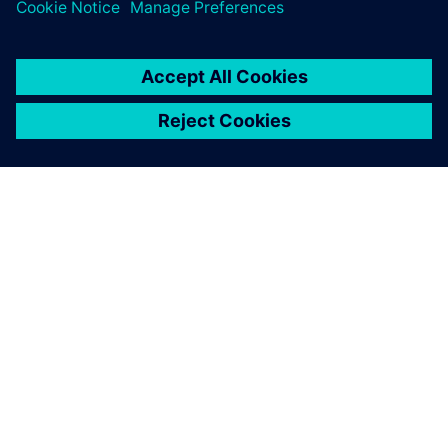
PRESS RELEASE
Siemens accelerates integrated
circuit design and verification
with agentic AI in Questa One
2026年2月27日