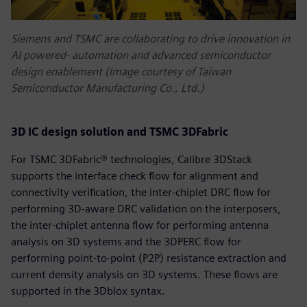
Siemens and TSMC are collaborating to drive innovation in
AI powered‑ automation and advanced semiconductor
design enablement (Image courtesy of Taiwan
Semiconductor Manufacturing Co., Ltd.)
3D IC design solution and TSMC 3DFabric
For TSMC 3DFabric® technologies, Calibre 3DStack
supports the interface check flow for alignment and
connectivity verification, the inter-chiplet DRC flow for
performing 3D-aware DRC validation on the interposers,
the inter-chiplet antenna flow for performing antenna
analysis on 3D systems and the 3DPERC flow for
performing point-to-point (P2P) resistance extraction and
current density analysis on 3D systems. These flows are
supported in the 3Dblox syntax.