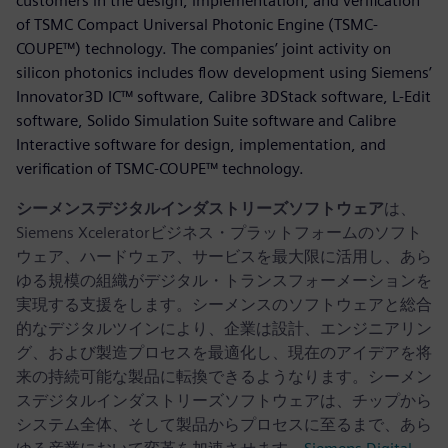
customers in the design, implementation, and verification
of TSMC Compact Universal Photonic Engine (TSMC-
COUPE™) technology. The companies’ joint activity on
silicon photonics includes flow development using Siemens’
Innovator3D IC™ software, Calibre 3DStack software, L-Edit
software, Solido Simulation Suite software and Calibre
Interactive software for design, implementation, and
verification of TSMC-COUPE™ technology.
シーメンスデジタルインダストリーズソフトウェア
は、
Siemens Xceleratorビジネス・プラットフォームのソフト
ウェア、ハードウェア、サービスを最大限に活用し、あら
ゆる規模の組織がデジタル・トランスフォーメーションを
実現する支援をします。シーメンスのソフトウェアと総合
的なデジタルツインにより、企業は設計、エンジニアリン
グ、および製造プロセスを最適化し、現在のアイデアを将
来の持続可能な製品に転換できるようなります。シーメン
スデジタルインダストリーズソフトウェアは、チップから
システム全体、そして製品からプロセスに至るまで、あら