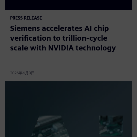
PRESS RELEASE
Siemens accelerates AI chip
verification to trillion‑cycle
scale with NVIDIA technology
2026年4月9日