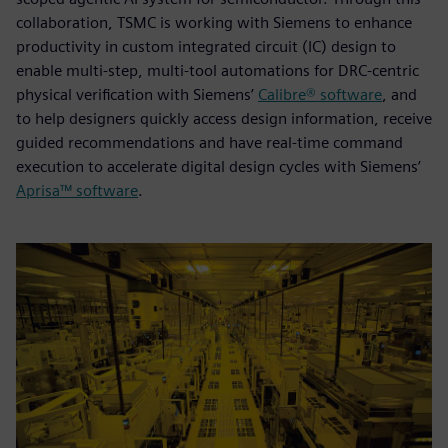
collaboration, TSMC is working with Siemens to enhance
productivity in custom integrated circuit (IC) design to
enable multi-step, multi-tool automations for DRC-centric
physical verification with Siemens’
Calibre® software
, and
to help designers quickly access design information, receive
guided recommendations and have real-time command
execution to accelerate digital design cycles with Siemens’
Aprisa™ software
.