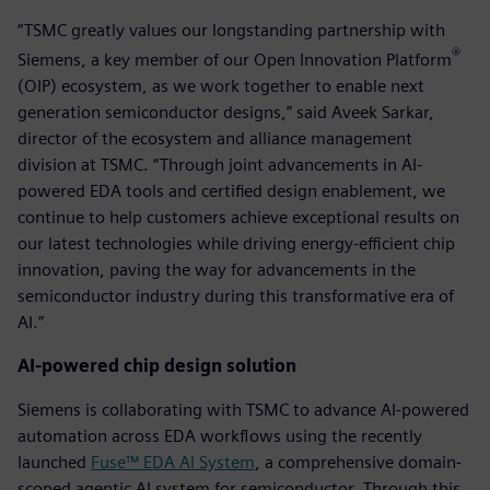
“TSMC greatly values our longstanding partnership with
®
Siemens, a key member of our Open Innovation Platform
(OIP) ecosystem, as we work together to enable next
generation semiconductor designs,” said Aveek Sarkar,
director of the ecosystem and alliance management
division at TSMC. “Through joint advancements in AI-
powered EDA tools and certified design enablement, we
continue to help customers achieve exceptional results on
our latest technologies while driving energy-efficient chip
innovation, paving the way for advancements in the
semiconductor industry during this transformative era of
AI.”
AI-powered chip design solution
Siemens is collaborating with TSMC to advance AI-powered
automation across EDA workflows using the recently
launched
Fuse™ EDA AI System
, a comprehensive domain-
scoped agentic AI system for semiconductor. Through this