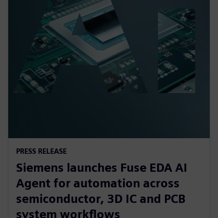
PRESS RELEASE
Siemens launches Fuse EDA AI
Agent for automation across
semiconductor, 3D IC and PCB
system workflows