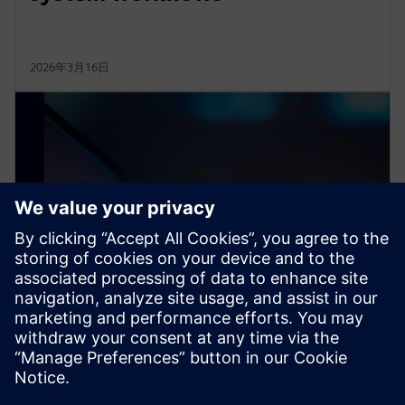
2026年3月16日