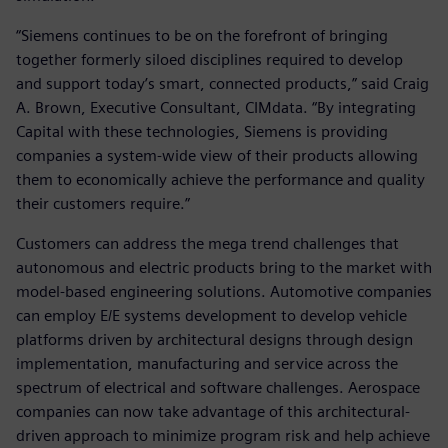
“Siemens continues to be on the forefront of bringing
together formerly siloed disciplines required to develop
and support today’s smart, connected products,” said Craig
A. Brown, Executive Consultant, CIMdata. “By integrating
Capital with these technologies, Siemens is providing
companies a system-wide view of their products allowing
them to economically achieve the performance and quality
their customers require.”
Customers can address the mega trend challenges that
autonomous and electric products bring to the market with
model-based engineering solutions. Automotive companies
can employ E/E systems development to develop vehicle
platforms driven by architectural designs through design
implementation, manufacturing and service across the
spectrum of electrical and software challenges. Aerospace
companies can now take advantage of this architectural-
driven approach to minimize program risk and help achieve