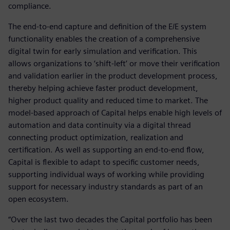
compliance.
The end-to-end capture and definition of the E/E system
functionality enables the creation of a comprehensive
digital twin for early simulation and verification. This
allows organizations to ‘shift-left’ or move their verification
and validation earlier in the product development process,
thereby helping achieve faster product development,
higher product quality and reduced time to market. The
model-based approach of Capital helps enable high levels of
automation and data continuity via a digital thread
connecting product optimization, realization and
certification. As well as supporting an end-to-end flow,
Capital is flexible to adapt to specific customer needs,
supporting individual ways of working while providing
support for necessary industry standards as part of an
open ecosystem.
“Over the last two decades the Capital portfolio has been