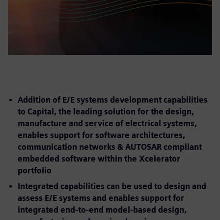
Addition of E/E systems development capabilities
to Capital, the leading solution for the design,
manufacture and service of electrical systems,
enables support for software architectures,
communication networks & AUTOSAR compliant
embedded software within the Xcelerator
portfolio
Integrated capabilities can be used to design and
assess E/E systems and enables support for
integrated end-to-end model-based design,