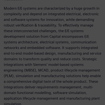
Modern E/E systems are characterized by a huge growth in
complexity and depend on integrated electrical, electronic
and software systems for innovation, while demanding
robust verification & traceability. To effectively manage
these interconnected challenges, the E/E systems
development solution from Capital encompasses E/E
systems architecture, electrical systems, communication
networks and embedded software. It supports integrated
end-to-end model-based design, manufacturing and service
domains to transform quality and reduce costs. Strategic
integrations with Siemens’ model-based systems
engineering (MBSE), MCAD, product lifecycle management
(PLM), simulation and manufacturing solutions help enable
a comprehensive digital twin of the whole product. These
integrations deliver requirements management, multi-
domain functional modelling, software simulation,
application lifecycle management and manufacturing plant
simulation.