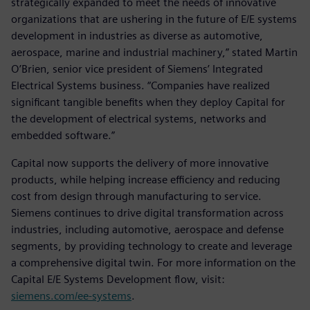
strategically expanded to meet the needs of innovative
organizations that are ushering in the future of E/E systems
development in industries as diverse as automotive,
aerospace, marine and industrial machinery,” stated Martin
O’Brien, senior vice president of Siemens’ Integrated
Electrical Systems business. “Companies have realized
significant tangible benefits when they deploy Capital for
the development of electrical systems, networks and
embedded software.”
Capital now supports the delivery of more innovative
products, while helping increase efficiency and reducing
cost from design through manufacturing to service.
Siemens continues to drive digital transformation across
industries, including automotive, aerospace and defense
segments, by providing technology to create and leverage
a comprehensive digital twin. For more information on the
Capital E/E Systems Development flow, visit:
siemens.com/ee-systems
.