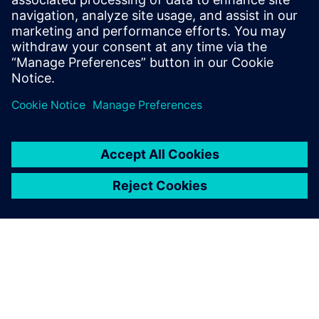
Email:
molly.hwa@siemens.com