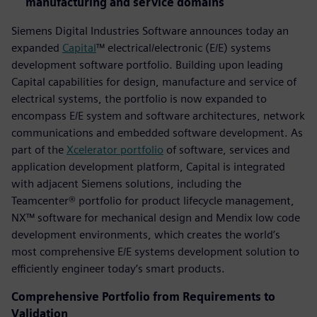
manufacturing and service domains
Siemens Digital Industries Software announces today an
expanded
Capital
™ electrical/electronic (E/E) systems
development software portfolio. Building upon leading
Capital capabilities for design, manufacture and service of
electrical systems, the portfolio is now expanded to
encompass E/E system and software architectures, network
communications and embedded software development. As
part of the
Xcelerator portfolio
of software, services and
application development platform, Capital is integrated
with adjacent Siemens solutions, including the
Teamcenter® portfolio for product lifecycle management,
NX™ software for mechanical design and Mendix low code
development environments, which creates the world’s
most comprehensive E/E systems development solution to
efficiently engineer today’s smart products.
Comprehensive Portfolio from Requirements to
Validation