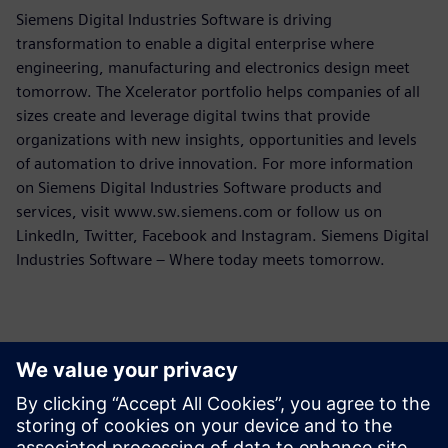
Siemens Digital Industries Software is driving
transformation to enable a digital enterprise where
engineering, manufacturing and electronics design meet
tomorrow. The Xcelerator portfolio helps companies of all
sizes create and leverage digital twins that provide
organizations with new insights, opportunities and levels
of automation to drive innovation. For more information
on Siemens Digital Industries Software products and
services, visit www.sw.siemens.com or follow us on
LinkedIn, Twitter, Facebook and Instagram. Siemens Digital
Industries Software – Where today meets tomorrow.
報道関係からのお問い合わせ先
シーメンスデジタルインダストリーズソフトウェア
プレスコミュニケーション Molly Hwa