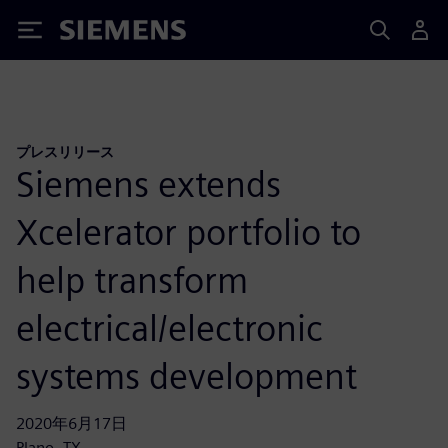
Siemens
プレスリリース
Siemens extends
Xcelerator portfolio to
help transform
electrical/electronic
systems development
2020年6月17日
Plano, TX