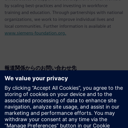
by scaling best-practices and investing in workforce
training and education. Through partnerships with national
organizations, we work to improve individual lives and
local communities. Further information is available at
www.siemens-foundation.org.
報道関係からのお問い合わせ先
Siemens USA
Christine Whitman
Communications Professional
Phone:
+1-202-316-2347
Email:
christine.whitman@siemens.com