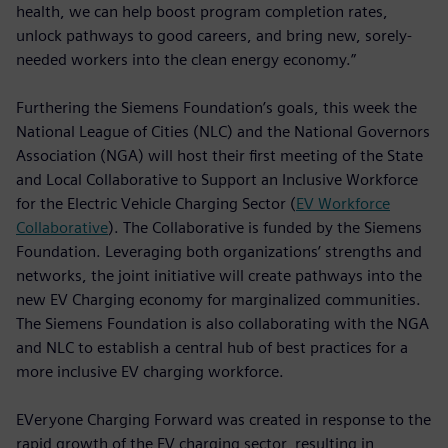
health, we can help boost program completion rates,
unlock pathways to good careers, and bring new, sorely-
needed workers into the clean energy economy.”
Furthering the Siemens Foundation’s goals, this week the
National League of Cities (NLC) and the National Governors
Association (NGA) will host their first meeting of the State
and Local Collaborative to Support an Inclusive Workforce
for the Electric Vehicle Charging Sector (
EV Workforce
Collaborative
). The Collaborative is funded by the Siemens
Foundation. Leveraging both organizations’ strengths and
networks, the joint initiative will create pathways into the
new EV Charging economy for marginalized communities.
The Siemens Foundation is also collaborating with the NGA
and NLC to establish a central hub of best practices for a
more inclusive EV charging workforce.
EVeryone Charging Forward was created in response to the
rapid growth of the EV charging sector, resulting in