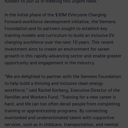
funders to join us in meeting this urgent need.”
In the initial phase of the $30M EVeryone Charging
Forward workforce development initiative, the Siemens
Foundation and its partners sought to establish key
training models and curriculum to build an inclusive EV
charging workforce over the next 10 years. This recent
investment aims to create an environment for career
growth in this rapidly-advancing sector and enable greater
opportunity and engagement in the industry.
“We are delighted to partner with the Siemens Foundation
to help build a thriving and inclusive clean energy
workforce,” said Rachel Korberg, Executive Director of the
Families and Workers Fund. “Training for a new career is
hard, and life can too often derail people from completing
training or apprenticeship programs. By connecting
overlooked and underestimated talent with supportive
services, such as in childcare, transportation, and mental