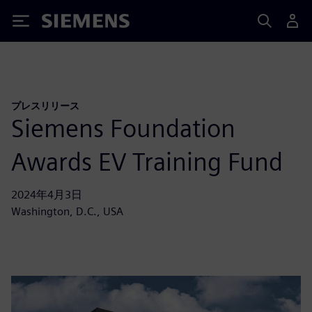
Siemens
プレスリリース
Siemens Foundation
Awards EV Training Fund
2024年4月3日
Washington, D.C., USA