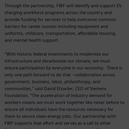
Through the partnership, FWF will identify and support EV
charging workforce programs across the country and
provide funding for services to help overcome common
barriers for career success including equipment and
uniforms, childcare, transportation, affordable housing,
and mental health support.
“With historic federal investments to modernize our
infrastructure and decarbonize our climate, we must
ensure participation by everyone in our economy. There is
only one path forward to do that --collaboration across
government, business, labor, philanthropy, and
communities," said David Etzwiler, CEO of Siemens
Foundation. “The acceleration of industry demand for
workers means we must work together like never before to
ensure all individuals have the resources necessary for
them to secure clean energy jobs. Our partnership with
FWF supports that effort and serves as a call to other