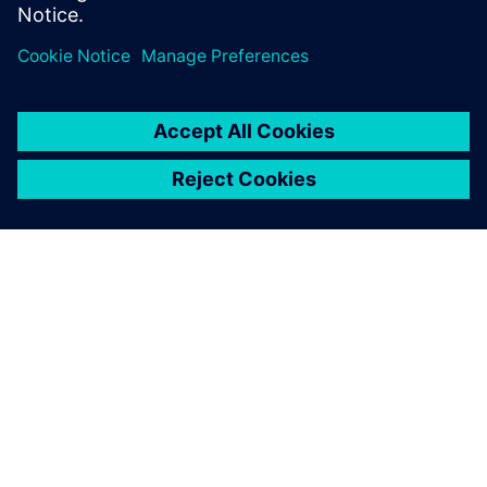
シーメンスについて
会社情報