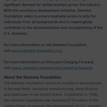
significant demand for skilled workers across the industry.
With this workforce development initiative, Siemens
Foundation seeks to ensure equitable access to jobs for
individuals from all backgrounds and to meaningfully
contribute to the decarbonization and strengthening of the
U.S. economy.
For more information on the Siemens Foundation,
visit
www.siemens-foundation.org
For more information on EVeryone Charging Forward,
visit
www..siemens.com/everyone-charging-forward
.
About the Siemens Foundation
The Siemens Foundation advances workforce development
in focused fields, including manufacturing, electrification,
and healthcare in the United States. Established in 1998,
the Siemens Foundation has invested $174 million in the
United States to support the development of U.S. workers