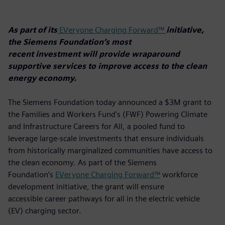
As part of its
EVeryone Charging Forward™
initiative,
the Siemens Foundation’s most
recent investment will provide wraparound
supportive services to improve access to the clean
energy economy.
The Siemens Foundation today announced a $3M grant to
the Families and Workers Fund's (FWF) Powering Climate
and Infrastructure Careers for All, a pooled fund to
leverage large-scale investments that ensure individuals
from historically marginalized communities have access to
the clean economy. As part of the Siemens
Foundation’s
EVeryone Charging Forward™
workforce
development initiative, the grant will ensure
accessible career pathways for all in the electric vehicle
(EV) charging sector.