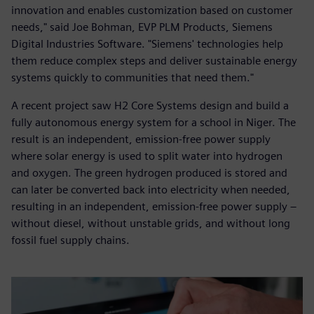
innovation and enables customization based on customer
needs," said Joe Bohman, EVP PLM Products, Siemens
Digital Industries Software. "Siemens' technologies help
them reduce complex steps and deliver sustainable energy
systems quickly to communities that need them."
A recent project saw H2 Core Systems design and build a
fully autonomous energy system for a school in Niger. The
result is an independent, emission-free power supply
where solar energy is used to split water into hydrogen
and oxygen. The green hydrogen produced is stored and
can later be converted back into electricity when needed,
resulting in an independent, emission-free power supply –
without diesel, without unstable grids, and without long
fossil fuel supply chains.