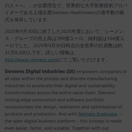
の人々へ。」が企業理念で、世界的な大手医療技術プロバ
イダーである上場企業Siemens Healthineersの過半数の株
式を保有しています。
2025年9月30日に終了した2025年度において、シーメン
ス・グループの売上高は789億ユーロ、純利益は104億ユ
ーロでした。2025年9月30日時点の全世界の社員数は約
31万8,000人です。詳しい情報は、
http://www.siemens.com/
にてご覧いただけます。
Siemens Digital Industries (DI)
empowers companies of
all sizes within the process and discrete manufacturing
industries to accelerate their digital and sustainability
transformation across the entire value chain. Siemens’
cutting-edge automation and software portfolio
revolutionizes the design, realization and optimization of
products and production. And with
Siemens Xcelerator
–
the open digital business platform – this process is made
even easier, faster, and scalable. Together with our