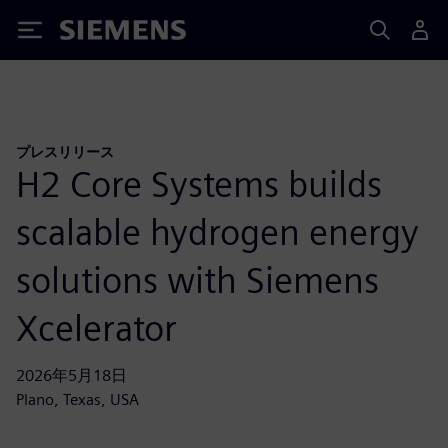
Siemens
プレスリリース
H2 Core Systems builds
scalable hydrogen energy
solutions with Siemens
Xcelerator
2026年5月18日
Plano, Texas, USA