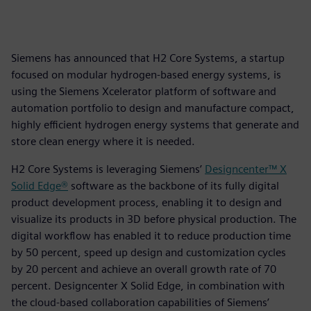
Siemens has announced that H2 Core Systems, a startup
focused on modular hydrogen-based energy systems, is
using the Siemens Xcelerator platform of software and
automation portfolio to design and manufacture compact,
highly efficient hydrogen energy systems that generate and
store clean energy where it is needed.
H2 Core Systems is leveraging Siemens’
Designcenter™ X
Solid Edge®
software as the backbone of its fully digital
product development process, enabling it to design and
visualize its products in 3D before physical production. The
digital workflow has enabled it to reduce production time
by 50 percent, speed up design and customization cycles
by 20 percent and achieve an overall growth rate of 70
percent. Designcenter X Solid Edge, in combination with
the cloud-based collaboration capabilities of Siemens’