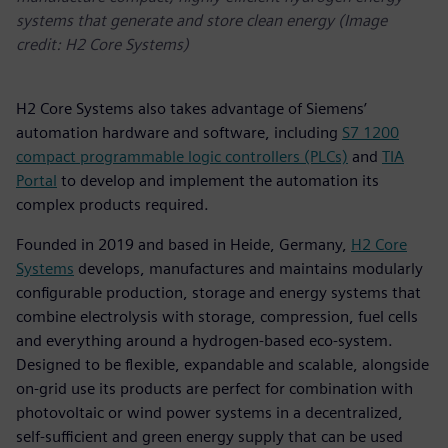
systems that generate and store clean energy (Image
credit: H2 Core Systems)
H2 Core Systems also takes advantage of Siemens’
automation hardware and software, including
S7 1200
compact programmable logic controllers (PLCs)
and
TIA
Portal
to develop and implement the automation its
complex products required.
Founded in 2019 and based in Heide, Germany,
H2 Core
Systems
develops, manufactures and maintains modularly
configurable production, storage and energy systems that
combine electrolysis with storage, compression, fuel cells
and everything around a hydrogen-based eco-system.
Designed to be flexible, expandable and scalable, alongside
on-grid use its products are perfect for combination with
photovoltaic or wind power systems in a decentralized,
self-sufficient and green energy supply that can be used