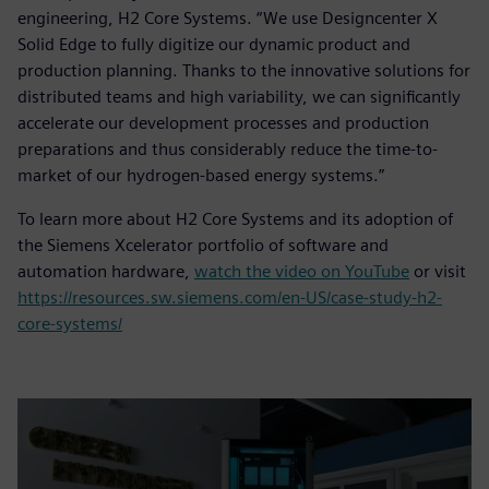
engineering, H2 Core Systems. “We use Designcenter X
Solid Edge to fully digitize our dynamic product and
production planning. Thanks to the innovative solutions for
distributed teams and high variability, we can significantly
accelerate our development processes and production
preparations and thus considerably reduce the time-to-
market of our hydrogen-based energy systems.”
To learn more about H2 Core Systems and its adoption of
the Siemens Xcelerator portfolio of software and
automation hardware,
watch the video on YouTube
or visit
https://resources.sw.siemens.com/en-US/case-study-h2-
core-systems/