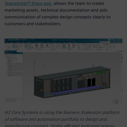
Teamcenter® Share app
, allows the team to create
marketing assets, technical documentation and aids
communication of complex design concepts clearly to
customers and stakeholders.
H2 Core Systems is using the Siemens Xcelerator platform
of software and automation portfolio to design and
manufacture compact, highly efficient hydrogen energy