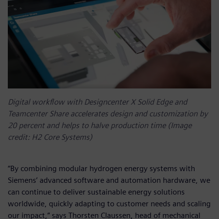
Digital workflow with Designcenter X Solid Edge and
Teamcenter Share accelerates design and customization by
20 percent and helps to halve production time (Image
credit: H2 Core Systems)
“By combining modular hydrogen energy systems with
Siemens’ advanced software and automation hardware, we
can continue to deliver sustainable energy solutions
worldwide, quickly adapting to customer needs and scaling
our impact,” says Thorsten Claussen, head of mechanical