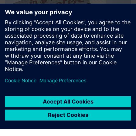
PRESS RELEASE
Inventec enhances server and
notebook design for