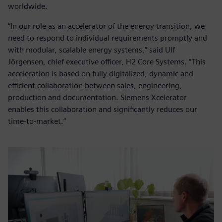
worldwide.
“In our role as an accelerator of the energy transition, we
need to respond to individual requirements promptly and
with modular, scalable energy systems,” said Ulf
Jörgensen, chief executive officer, H2 Core Systems. “This
acceleration is based on fully digitalized, dynamic and
efficient collaboration between sales, engineering,
production and documentation. Siemens Xcelerator
enables this collaboration and significantly reduces our
time-to-market.”