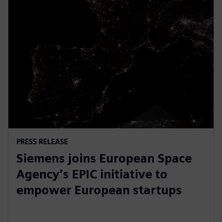
PRESS RELEASE
Siemens joins European Space
Agency’s EPIC initiative to
empower European startups