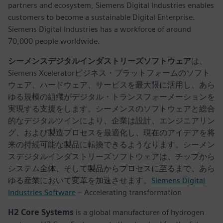
partners and ecosystem, Siemens Digital Industries enables
customers to become a sustainable Digital Enterprise.
Siemens Digital Industries has a workforce of around
70,000 people worldwide.
シーメンスデジタルインダストリーズソフトウェア
は、
Siemens Xceleratorビジネス・プラットフォームのソフト
ウェア、ハードウェア、サービスを最大限に活用し、あら
ゆる規模の組織がデジタル・トランスフォーメーションを
実現する支援をします。シーメンスのソフトウェアと総合
的なデジタルツインにより、企業は設計、エンジニアリン
グ、および製造プロセスを最適化し、現在のアイデアを将
来の持続可能な製品に転換できるようなります。シーメン
スデジタルインダストリーズソフトウェアは、チップから
システム全体、そして製品からプロセスに至るまで、あら
ゆる産業において変革を加速させます。
Siemens Digital
Industries Software
– Accelerating transformation
H2 Core Systems
is a global manufacturer of hydrogen