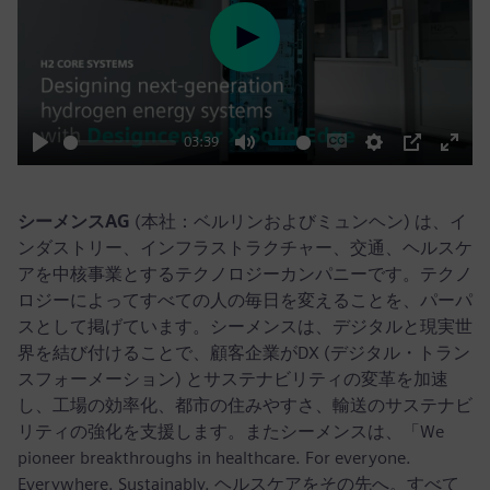
Play
03:39
Play
Mute
Enable
Settings
PIP
Enter
captions
fulls
シーメンスAG
(本社：ベルリンおよびミュンヘン) は、イ
ンダストリー、インフラストラクチャー、交通、ヘルスケ
アを中核事業とするテクノロジーカンパニーです。テクノ
ロジーによってすべての人の毎日を変えることを、パーパ
スとして掲げています。シーメンスは、デジタルと現実世
界を結び付けることで、顧客企業がDX (デジタル・トラン
スフォーメーション) とサステナビリティの変革を加速
し、工場の効率化、都市の住みやすさ、輸送のサステナビ
リティの強化を支援します。またシーメンスは、「We
pioneer breakthroughs in healthcare. For everyone.
Everywhere. Sustainably. ヘルスケアをその先へ。すべて