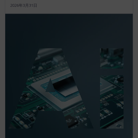
2026年3月31日