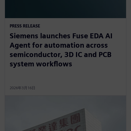
PRESS RELEASE
Siemens launches Fuse EDA AI
Agent for automation across
semiconductor, 3D IC and PCB
system workflows
2026年3月16日