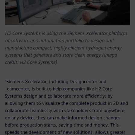
H2 Core Systems is using the Siemens Xcelerator platform
of software and automation portfolio to design and
manufacture compact, highly efficient hydrogen energy
systems that generate and store clean energy (Image
credit: H2 Core Systems)
"Siemens Xcelerator, including Designcenter and
Teamcenter, is built to help companies like H2 Core
Systems design and collaborate more efficiently; by
allowing them to visualize the complete product in 3D and
collaborate seamlessly with stakeholders from anywhere,
on any device, they can make informed design changes
before production starts, saving time and money. This
speeds the development of new solutions, allows greater