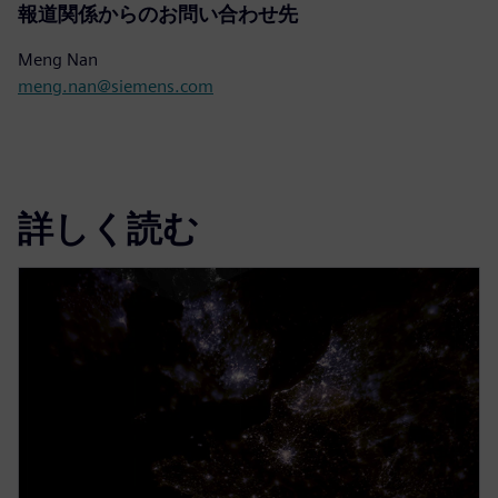
報道関係からのお問い合わせ先
Meng Nan
meng.nan@siemens.com
詳しく読む