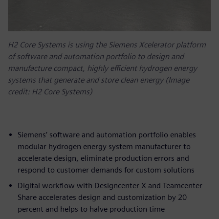
H2 Core Systems is using the Siemens Xcelerator platform
of software and automation portfolio to design and
manufacture compact, highly efficient hydrogen energy
systems that generate and store clean energy (Image
credit: H2 Core Systems)
Siemens’ software and automation portfolio enables
modular hydrogen energy system manufacturer to
accelerate design, eliminate production errors and
respond to customer demands for custom solutions
Digital workflow with Designcenter X and Teamcenter
Share accelerates design and customization by 20
percent and helps to halve production time