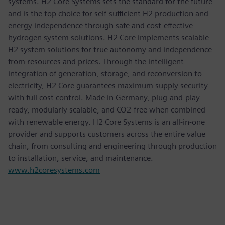
systems. H2 Core Systems sets the standard for the future
and is the top choice for self-sufficient H2 production and
energy independence through safe and cost-effective
hydrogen system solutions. H2 Core implements scalable
H2 system solutions for true autonomy and independence
from resources and prices. Through the intelligent
integration of generation, storage, and reconversion to
electricity, H2 Core guarantees maximum supply security
with full cost control. Made in Germany, plug-and-play
ready, modularly scalable, and CO2-free when combined
with renewable energy. H2 Core Systems is an all-in-one
provider and supports customers across the entire value
chain, from consulting and engineering through production
to installation, service, and maintenance.
www.h2coresystems.com