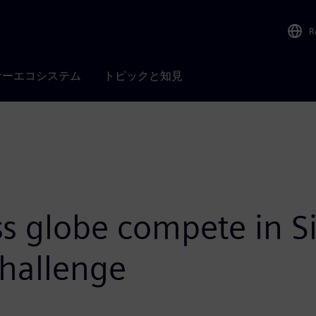
R
ナーエコシステム
トピックと知見
s globe compete in Si
hallenge