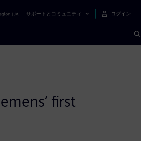
サポートとコミュニティ
ログイン
egion
|
JA
A
emens’ first