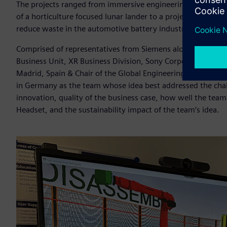
The projects ranged from immersive engineering-based digit
of a horticulture focused lunar lander to a project to incre
reduce waste in the automotive battery industry.
Comprised of representatives from Siemens alongside Hir
Business Unit, XR Business Division, Sony Corporation and Pr
Madrid, Spain & Chair of the Global Engineering Deans Cou
in Germany as the team whose idea best addressed the challe
innovation, quality of the business case, how well the te
Headset, and the sustainability impact of the team’s idea.