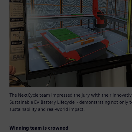
The NextCycle team impressed the jury with their innovative
Sustainable EV Battery Lifecycle' - demonstrating not only t
sustainability and real-world impact.
Winning team is crowned