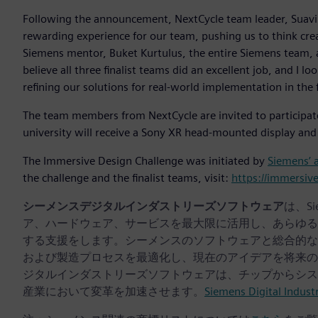
Following the announcement, NextCycle team leader, Suavi Y
rewarding experience for our team, pushing us to think creat
Siemens mentor, Buket Kurtulus, the entire Siemens team, a
believe all three finalist teams did an excellent job, and I 
refining our solutions for real-world implementation in the 
The team members from NextCycle are invited to participat
university will receive a Sony XR head-mounted display and
The Immersive Design Challenge was initiated by
Siemens’ 
the challenge and the finalist teams, visit:
https://immersiv
シーメンスデジタルインダストリーズソフトウェア
は、S
ア、ハードウェア、サービスを最大限に活用し、あらゆる
する支援をします。シーメンスのソフトウェアと総合的な
および製造プロセスを最適化し、現在のアイデアを将来の
ジタルインダストリーズソフトウェアは、チップからシス
産業において変革を加速させます。
Siemens Digital Indust