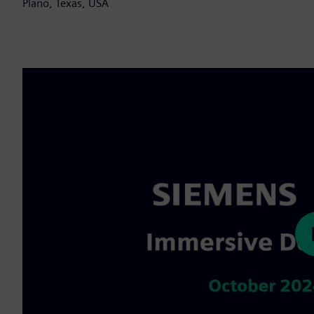
Plano, Texas, USA