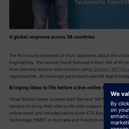
A global response across 38 countries
The first round consisted of short questions about the stud
Engineering. The second round featured a short list of 40 
from Siemens experts and mentors using
Siemens’ NX™ Stu
opportunities, all challenge participants earned digital bad
Bringing ideas to life before a live online final
Three finalist teams worked with Siemens’ NX™ Immersive
campus to bring their idea to life with support from Siemen
online event and included teams from KTH Royal Institute o
Technology (RMIT) in Australia and Friedrich-Alexander Un