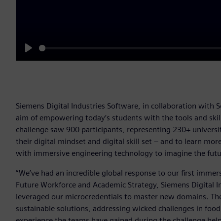
Play
Siemens Digital Industries Software, in collaboration with 
aim of empowering today’s students with the tools and skill
challenge saw 900 participants, representing 230+ universit
their digital mindset and digital skill set – and to learn m
with immersive engineering technology to imagine the futu
“We’ve had an incredible global response to our first immers
Future Workforce and Academic Strategy, Siemens Digital I
leveraged our microcredentials to master new domains. They
sustainable solutions, addressing wicked challenges in food
experience the teams have gained during the challenge help