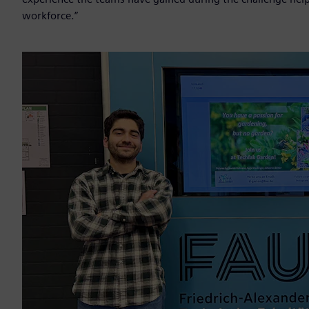
workforce.”