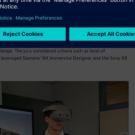
al twin of Formula Student car, simulation and visualization
ase recycling efficiency, improve battery performance and
ohito Henry Kondo, General Manager, New Contents Creation
of. Dr. Paloma Diaz, Professor, Universidad Carlos III de
ncil, the Jury selected NextCycle from FAU Erlangen-Nürnberg
nge. The jury considered criteria such as level of
am leveraged Siemens’ NX Immersive Designer and the Sony XR