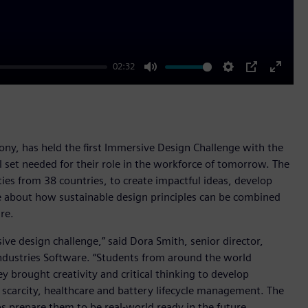
02:32
Mute
Settings
PIP
Enter
fullscr
Sony, has held the first Immersive Design Challenge with the
 set needed for their role in the workforce of tomorrow. The
ies from 38 countries, to create impactful ideas, develop
ore about how sustainable design principles can be combined
re.
ive design challenge,” said Dora Smith, senior director,
ndustries Software. “Students from around the world
 brought creativity and critical thinking to develop
 scarcity, healthcare and battery lifecycle management. The
s prepare them to be real-world ready in the future