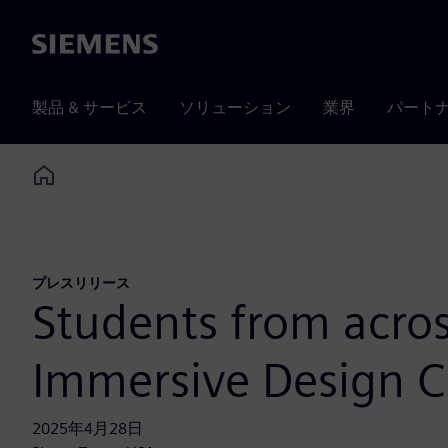
Siemens
製品 & サービス
ソリューション
業界
パート
Home
プレスリリース
Students from acros
Immersive Design C
2025年4月28日