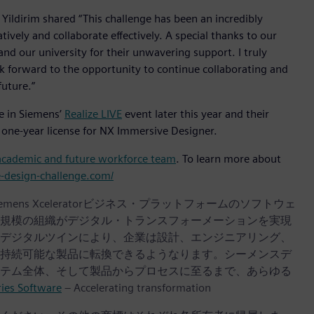
ildirim shared “This challenge has been an incredibly
ively and collaborate effectively. A special thanks to our
nd our university for their unwavering support. I truly
look forward to the opportunity to continue collaborating and
future.”
e in Siemens’
Realize LIVE
event later this year and their
 one-year license for NX Immersive Designer.
academic and future workforce team
. To learn more about
e-design-challenge.com/
iemens Xceleratorビジネス・プラットフォームのソフトウェ
規模の組織がデジタル・トランスフォーメーションを実現
デジタルツインにより、企業は設計、エンジニアリング、
持続可能な製品に転換できるようなります。シーメンスデ
テム全体、そして製品からプロセスに至るまで、あらゆる
ries Software
– Accelerating transformation