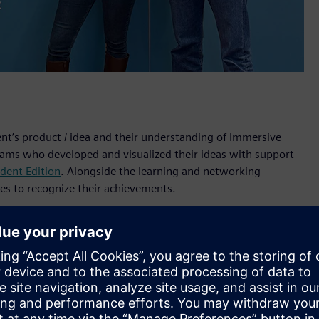
ent’s product / idea and their understanding of Immersive
teams who developed and visualized their ideas with support
dent Edition
. Alongside the learning and networking
ges to recognize their achievements.
 Designer software and the Sony XR head-mounted display on
s’ experts. The teams presented their concepts during a live
f Technology in Sweden, Royal Melbourne Institute of
iversity of Erlangen-Nuremberg (FAU), Germany.