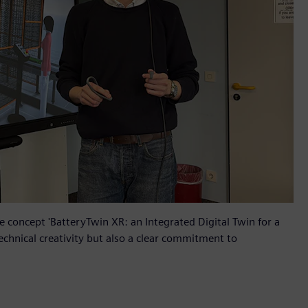
 concept 'BatteryTwin XR: an Integrated Digital Twin for a
echnical creativity but also a clear commitment to