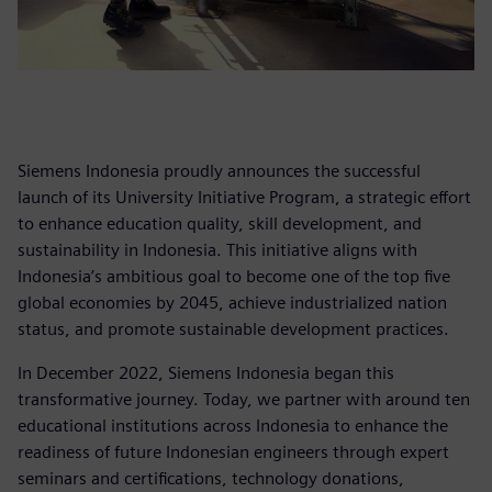
Siemens Indonesia proudly announces the successful
launch of its University Initiative Program, a strategic effort
to enhance education quality, skill development, and
sustainability in Indonesia. This initiative aligns with
Indonesia’s ambitious goal to become one of the top five
global economies by 2045, achieve industrialized nation
status, and promote sustainable development practices.
In December 2022, Siemens Indonesia began this
transformative journey. Today, we partner with around ten
educational institutions across Indonesia to enhance the
readiness of future Indonesian engineers through expert
seminars and certifications, technology donations,