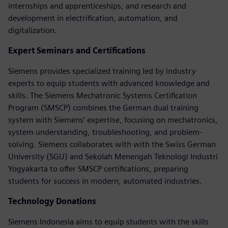
internships and apprenticeships, and research and
development in electrification, automation, and
digitalization.
Expert Seminars and Certifications
Siemens provides specialized training led by industry
experts to equip students with advanced knowledge and
skills. The Siemens Mechatronic Systems Certification
Program (SMSCP) combines the German dual training
system with Siemens’ expertise, focusing on mechatronics,
system understanding, troubleshooting, and problem-
solving. Siemens collaborates with with the Swiss German
University (SGU) and Sekolah Menengah Teknologi Industri
Yogyakarta to offer SMSCP certifications, preparing
students for success in modern, automated industries.
Technology Donations
Siemens Indonesia aims to equip students with the skills