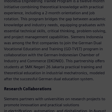
Indonesia Engineering Trainee Program is a twelve-month
initiative combining theoretical knowledge with practical
experience, including a 2-month orientation and job
rotation. This program bridges the gap between academic
knowledge and industry needs, equipping graduates with
essential technical skills, critical thinking, problem-solving,
and project management capabilities. Siemens Indonesia
was among the first companies to join the German Dual
Vocational Education and Training (GD-TVET) program in
collaboration with the German-Indonesian Chamber of
Industry and Commerce (EKONID). This partnership offers
students at SMK Negeri 26 Jakarta practical training and
theoretical education in industrial mechatronics, modeled
after the successful German dual education system.
Research Collaborations
Siemens partners with universities on research projects to
promote innovation and practical solutions
in electrification, automation, and digitalization. In August