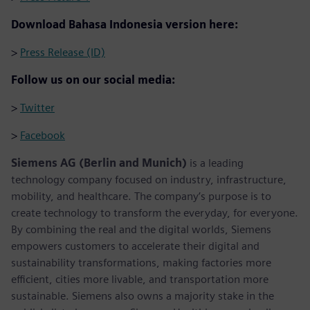
Download Bahasa Indonesia version here:
>
Press Release (ID)
Follow us on our social media:
>
Twitter
>
Facebook
Siemens AG (Berlin and Munich)
is a leading
technology company focused on industry, infrastructure,
mobility, and healthcare. The company’s purpose is to
create technology to transform the everyday, for everyone.
By combining the real and the digital worlds, Siemens
empowers customers to accelerate their digital and
sustainability transformations, making factories more
efficient, cities more livable, and transportation more
sustainable. Siemens also owns a majority stake in the