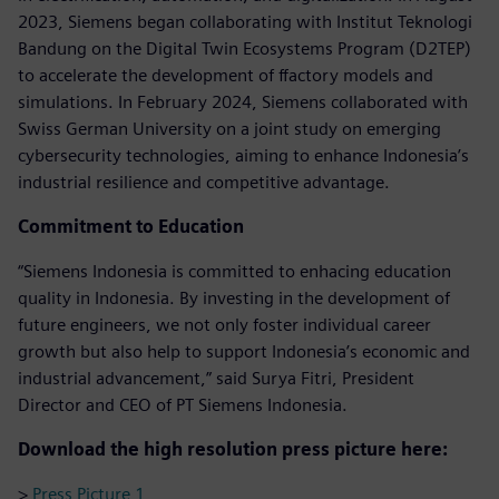
2023, Siemens began collaborating with Institut Teknologi
Bandung on the Digital Twin Ecosystems Program (D2TEP)
to accelerate the development of ffactory models and
simulations. In February 2024, Siemens collaborated with
Swiss German University on a joint study on emerging
cybersecurity technologies, aiming to enhance Indonesia’s
industrial resilience and competitive advantage.
Commitment to Education
“Siemens Indonesia is committed to enhacing education
quality in Indonesia. By investing in the development of
future engineers, we not only foster individual career
growth but also help to support Indonesia’s economic and
industrial advancement,” said Surya Fitri, President
Director and CEO of PT Siemens Indonesia.
Download the high resolution press picture here:
>
Press Picture 1