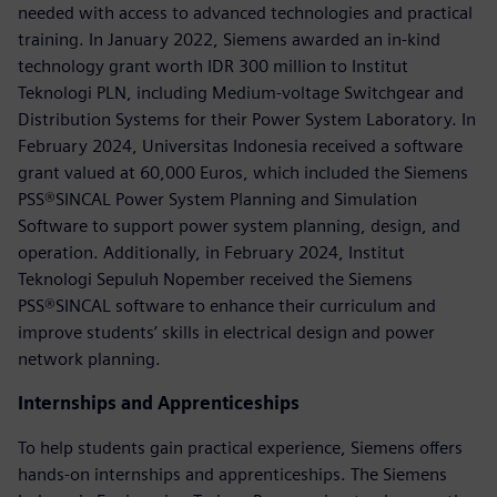
needed with access to advanced technologies and practical
training. In January 2022, Siemens awarded an in-kind
technology grant worth IDR 300 million to Institut
Teknologi PLN, including Medium-voltage Switchgear and
Distribution Systems for their Power System Laboratory. In
February 2024, Universitas Indonesia received a software
grant valued at 60,000 Euros, which included the Siemens
PSS®SINCAL Power System Planning and Simulation
Software to support power system planning, design, and
operation. Additionally, in February 2024, Institut
Teknologi Sepuluh Nopember received the Siemens
PSS®SINCAL software to enhance their curriculum and
improve students’ skills in electrical design and power
network planning.
Internships and Apprenticeships
To help students gain practical experience, Siemens offers
hands-on internships and apprenticeships. The Siemens