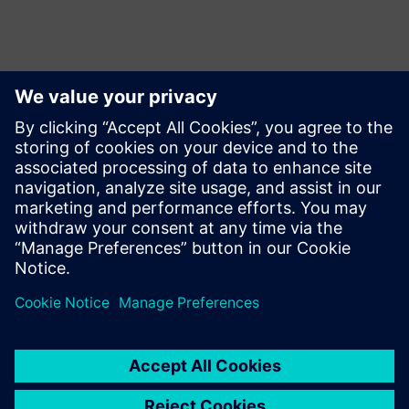
報道関係からのお問い合わせ先
Martha Siallagan, Media Relations, PT Siemens Indonesia
Mobile : +62 816 711 928, E-mail:
martha.siallagan@siemens.com