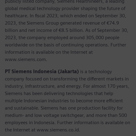
publicly listed company, Siemens Healthineers, a leading
global medical technology provider shaping the future of
healthcare. In fiscal 2023, which ended on September 30,
2023, the Siemens Group generated revenue of €74.9
billion and net income of €8.5 billion. As of September 30,
2023, the company employed around 305,000 people
worldwide on the basis of continuing operations. Further
information is available on the Internet at
www.siemens.com.
PT Siemens Indonesia (Jakarta)
is a technology
company focused on transforming the different markets in
industry, infrastructure, and energy. For almost 170 years,
Siemens has been delivering technologies that help
multiple Indonesian industries to become more efficient
and sustainable. Siemens has one production facility for
medium- and low voltage switchgear, and more than 500
employees in Indonesia. Further information is available on
the Internet at www.siemens.co.id.