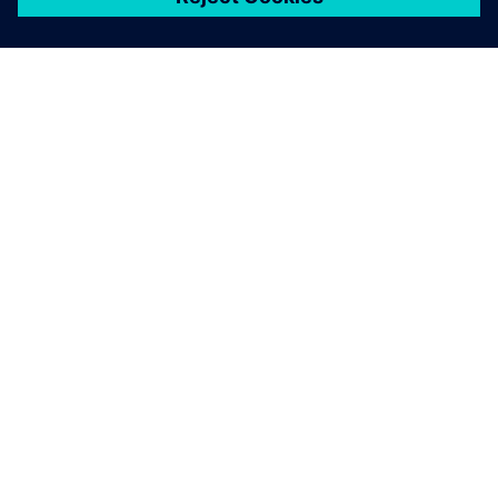
シーメンスについて
会社情報
連絡を取る
グローバルの採用情報