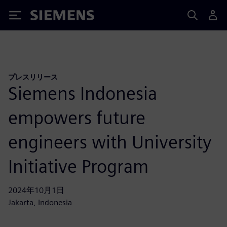
Siemens
プレスリリース
Siemens Indonesia
empowers future
engineers with University
Initiative Program
2024年10月1日
Jakarta, Indonesia