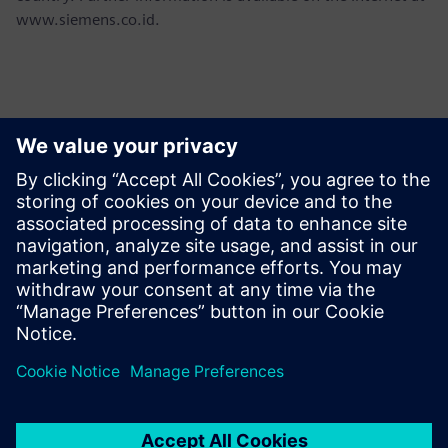
www.siemens.co.id.
報道関係からのお問い合わせ先
Martha Siallagan, Media Relations, PT Siemens Indonesia
Mobile : +62 816 711 928, E-mail:
martha.siallagan@siemens.com