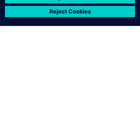
シーメンスについて
会社情報
連絡を取る
グローバルの採用情報