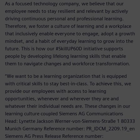
As a focused technology company, we believe that our
employee needs to stay resilient and relevant by actively
driving continuous personal and professional learning.
Therefore, we foster a culture of learning and a workplace
that inclusively enable everyone to engage, adopt a growth
mindset, and a habit of everyday learning to grow into the
future. This is how our #SkillUP60D initiative supports
people by developing lifelong learning skills that enable
them to navigate changes and workforce transformation.
“We want to be a learning organization that is equipped
with critical skills to stay best-in-class. To achieve this, we
provide our employees with access to learning
opportunities, whenever and wherever they are and
whatever their individual needs are. These changes in our
learning culture coupled Siemens AG Communications
Head: Lynette Jackson Werner-von-Siemens-Straße 1 80333
Munich Germany Reference number: PR_IDCM_2209.19_en
Siemens AG Press Release Reference number: