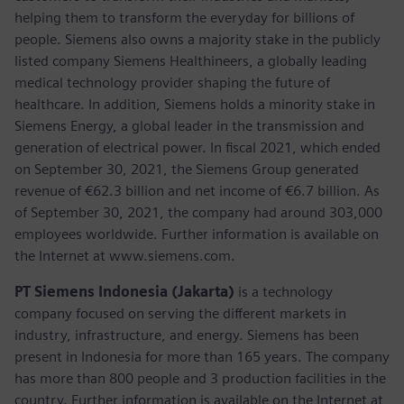
helping them to transform the everyday for billions of
people. Siemens also owns a majority stake in the publicly
listed company Siemens Healthineers, a globally leading
medical technology provider shaping the future of
healthcare. In addition, Siemens holds a minority stake in
Siemens Energy, a global leader in the transmission and
generation of electrical power. In fiscal 2021, which ended
on September 30, 2021, the Siemens Group generated
revenue of €62.3 billion and net income of €6.7 billion. As
of September 30, 2021, the company had around 303,000
employees worldwide. Further information is available on
the Internet at www.siemens.com.
PT Siemens Indonesia (Jakarta)
is a technology
company focused on serving the different markets in
industry, infrastructure, and energy. Siemens has been
present in Indonesia for more than 165 years. The company
has more than 800 people and 3 production facilities in the
country. Further information is available on the Internet at