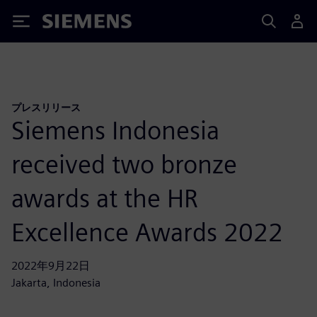
Siemens
プレスリリース
Siemens Indonesia
received two bronze
awards at the HR
Excellence Awards 2022
2022年9月22日
Jakarta, Indonesia