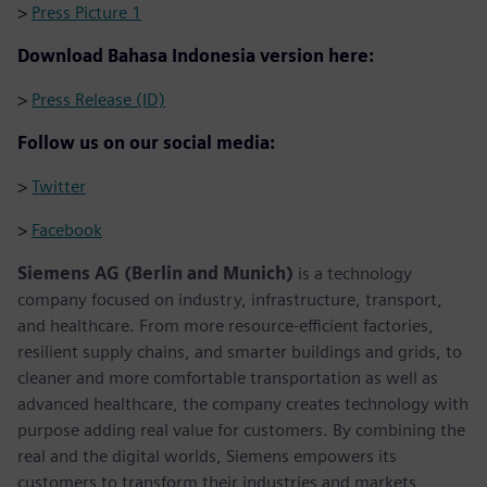
>
Press Picture 1
Download Bahasa Indonesia version here:
>
Press Release (ID)
Follow us on our social media:
>
Twitter
>
Facebook
Siemens AG (Berlin and Munich)
is a technology
company focused on industry, infrastructure, transport,
and healthcare. From more resource-efficient factories,
resilient supply chains, and smarter buildings and grids, to
cleaner and more comfortable transportation as well as
advanced healthcare, the company creates technology with
purpose adding real value for customers. By combining the
real and the digital worlds, Siemens empowers its
customers to transform their industries and markets,