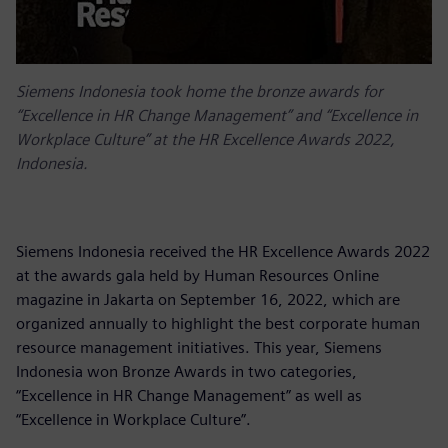
Siemens Indonesia took home the bronze awards for
“Excellence in HR Change Management” and “Excellence in
Workplace Culture” at the HR Excellence Awards 2022,
Indonesia.
Siemens Indonesia received the HR Excellence Awards 2022
at the awards gala held by Human Resources Online
magazine in Jakarta on September 16, 2022, which are
organized annually to highlight the best corporate human
resource management initiatives. This year, Siemens
Indonesia won Bronze Awards in two categories,
“Excellence in HR Change Management” as well as
“Excellence in Workplace Culture”.