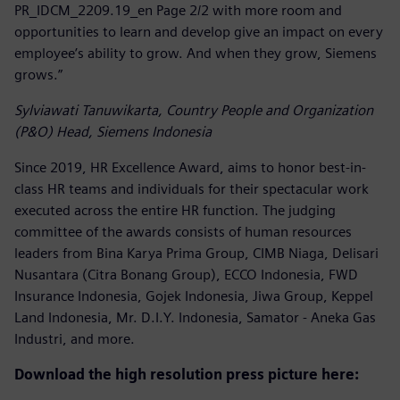
PR_IDCM_2209.19_en Page 2/2 with more room and
opportunities to learn and develop give an impact on every
employee’s ability to grow. And when they grow, Siemens
grows.”
Sylviawati Tanuwikarta, Country People and Organization
(P&O) Head, Siemens Indonesia
Since 2019, HR Excellence Award, aims to honor best-in-
class HR teams and individuals for their spectacular work
executed across the entire HR function. The judging
committee of the awards consists of human resources
leaders from Bina Karya Prima Group, CIMB Niaga, Delisari
Nusantara (Citra Bonang Group), ECCO Indonesia, FWD
Insurance Indonesia, Gojek Indonesia, Jiwa Group, Keppel
Land Indonesia, Mr. D.I.Y. Indonesia, Samator - Aneka Gas
Industri, and more.
Download the high resolution press picture here: