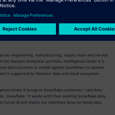
ligence Center X as a full agentic enterprise system.
evelopment and process orchestration for an end-to-end
nual effort and 100 percent accuracy in data ingestion,” said
xiz. “Axiz is the first customer globally to integrate
opment acts as the brain, while the application development
a across engineering, manufacturing, supply chain and service
 of the Siemens Xcelerator portfolio, Intelligence Center X is
onal data solutions to enable agentic workflows to operate
oach is supported by Siemens’ data and cloud ecosystem
ligence Center X brings to Snowflake customers," said Amy
ls, Snowflake. "It works with their existing Snowflake data,
 Cortex AI and shares our relentless focus on being easy,