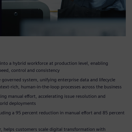
into a hybrid workforce at production level, enabling
peed, control and consistency
 governed system, unifying enterprise data and lifecycle
text-rich, human-in-the-loop processes across the business
ing manual effort, accelerating issue resolution and
world deployments
uding a 95 percent reduction in manual effort and 85 percent
r, helps customers scale digital transformation with