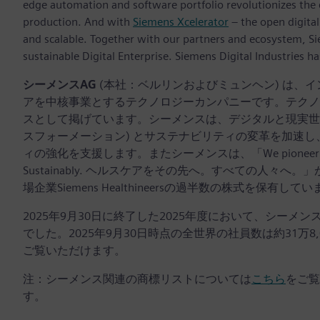
edge automation and software portfolio revolutionizes the 
production. And with
Siemens Xcelerator
– the open digital
and scalable. Together with our partners and ecosystem, S
sustainable Digital Enterprise. Siemens Digital Industries
シーメンスAG
(本社：ベルリンおよびミュンヘン) は、
アを中核事業とするテクノロジーカンパニーです。テクノ
スとして掲げています。シーメンスは、デジタルと現実世界
スフォーメーション) とサステナビリティの変革を加速
ィの強化を支援します。またシーメンスは、「We pioneer breakthroug
Sustainably. ヘルスケアをその先へ。すべての人
場企業Siemens Healthineersの過半数の株式を保有して
2025年9月30日に終了した2025年度において、シーメ
でした。2025年9月30日時点の全世界の社員数は約31万8
ご覧いただけます。
注：シーメンス関連の商標リストについては
こちら
をご覧
す。