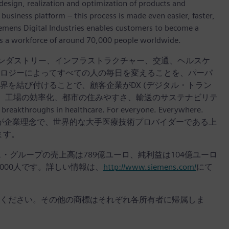
design, realization and optimization of products and
 business platform – this process is made even easier, faster,
iemens Digital Industries enables customers to become a
 has a workforce of around 70,000 people worldwide.
インダストリー、インフラストラクチャー、交通、ヘルスケ
ロジーによってすべての人の毎日を変えることを、パーパ
を結び付けることで、顧客企業がDX (デジタル・トラン
し、工場の効率化、都市の住みやすさ、輸送のサステナビリテ
hs in healthcare. For everyone. Everywhere.
々へ。」が企業理念で、世界的な大手医療技術プロバイダーである上
います。
ンス・グループの売上高は789億ユーロ、純利益は104億ユーロ
,000人です。詳しい情報は、
http://www.siemens.com/
にて
ください。その他の商標はそれぞれ各所有者に帰属しま