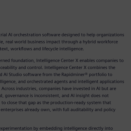
ial AI orchestration software designed to help organizations
ble, real world business impact through a hybrid workforce
xt, workflows and lifecycle intelligence.
rned foundation, Intelligence Center X enables companies to
aceability and control. Intelligence Center X combines the
 AI Studio software from the Rapidminer® portfolio to
telligence, and orchestrated agents and intelligent applications
. Across industries, companies have invested in AI but are
d, governance is inconsistent, and AI insight does not
d to close that gap as the production-ready system that
nterprises already own, with full auditability and policy
experimentation by embedding intelligence directly into