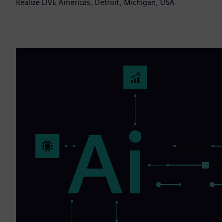
Realize LIVE Americas, Detroit, Michigan, USA