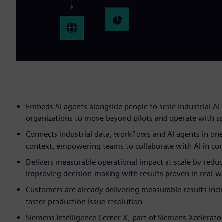
Embeds AI agents alongside people to scale industrial AI 
organizations to move beyond pilots and operate with s
Connects industrial data, workflows and AI agents in one
context, empowering teams to collaborate with AI in con
Delivers measurable operational impact at scale by reduc
improving decision-making with results proven in real-
Customers are already delivering measurable results incl
faster production issue resolution
Siemens Intelligence Center X, part of Siemens Xcelerato