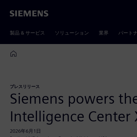
Siemens
製品 & サービス
ソリューション
業界
パート
Home
プレスリリース
Siemens powers the 
Intelligence Center
2026年6月1日