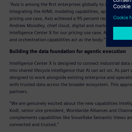
"Axiz is among the first enterprises globally to deploy Intel
Integrating the AI/ML modeling capabilities, application d
pricing use case, Axiz achieved a 95 percent reduction in ma
Andrew Moodley, chief cloud, digital and marketing officer, A
Intelligence Center X for our pricing use case. AI/ML devel
and orchestration capabilities act as the body.”
Building the data foundation for agentic execution
Intelligence Center X is designed to connect industrial dat
into shared lifecycle intelligence that AI can act on. As part
designed to work alongside existing enterprise and operati
with trusted data across the broader ecosystem. This appr
partners.
“We are genuinely excited about the new capabilities Intel
Kodl, senior vice president, Worldwide Alliances and Channe
complements capabilities like Snowflake Semantic Views and
connected and trusted.”