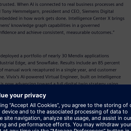
rusted. When AI is connected to real business processes and
said Tony Hemmelgarn, president and CEO, Siemens Digital
s embedded in how work gets done. Intelligence Center X brings
emens’ knowledge graph capabilities in a governed
nfidence and achieve consistent, measurable outcomes.”
, deployed a portfolio of nearly 30 Mendix applications
ustrial Edge, and Snowflake. Results include an 85 percent
 of manual work recaptured in a single year, and customer
. Vivix’s AI-powered Virtual Engineer, built on Intelligence
s now advancing toward a full digital twin strategy using
abling our people and AI to work together in a more connected
rial transformation manager, Vivix Vidros Planos. “We are
x faster resolution times in quality-related investigations, as
on-making on the shop floor.”