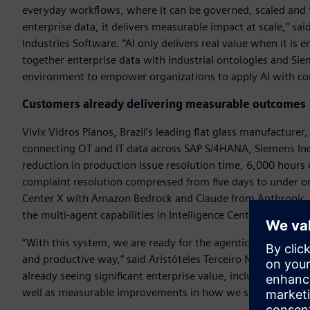
everyday workflows, where it can be governed, scaled and t
enterprise data, it delivers measurable impact at scale,” 
Industries Software. “AI only delivers real value when it i
together enterprise data with industrial ontologies and Si
environment to empower organizations to apply AI with co
Customers already delivering measurable outcomes
Vivix Vidros Planos, Brazil’s leading flat glass manufacturer
connecting OT and IT data across SAP S/4HANA, Siemens Ind
reduction in production issue resolution time, 6,000 hours
complaint resolution compressed from five days to under one
Center X with Amazon Bedrock and Claude from Anthropic, i
the multi-agent capabilities in Intelligence Center X.
“With this system, we are ready for the agentic future, en
and productive way,” said Aristóteles Terceiro Neto, indust
already seeing significant enterprise value, including up to 4
well as measurable improvements in how we support decisi