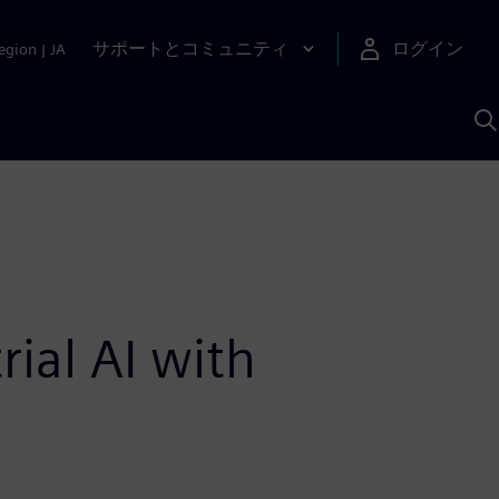
サポートとコミュニティ
ログイン
egion
|
JA
A
ial AI with