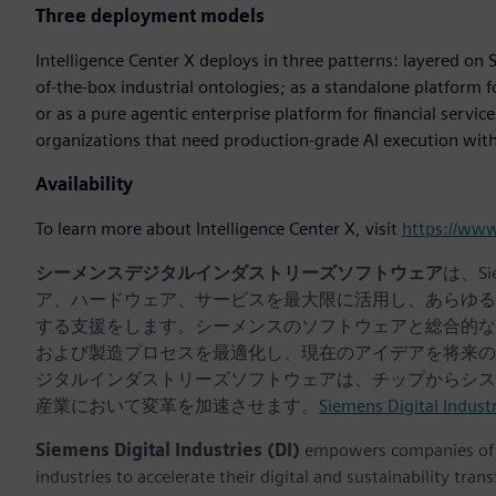
Three deployment models
Intelligence Center X deploys in three patterns: layered on S
of-the-box industrial ontologies; as a standalone platform 
or as a pure agentic enterprise platform for financial servic
organizations that need production-grade AI execution with f
Availability
To learn more about Intelligence Center X, visit
https://ww
シーメンスデジタルインダストリーズソフトウェア
は、S
ア、ハードウェア、サービスを最大限に活用し、あらゆる
する支援をします。シーメンスのソフトウェアと総合的な
および製造プロセスを最適化し、現在のアイデアを将来の
ジタルインダストリーズソフトウェアは、チップからシス
産業において変革を加速させます。
Siemens Digital Indust
Siemens Digital Industries (DI)
empowers companies of al
industries to accelerate their digital and sustainability tra