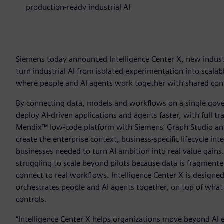
production-ready industrial AI
Siemens today announced Intelligence Center X, new industr
turn industrial AI from isolated experimentation into scala
where people and AI agents work together with shared conte
By connecting data, models and workflows on a single gove
deploy AI-driven applications and agents faster, with full tr
Mendix™ low-code platform with Siemens’ Graph Studio and
create the enterprise context, business-specific lifecycle in
businesses needed to turn AI ambition into real value gains
struggling to scale beyond pilots because data is fragmente
connect to real workflows. Intelligence Center X is designe
orchestrates people and AI agents together, on top of what e
controls.
“Intelligence Center X helps organizations move beyond AI 