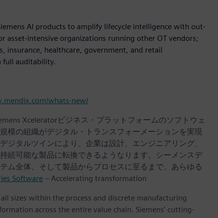
iemens AI products to amplify lifecycle intelligence with out-
for asset-intensive organizations running other OT vendors;
es, insurance, healthcare, government, and retail
ull auditability.
w.mendix.com/whats-new/
iemens Xceleratorビジネス・プラットフォームのソフトウェ
規模の組織がデジタル・トランスフォーメーションを実現
デジタルツインにより、企業は設計、エンジニアリング、
持続可能な製品に転換できるようなります。シーメンスデ
テム全体、そして製品からプロセスに至るまで、あらゆる
ries Software
– Accelerating transformation
l sizes within the process and discrete manufacturing
nsformation across the entire value chain. Siemens’ cutting-