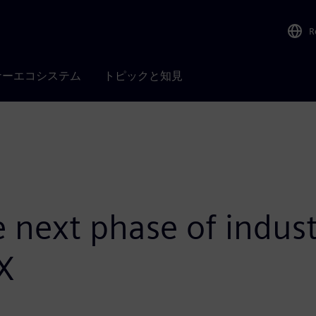
R
ナーエコシステム
トピックと知見
next phase of industr
 X