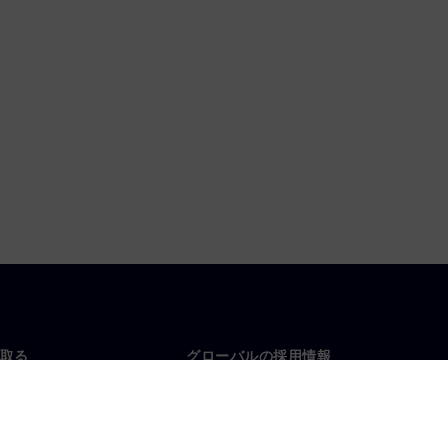
取る
グローバルの採用情報
い合わせ
仕事とキャリア
各地の事業拠点
募集中の職種