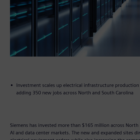
Investment scales up electrical infrastructure productio
adding 350 new jobs across North and South Carolina
Siemens has invested more than $165 million across North a
AI and data center markets. The new and expanded sites dire