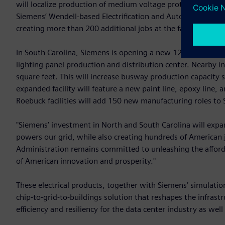
will localize production of medium voltage protection and 
Siemens’ Wendell-based Electrification and Automation U.S.
creating more than 200 additional jobs at the facility by 20
In South Carolina, Siemens is opening a new 120,000-square
lighting panel production and distribution center. Nearby i
square feet. This will increase busway production capacity si
expanded facility will feature a new paint line, epoxy line,
Roebuck facilities will add 150 new manufacturing roles to
"Siemens’ investment in North and South Carolina will expand 
powers our grid, while also creating hundreds of American 
Administration remains committed to unleashing the afford
of American innovation and prosperity."
These electrical products, together with Siemens’ simulatio
chip-to-grid-to-buildings solution that reshapes the infras
efficiency and resiliency for the data center industry as we