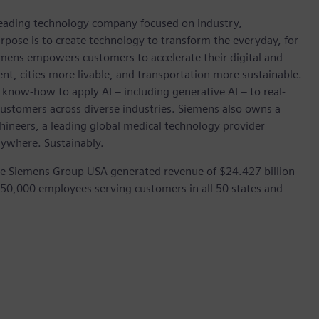
 leading technology company focused on industry,
rpose is to create technology to transform the everyday, for
emens empowers customers to accelerate their digital and
ent, cities more livable, and transportation more sustainable.
 know-how to apply AI – including generative AI – to real-
customers across diverse industries. Siemens also owns a
hineers, a leading global medical technology provider
rywhere. Sustainably.
he Siemens Group USA generated revenue of $24.427 billion
 50,000 employees serving customers in all 50 states and