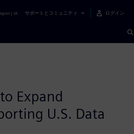
サポートとコミュニティ
ログイン
egion
|
JA
A
 to Expand
porting U.S. Data