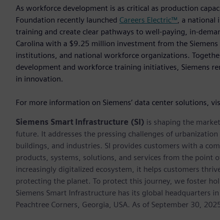
As workforce development is as critical as production capaci
Foundation recently launched
Careers Electric™
, a national 
training and create clear pathways to well-paying, in-deman
Carolina with a $9.25 million investment from the Siemens 
institutions, and national workforce organizations. Togeth
development and workforce training initiatives, Siemens rem
in innovation.
For more information on Siemens’ data center solutions, vi
Siemens Smart Infrastructure (SI)
is shaping the market 
future. It addresses the pressing challenges of urbanizati
buildings, and industries. SI provides customers with a com
products, systems, solutions, and services from the point 
increasingly digitalized ecosystem, it helps customers thr
protecting the planet. To protect this journey, we foster hol
Siemens Smart Infrastructure has its global headquarters in
Peachtree Corners, Georgia, USA. As of September 30, 202