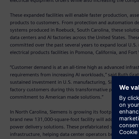
electrical equipment orders while also increasing the comp
These expanded facilities will enable faster production, as
products to customers. From protection and automation de
systems produced in Roebuck, South Carolina, these solution
data centers and AI factories across the United States. The
committed over the past several years to expand local U.S
electrical products facilities in Pomona, California, and For
“Customer demand is at an all-time high as advanced infra
requirements from increasing AI workloads,” said Ruth Grat
sustained investment in U.S. manufacturing, Siemens is enh
factory customers during this transformative phase of the A
commitment to American made solutions.”
In North Carolina, Siemens is growing its footprint with two 
brand new 131,000-square-foot facility will add 100 jobs by
power delivery solutions. These prefabricated systems signifi
infrastructure, helping data center operators bring capacity