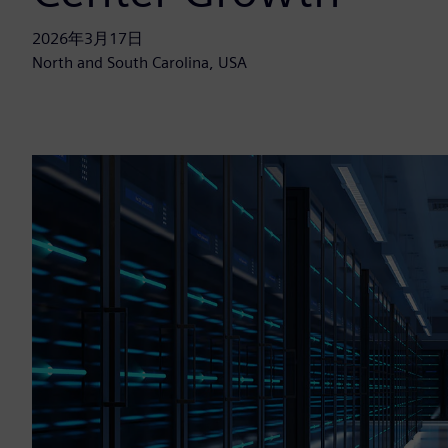
2026年3月17日
North and South Carolina, USA