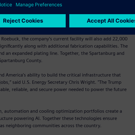
automation devices while adding 50 new roles. Lastly,
 headquarters will expand local switchgear production,
28.
-foot facility in Spartanburg that will house the company’s
n Roebuck, the company’s current facility will also add 22,000
gnificantly along with additional fabrication capabilities. The
 and an expanded plating line. Together, the Spartanburg and
 Spartanburg County.
America’s ability to build the critical infrastructure that
jobs,” said U.S. Energy Secretary Chris Wright. "The Trump
able, reliable, and secure power needed to power the future
n, automation and cooling optimization portfolios create a
tructure powering AI. Together these technologies ensure
ll as neighboring communities across the country.