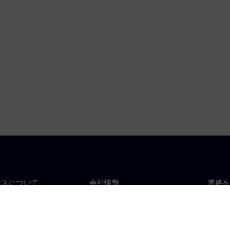
ンスについて
会社情報
連絡を
要
企業情報
お問
投資家向け広報活動
世界