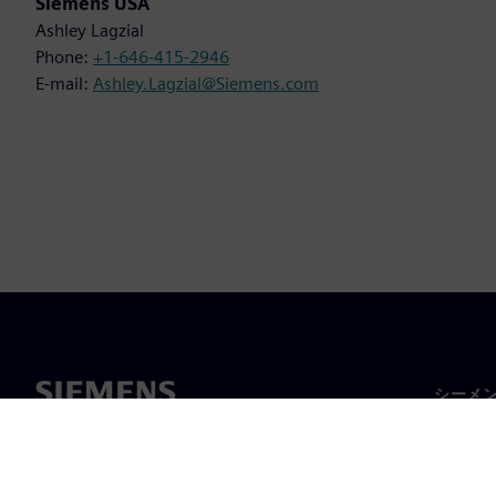
Siemens USA
Ashley Lagzial
Phone:
+1-646-415-2946
E-mail:
Ashley.Lagzial@Siemens.com
シーメ
企業概
経営陣