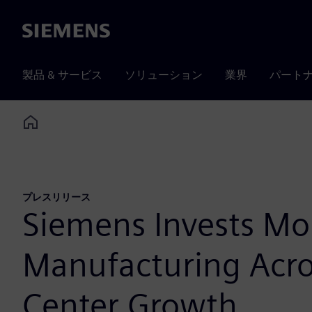
Siemens
製品 & サービス
ソリューション
業界
パート
Home
プレスリリース
Siemens Invests Mo
Manufacturing Acros
Center Growth