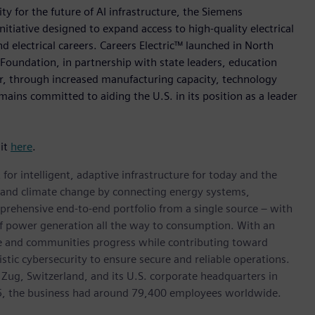
ty for the future of AI infrastructure, the Siemens
initiative designed to expand access to high-quality electrical
d electrical careers. Careers Electric™ launched in North
Foundation, in partnership with state leaders, education
er, through increased manufacturing capacity, technology
ains committed to aiding the U.S. in its position as a leader
sit
here
.
for intelligent, adaptive infrastructure for today and the
on and climate change by connecting energy systems,
prehensive end-to-end portfolio from a single source – with
of power generation all the way to consumption. With an
ive and communities progress while contributing toward
istic cybersecurity to ensure secure and reliable operations.
 Zug, Switzerland, and its U.S. corporate headquarters in
5, the business had around 79,400 employees worldwide.