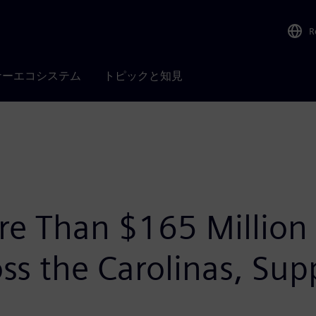
R
ナーエコシステム
トピックと知見
re Than $165 Million
s the Carolinas, Sup