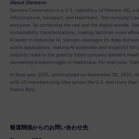
About Siemens
Siemens Corporation is a U.S. subsidiary of Siemens AG, a
infrastructure, transport, and healthcare. The company’s pu
everyone. By combining the real and the digital worlds, Si
sustainability transformations, making factories more effici
A leader in industrial AI, Siemens leverages its deep domain
world applications, making AI accessible and impactful for 
majority stake in the publicly listed company Siemens Healt
pioneering breakthroughs in healthcare. For everyone. Eve
In fiscal year 2025, which ended on September 30, 2025, t
with 25 manufacturing sites across the U.S. and more than
Puerto Rico.
報道関係からのお問い合わせ先