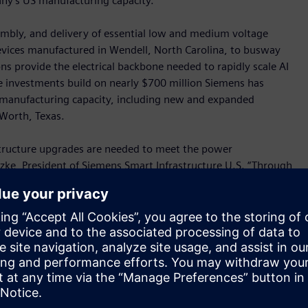
any’s US manufacturing capacity.
sembly, and delivery of essential low and medium voltage
vices manufactured in Wendell, North Carolina, to busway
s provide the electrical backbone needed to rapidly scale AI
se investments build on nearly $700 million Siemens has
. manufacturing capacity, including new and expanded
t Worth, Texas.
structure upgrades are needed to meet the power
zke, President of Siemens Smart Infrastructure U.S. “Through
ancing its capacity to meet the needs of data center and AI
I industrial revolution, underscoring our long‑standing
new all-electric, carbonneutral facilities. In Raleigh, the
 the end of the year and will assemble Siemens’ integrated
cantly reduce on-site installation time for critical power
 online faster. In Wendell, a new 101,000-square-foot site