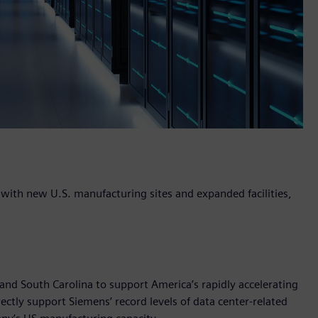
n with new U.S. manufacturing sites and expanded facilities,
nd South Carolina to support America’s rapidly accelerating
ctly support Siemens’ record levels of data center-related