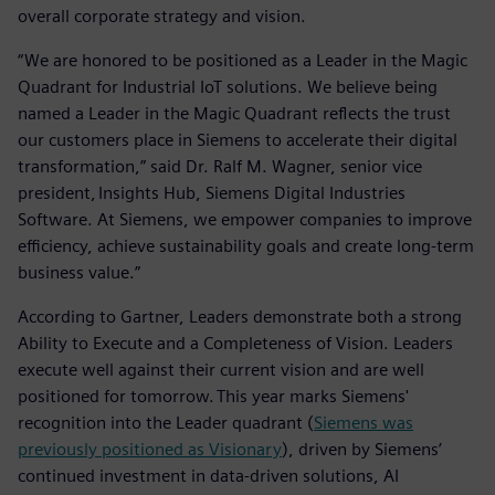
overall corporate strategy and vision.
“We are honored to be positioned as a Leader in the Magic
Quadrant for Industrial IoT solutions. We believe being
named a Leader in the Magic Quadrant reflects the trust
our customers place in Siemens to accelerate their digital
transformation,” said Dr. Ralf M. Wagner, senior vice
president, Insights Hub, Siemens Digital Industries
Software. At Siemens, we empower companies to improve
efficiency, achieve sustainability goals and create long-term
business value.”
According to Gartner, Leaders demonstrate both a strong
Ability to Execute and a Completeness of Vision. Leaders
execute well against their current vision and are well
positioned for tomorrow. This year marks Siemens'
recognition into the Leader quadrant (
Siemens was
previously positioned as Visionary
), driven by Siemens’
continued investment in data-driven solutions, AI