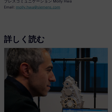
プレスコミュニケーション Molly Hwa
Email:
molly.hwa@siemens.com
詳しく読む