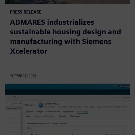
PRESS RELEASE
ADMARES industrializes
sustainable housing design and
manufacturing with Siemens
Xcelerator
2025年9月22日