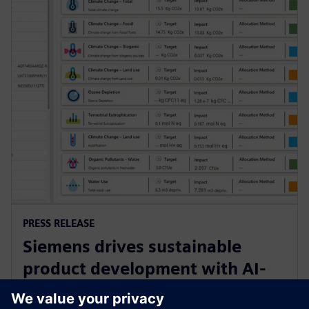
PRESS RELEASE
Siemens drives sustainable
product development with AI-
powered Lifecycle Assessment