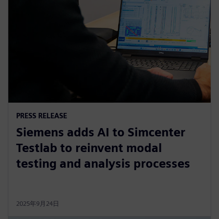
PRESS RELEASE
Siemens adds AI to Simcenter
Testlab to reinvent modal
testing and analysis processes
2025年9月24日