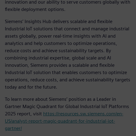
innovation and our ability to serve customers globally with
flexible deployment options.
Siemens’ Insights Hub delivers scalable and flexible
Industrial IoT solutions that connect and manage industrial
assets globally, power real-time insights with AI and
analytics and help customers to optimize operations,
reduce costs and achieve sustainability targets. By
combining industrial expertise, global scale and AI
innovation, Siemens provides a scalable and flexible
Industrial IoT solution that enables customers to optimize
operations, reduce costs, and achieve sustainability targets
today and for the future.
To learn more about Siemens’ position as a Leader in
Gartner Magic Quadrant for Global Industrial IoT Platforms
2025 report, visit
https://resources.sw.siemens.com/en-
US/analyst-report-magic-quadrant-for-industrial-iot-
gartner/