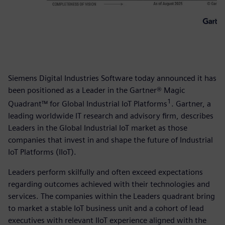
Siemens Digital Industries Software today announced it has
been positioned as a Leader in the Gartner® Magic
1
Quadrant™ for Global Industrial IoT Platforms
. Gartner, a
leading worldwide IT research and advisory firm, describes
Leaders in the Global Industrial IoT market as those
companies that invest in and shape the future of Industrial
IoT Platforms (IIoT).
Leaders perform skilfully and often exceed expectations
regarding outcomes achieved with their technologies and
services. The companies within the Leaders quadrant bring
to market a stable IoT business unit and a cohort of lead
executives with relevant IIoT experience aligned with the