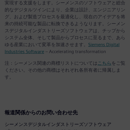
実現する支援をします。シーメンスのソフトウェアと総合
的なデジタルツインにより、企業は設計、エンジニアリン
グ、および製造プロセスを最適化し、現在のアイデアを将
来の持続可能な製品に転換できるようなります。シーメン
スデジタルインダストリーズソフトウェアは、チップから
システム全体、そして製品からプロセスに至るまで、あら
ゆる産業において変革を加速させます。
Siemens Digital
Industries Software
– Accelerating transformation
注：シーメンス関連の商標リストについては
こちら
をご覧
ください。その他の商標はそれぞれ各所有者に帰属しま
す。
報道関係からのお問い合わせ先
シーメンスデジタルインダストリーズソフトウェア