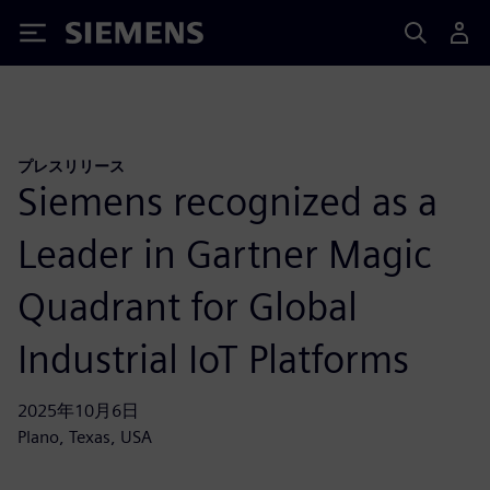
Siemens
プレスリリース
Siemens recognized as a
Leader in Gartner Magic
Quadrant for Global
Industrial IoT Platforms
2025年10月6日
Plano, Texas, USA