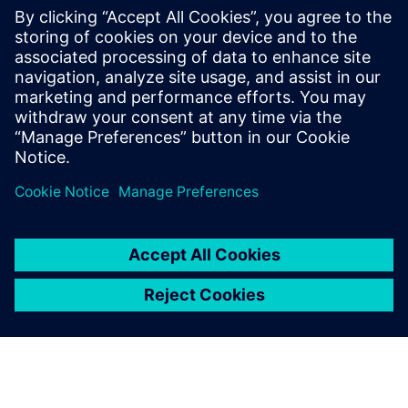
software
2025年9月15日