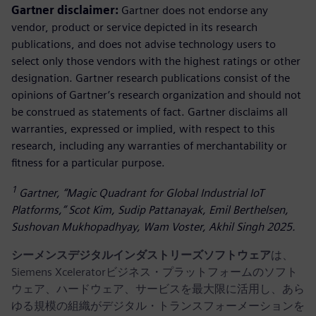
Gartner disclaimer:
Gartner does not endorse any
vendor, product or service depicted in its research
publications, and does not advise technology users to
select only those vendors with the highest ratings or other
designation. Gartner research publications consist of the
opinions of Gartner’s research organization and should not
be construed as statements of fact. Gartner disclaims all
warranties, expressed or implied, with respect to this
research, including any warranties of merchantability or
fitness for a particular purpose.
1
Gartner, “Magic Quadrant for Global Industrial IoT
Platforms,” Scot Kim, Sudip Pattanayak, Emil Berthelsen,
Sushovan Mukhopadhyay, Wam Voster, Akhil Singh 2025.
シーメンスデジタルインダストリーズソフトウェア
は、
Siemens Xceleratorビジネス・プラットフォームのソフト
ウェア、ハードウェア、サービスを最大限に活用し、あら
ゆる規模の組織がデジタル・トランスフォーメーションを