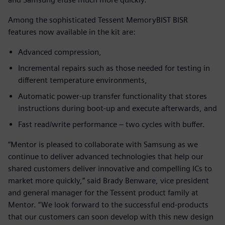
Among the sophisticated Tessent MemoryBIST BISR
features now available in the kit are:
Advanced compression,
Incremental repairs such as those needed for testing in
different temperature environments,
Automatic power-up transfer functionality that stores
instructions during boot-up and execute afterwards, and
Fast read/write performance – two cycles with buffer.
“Mentor is pleased to collaborate with Samsung as we
continue to deliver advanced technologies that help our
shared customers deliver innovative and compelling ICs to
market more quickly,” said Brady Benware, vice president
and general manager for the Tessent product family at
Mentor. “We look forward to the successful end-products
that our customers can soon develop with this new design