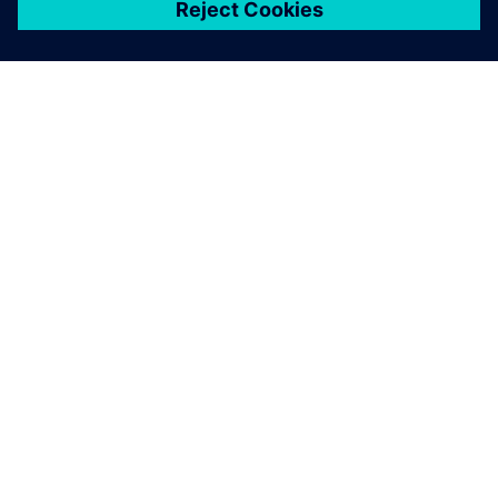
シーメンスについて
会社情報
連絡を取る
グローバルの採用情報