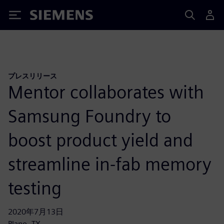
Siemens
プレスリリース
Mentor collaborates with
Samsung Foundry to
boost product yield and
streamline in-fab memory
testing
2020年7月13日
Plano, TX