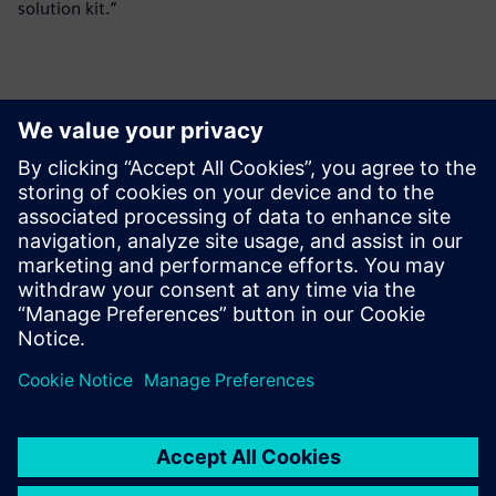
solution kit.”
報道関係からのお問い合わせ先
シーメンスデジタルインダストリーズソフトウェア
プレスコミュニケーション Molly Hwa
Email:
molly.hwa@siemens.com