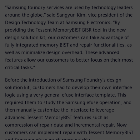
“Samsung foundry services are used by technology leaders
around the globe,” said Sangyun Kim, vice president of the
Design Technology Team at Samsung Electronics. “By
providing the Tessent MemoryBIST BISR tool in the new
design solution kit, our customers can take advantage of
fully integrated memory BIST and repair functionalities, as
well as minimalize design overhead. These advanced
features allow our customers to better focus on their most
critical tasks.”
Before the introduction of Samsung Foundry’s design
solution kit, customers had to develop their own interface
logic using a very general efuse interface template. This
required them to study the Samsung efuse operation, and
then manually customize the interface to leverage
advanced Tessent MemoryBIST features such as
compression of repair data and incremental repair. Now
customers can implement repair with Tessent MemoryBIST
and Samsung efuse much more quickly.