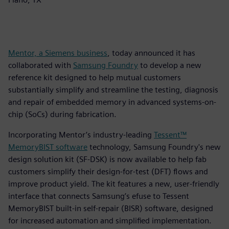
Mentor, a Siemens business
, today announced it has
collaborated with
Samsung Foundry
to develop a new
reference kit designed to help mutual customers
substantially simplify and streamline the testing, diagnosis
and repair of embedded memory in advanced systems-on-
chip (SoCs) during fabrication.
Incorporating Mentor’s industry-leading
Tessent™
MemoryBIST software
technology, Samsung Foundry's new
design solution kit (SF-DSK) is now available to help fab
customers simplify their design-for-test (DFT) flows and
improve product yield. The kit features a new, user-friendly
interface that connects Samsung’s efuse to Tessent
MemoryBIST built-in self-repair (BISR) software, designed
for increased automation and simplified implementation.