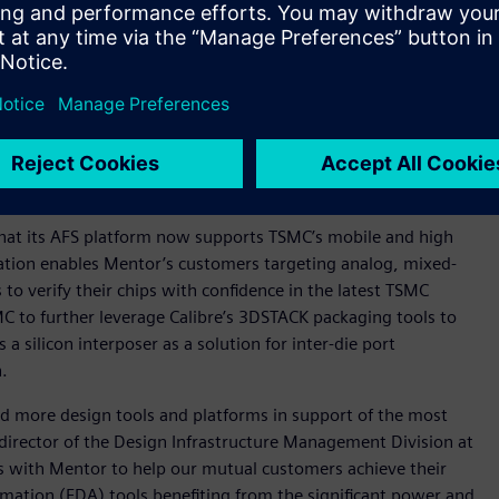
ion industry leader. Calibre delivers outstanding
st successful chipmakers and IC designers.
ger Calibre nmPlatform that delivers robust parasitic
a for post-layout analysis and simulation.
 leading-edge circuit verification for nanometer analog,
gital circuits.
 that its AFS platform now supports TSMC’s mobile and high
ation enables Mentor’s customers targeting analog, mixed-
 to verify their chips with confidence in the latest TSMC
C to further leverage Calibre’s 3DSTACK packaging tools to
silicon interposer as a solution for inter-die port
n.
d more design tools and platforms in support of the most
director of the Design Infrastructure Management Division at
ts with Mentor to help our mutual customers achieve their
omation (EDA) tools benefiting from the significant power and