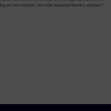
ing our 5nm process, the most advanced foundry solution.”