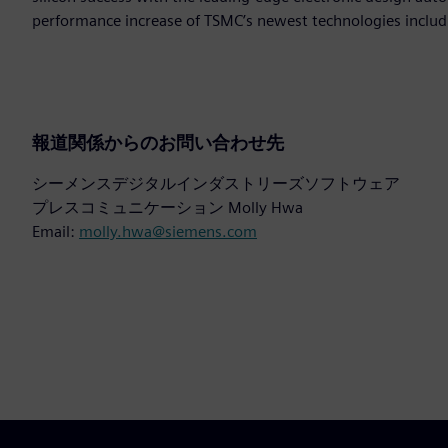
performance increase of TSMC’s newest technologies includ
報道関係からのお問い合わせ先
シーメンスデジタルインダストリーズソフトウェア
プレスコミュニケーション Molly Hwa
Email:
molly.hwa@siemens.com