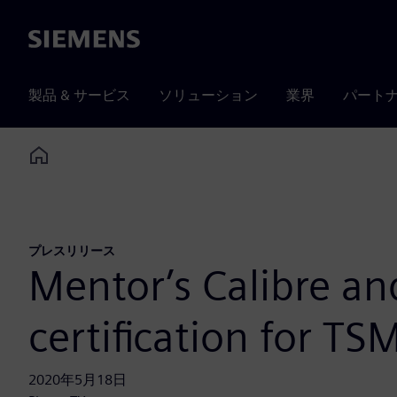
Siemens
製品 & サービス
ソリューション
業界
パート
Home
プレスリリース
Mentor’s Calibre an
certification for T
2020年5月18日