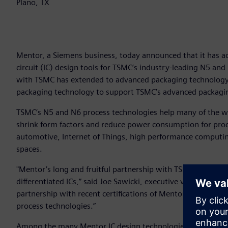
Plano, TX
Mentor, a Siemens business, today announced that it has ach
circuit (IC) design tools for TSMC’s industry-leading N5 and
with TSMC has extended to advanced packaging technology,
packaging technology to support TSMC’s advanced packagi
TSMC’s N5 and N6 process technologies help many of the w
shrink form factors and reduce power consumption for proc
automotive, Internet of Things, high performance computing,
spaces.
"Mentor’s long and fruitful partnership with TSMC continues
differentiated ICs,” said Joe Sawicki, executive vice preside
partnership with recent certifications of Mentor design p
process technologies.”
Among the many Mentor IC design technologies recently cer