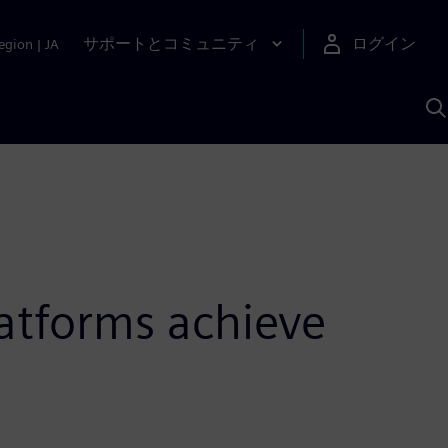
サポートとコミュニティ
ログイン
egion
|
JA
A
latforms achieve