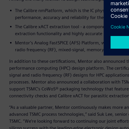
The Calibre nmPlatform, which is the IC physical verificat
performance, accuracy and reliability for the world’s mo
The Calibre xACT extraction tool - a component of the lar
extraction functionality and highly accurate parasitic dat
Mentor’s Analog FastSPICE (AFS) Platform, which provides
radio frequency (RF), mixed-signal, memory and custom di
In addition to these certifications, Mentor also announced
performance computing (HPC) design platform. The certific
signal and radio frequency (RF) designs for HPC applications
processes. Mentor also announced a collaboration with TSM
support TSMC’s CoWoS® packaging technology that features a 
connectivity checks and Calibre xACT for parasitic extractio
“As a valuable partner, Mentor continuously makes more an
advanced TSMC process technologies,” said Suk Lee, senior 
TSMC. “We’re looking forward to continuing our joint effor
silicon success with the leading-edge electronic design aut