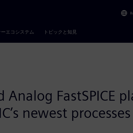
R
ナーエコシステム
トピックと知見
d Analog FastSPICE p
SMC’s newest processes