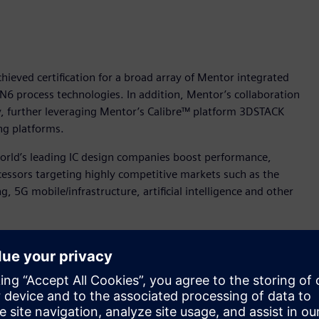
ieved certification for a broad array of Mentor integrated
 N6 process technologies. In addition, Mentor’s collaboration
 further leveraging Mentor’s Calibre™ platform 3DSTACK
ng platforms.
orld’s leading IC design companies boost performance,
essors targeting highly competitive markets such as the
 5G mobile/infrastructure, artificial intelligence and other
 to help our joint customers deliver highly innovative and
nt for Mentor’s IC Segment. “Mentor is pleased to extend this
latforms for TSMC’s newest and most advanced semiconductor
tified for TSMC’s N5 and N6 processes are: