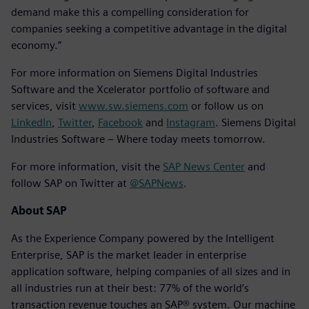
demand make this a compelling consideration for
companies seeking a competitive advantage in the digital
economy.”
For more information on Siemens Digital Industries
Software and the Xcelerator portfolio of software and
services, visit
www.sw.siemens.com
or follow us on
LinkedIn
,
Twitter
,
Facebook
and
Instagram
. Siemens Digital
Industries Software – Where today meets tomorrow.
For more information, visit the
SAP News Center
and
follow SAP on Twitter at
@SAPNews
.
About SAP
As the Experience Company powered by the Intelligent
Enterprise, SAP is the market leader in enterprise
application software, helping companies of all sizes and in
all industries run at their best: 77% of the world’s
transaction revenue touches an SAP® system. Our machine