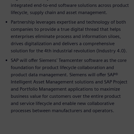
integrated end-to-end software solutions across product
lifecycle, supply chain and asset management.
Partnership leverages expertise and technology of both
companies to provide a true digital thread that helps
enterprises eliminate process and information siloes,
drives digitalization and delivers a comprehensive
solution for the 4th industrial revolution (Industry 4.0).
SAP will offer Siemens' Teamcenter software as the core
foundation for product lifecycle collaboration and
product data management. Siemens will offer SAP®
Intelligent Asset Management solutions and SAP Project
and Portfolio Management applications to maximize
business value for customers over the entire product
and service lifecycle and enable new collaborative
processes between manufacturers and operators.