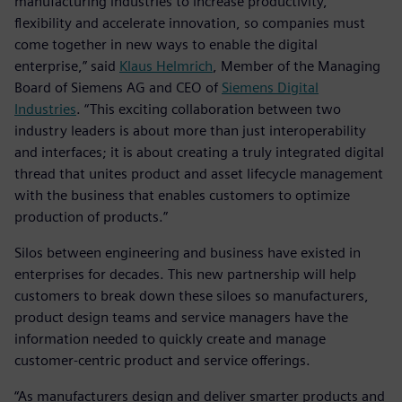
manufacturing industries to increase productivity,
flexibility and accelerate innovation, so companies must
come together in new ways to enable the digital
enterprise,” said
Klaus Helmrich
, Member of the Managing
Board of Siemens AG and CEO of
Siemens Digital
Industries
. “This exciting collaboration between two
industry leaders is about more than just interoperability
and interfaces; it is about creating a truly integrated digital
thread that unites product and asset lifecycle management
with the business that enables customers to optimize
production of products.”
Silos between engineering and business have existed in
enterprises for decades. This new partnership will help
customers to break down these siloes so manufacturers,
product design teams and service managers have the
information needed to quickly create and manage
customer-centric product and service offerings.
“As manufacturers design and deliver smarter products and