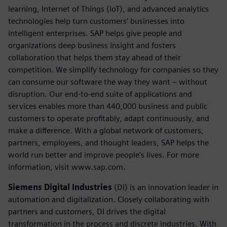
learning, Internet of Things (IoT), and advanced analytics
technologies help turn customers’ businesses into
intelligent enterprises. SAP helps give people and
organizations deep business insight and fosters
collaboration that helps them stay ahead of their
competition. We simplify technology for companies so they
can consume our software the way they want – without
disruption. Our end-to-end suite of applications and
services enables more than 440,000 business and public
customers to operate profitably, adapt continuously, and
make a difference. With a global network of customers,
partners, employees, and thought leaders, SAP helps the
world run better and improve people’s lives. For more
information, visit www.sap.com.
Siemens Digital Industries
(DI) is an innovation leader in
automation and digitalization. Closely collaborating with
partners and customers, DI drives the digital
transformation in the process and discrete industries. With