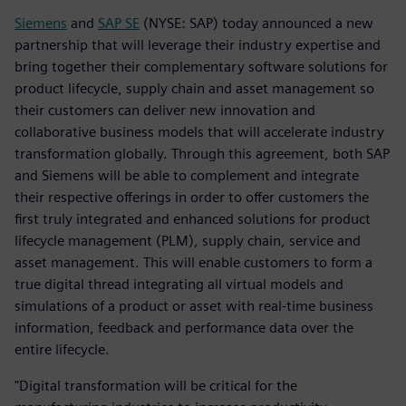
Siemens
and
SAP SE
(NYSE: SAP) today announced a new
partnership that will leverage their industry expertise and
bring together their complementary software solutions for
product lifecycle, supply chain and asset management so
their customers can deliver new innovation and
collaborative business models that will accelerate industry
transformation globally. Through this agreement, both SAP
and Siemens will be able to complement and integrate
their respective offerings in order to offer customers the
first truly integrated and enhanced solutions for product
lifecycle management (PLM), supply chain, service and
asset management. This will enable customers to form a
true digital thread integrating all virtual models and
simulations of a product or asset with real-time business
information, feedback and performance data over the
entire lifecycle.
"Digital transformation will be critical for the