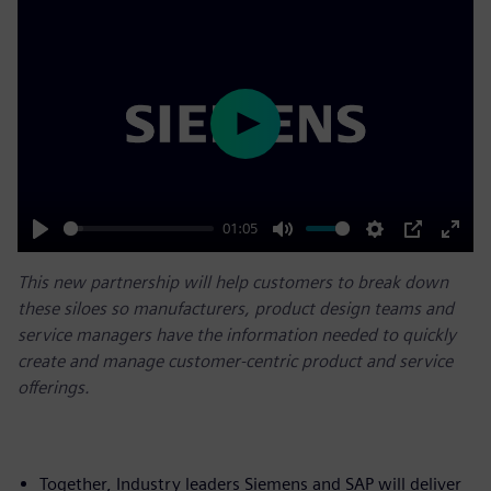
Play
01:05
Play
Mute
Settings
PIP
Enter
This new partnership will help customers to break down
fulls
these siloes so manufacturers, product design teams and
service managers have the information needed to quickly
create and manage customer-centric product and service
offerings.
Together, Industry leaders Siemens and SAP will deliver