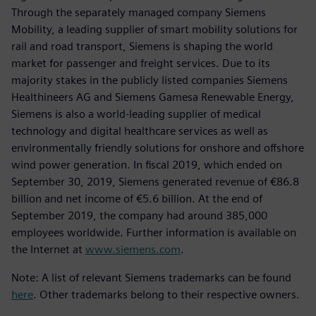
Through the separately managed company Siemens
Mobility, a leading supplier of smart mobility solutions for
rail and road transport, Siemens is shaping the world
market for passenger and freight services. Due to its
majority stakes in the publicly listed companies Siemens
Healthineers AG and Siemens Gamesa Renewable Energy,
Siemens is also a world-leading supplier of medical
technology and digital healthcare services as well as
environmentally friendly solutions for onshore and offshore
wind power generation. In fiscal 2019, which ended on
September 30, 2019, Siemens generated revenue of €86.8
billion and net income of €5.6 billion. At the end of
September 2019, the company had around 385,000
employees worldwide. Further information is available on
the Internet at
www.siemens.com
.
Note: A list of relevant Siemens trademarks can be found
here
. Other trademarks belong to their respective owners.