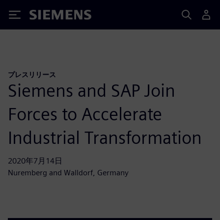
Siemens
プレスリリース
Siemens and SAP Join
Forces to Accelerate
Industrial Transformation
2020年7月14日
Nuremberg and Walldorf, Germany