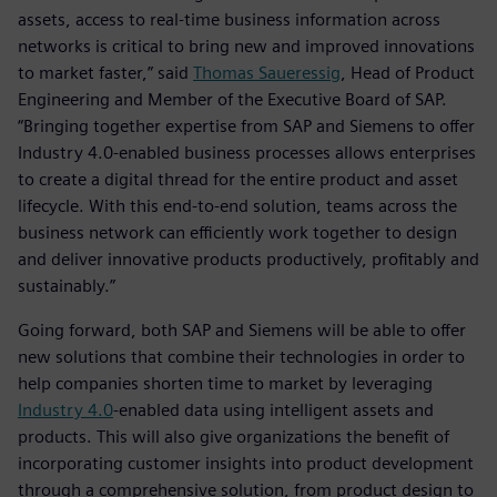
assets, access to real-time business information across
networks is critical to bring new and improved innovations
to market faster,” said
Thomas Saueressig
, Head of Product
Engineering and Member of the Executive Board of SAP.
“Bringing together expertise from SAP and Siemens to offer
Industry 4.0-enabled business processes allows enterprises
to create a digital thread for the entire product and asset
lifecycle. With this end-to-end solution, teams across the
business network can efficiently work together to design
and deliver innovative products productively, profitably and
sustainably.”
Going forward, both SAP and Siemens will be able to offer
new solutions that combine their technologies in order to
help companies shorten time to market by leveraging
Industry 4.0
-enabled data using intelligent assets and
products. This will also give organizations the benefit of
incorporating customer insights into product development
through a comprehensive solution, from product design to