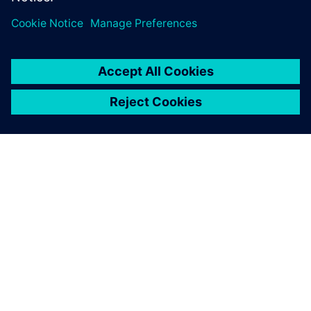
シーメンスについて
会社情報