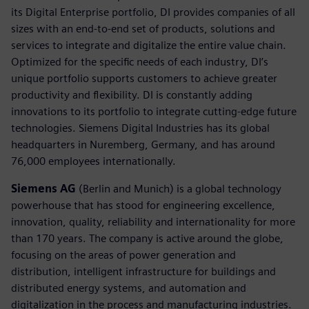
its Digital Enterprise portfolio, DI provides companies of all
sizes with an end-to-end set of products, solutions and
services to integrate and digitalize the entire value chain.
Optimized for the specific needs of each industry, DI’s
unique portfolio supports customers to achieve greater
productivity and flexibility. DI is constantly adding
innovations to its portfolio to integrate cutting-edge future
technologies. Siemens Digital Industries has its global
headquarters in Nuremberg, Germany, and has around
76,000 employees internationally.
Siemens AG
(Berlin and Munich) is a global technology
powerhouse that has stood for engineering excellence,
innovation, quality, reliability and internationality for more
than 170 years. The company is active around the globe,
focusing on the areas of power generation and
distribution, intelligent infrastructure for buildings and
distributed energy systems, and automation and
digitalization in the process and manufacturing industries.