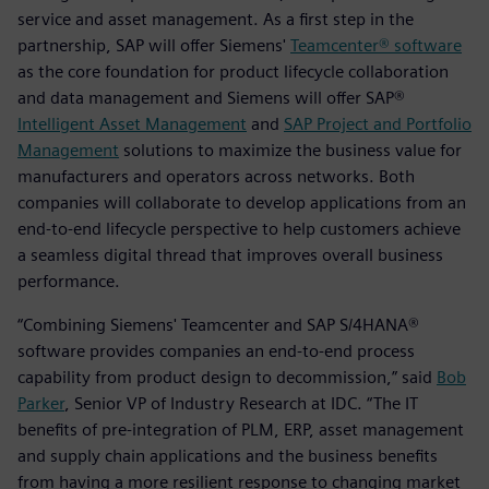
service and asset management. As a first step in the
partnership, SAP will offer Siemens'
Teamcenter® software
as the core foundation for product lifecycle collaboration
and data management and Siemens will offer SAP®
Intelligent Asset Management
and
SAP Project and Portfolio
Management
solutions to maximize the business value for
manufacturers and operators across networks. Both
companies will collaborate to develop applications from an
end-to-end lifecycle perspective to help customers achieve
a seamless digital thread that improves overall business
performance.
“Combining Siemens' Teamcenter and SAP S/4HANA®
software provides companies an end-to-end process
capability from product design to decommission,” said
Bob
Parker
, Senior VP of Industry Research at IDC. “The IT
benefits of pre-integration of PLM, ERP, asset management
and supply chain applications and the business benefits
from having a more resilient response to changing market