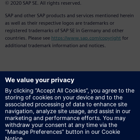
© 2020 SAP SE. All rights reserved.
SAP and other SAP products and services mentioned herein
as well as their respective logos are trademarks or
registered trademarks of SAP SE in Germany and other
countries. Please see
https://www.sap.com/copyright
for
additional trademark information and notices.
報道関係からのお問い合わせ先
シーメンスデジタルインダストリーズソフトウェア
プレスコミュニケーション Molly Hwa
Email:
molly.hwa@siemens.com