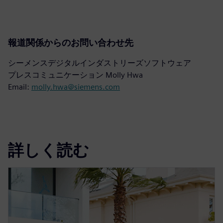
報道関係からのお問い合わせ先
シーメンスデジタルインダストリーズソフトウェア
プレスコミュニケーション Molly Hwa
Email:
molly.hwa@siemens.com
詳しく読む