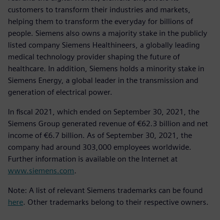
customers to transform their industries and markets,
helping them to transform the everyday for billions of
people. Siemens also owns a majority stake in the publicly
listed company Siemens Healthineers, a globally leading
medical technology provider shaping the future of
healthcare. In addition, Siemens holds a minority stake in
Siemens Energy, a global leader in the transmission and
generation of electrical power.
In fiscal 2021, which ended on September 30, 2021, the
Siemens Group generated revenue of €62.3 billion and net
income of €6.7 billion. As of September 30, 2021, the
company had around 303,000 employees worldwide.
Further information is available on the Internet at
www.siemens.com
.
Note: A list of relevant Siemens trademarks can be found
here
. Other trademarks belong to their respective owners.