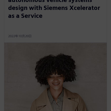
design with Siemens Xcelerator
as a Service
2022年10月20日