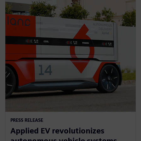
PRESS RELEASE
Applied EV revolutionizes
autonomous vehicle systems