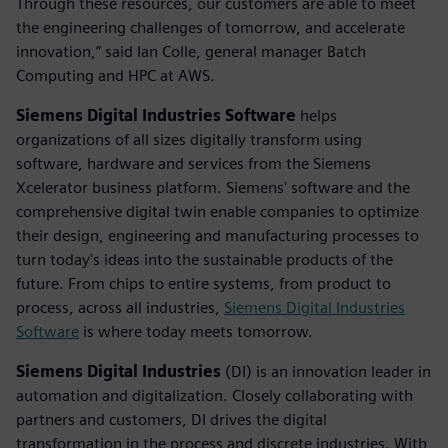
Through these resources, our customers are able to meet
the engineering challenges of tomorrow, and accelerate
innovation,” said Ian Colle, general manager Batch
Computing and HPC at AWS.
Siemens Digital Industries Software
helps
organizations of all sizes digitally transform using
software, hardware and services from the Siemens
Xcelerator business platform. Siemens' software and the
comprehensive digital twin enable companies to optimize
their design, engineering and manufacturing processes to
turn today's ideas into the sustainable products of the
future. From chips to entire systems, from product to
process, across all industries,
Siemens Digital Industries
Software
is where today meets tomorrow.
Siemens Digital Industries
(DI) is an innovation leader in
automation and digitalization. Closely collaborating with
partners and customers, DI drives the digital
transformation in the process and discrete industries. With