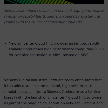
Siemens has added scalable, on-demand, high performance
simulation capabilities to Siemens Xcelerator as a Service
(XaaS) with the launch of Simcenter Cloud HPC
New Simcenter Cloud HPC provides instant on, rapidly
scalable cloud-based high performance computing (HPC)
for complex simulation studies, hosted on AWS
Siemens Digital Industries Software today announced that
it has added scalable, on-demand, high performance
simulation capabilities to Siemens Xcelerator as a Service
(XaaS) with the launch of Simcenter™ Cloud HPC software.
As part of the ongoing collaboration between Siemens and