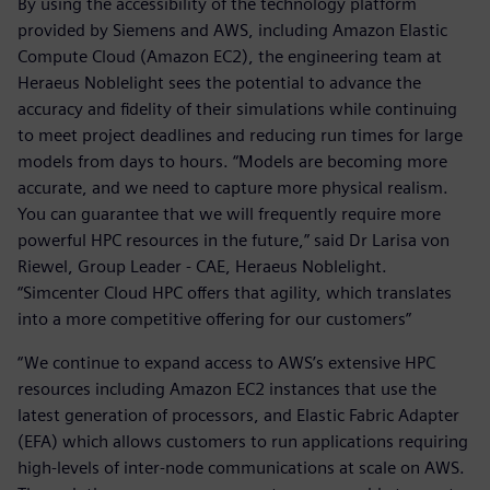
By using the accessibility of the technology platform
provided by Siemens and AWS, including Amazon Elastic
Compute Cloud (Amazon EC2), the engineering team at
Heraeus Noblelight sees the potential to advance the
accuracy and fidelity of their simulations while continuing
to meet project deadlines and reducing run times for large
models from days to hours. “Models are becoming more
accurate, and we need to capture more physical realism.
You can guarantee that we will frequently require more
powerful HPC resources in the future,” said Dr Larisa von
Riewel, Group Leader - CAE, Heraeus Noblelight.
“Simcenter Cloud HPC offers that agility, which translates
into a more competitive offering for our customers”
“We continue to expand access to AWS’s extensive HPC
resources including Amazon EC2 instances that use the
latest generation of processors, and Elastic Fabric Adapter
(EFA) which allows customers to run applications requiring
high-levels of inter-node communications at scale on AWS.