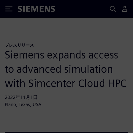
Siemens
プレスリリース
Siemens expands access
to advanced simulation
with Simcenter Cloud HPC
2022年11月1日
Plano, Texas, USA