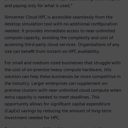
and paying only for what is used.”
Simcenter Cloud HPC is accessible seamlessly from the
desktop simulation tool with no additional configuration
needed. It provides immediate access to near-unlimited
compute capacity, avoiding the complexity and cost of
accessing third-party cloud services. Organizations of any
size can benefit from instant-on HPC availability.
For small and medium-sized businesses that struggle with
the cost of on-premise heavy compute hardware, this
solution can help these businesses be more competitive in
the industry. Larger enterprises can supplement on-
premise clusters with near-unlimited cloud compute when
extra capacity is needed to meet deadlines. This
opportunity allows for significant capital expenditure
(CapEx) savings by reducing the amount of long-term
investment needed for HPC.