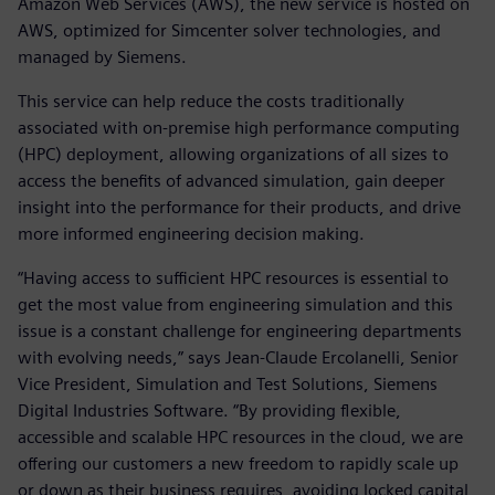
Amazon Web Services (AWS), the new service is hosted on
AWS, optimized for Simcenter solver technologies, and
managed by Siemens.
This service can help reduce the costs traditionally
associated with on-premise high performance computing
(HPC) deployment, allowing organizations of all sizes to
access the benefits of advanced simulation, gain deeper
insight into the performance for their products, and drive
more informed engineering decision making.
“Having access to sufficient HPC resources is essential to
get the most value from engineering simulation and this
issue is a constant challenge for engineering departments
with evolving needs,” says Jean-Claude Ercolanelli, Senior
Vice President, Simulation and Test Solutions, Siemens
Digital Industries Software. “By providing flexible,
accessible and scalable HPC resources in the cloud, we are
offering our customers a new freedom to rapidly scale up
or down as their business requires, avoiding locked capital