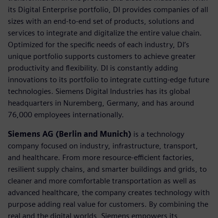
its Digital Enterprise portfolio, DI provides companies of all
sizes with an end-to-end set of products, solutions and
services to integrate and digitalize the entire value chain.
Optimized for the specific needs of each industry, DI’s
unique portfolio supports customers to achieve greater
productivity and flexibility. DI is constantly adding
innovations to its portfolio to integrate cutting-edge future
technologies. Siemens Digital Industries has its global
headquarters in Nuremberg, Germany, and has around
76,000 employees internationally.
Siemens AG (Berlin and Munich)
is a technology
company focused on industry, infrastructure, transport,
and healthcare. From more resource-efficient factories,
resilient supply chains, and smarter buildings and grids, to
cleaner and more comfortable transportation as well as
advanced healthcare, the company creates technology with
purpose adding real value for customers. By combining the
real and the digital worlds, Siemens empowers its