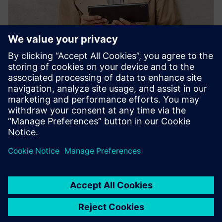
PRESS RELEASE
Siemens' Teamcenter now
available on Google Cloud
2022年10月27日