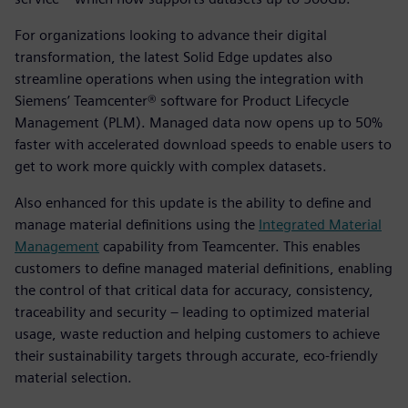
For organizations looking to advance their digital
transformation, the latest Solid Edge updates also
streamline operations when using the integration with
Siemens’ Teamcenter® software for Product Lifecycle
Management (PLM). Managed data now opens up to 50%
faster with accelerated download speeds to enable users to
get to work more quickly with complex datasets.
Also enhanced for this update is the ability to define and
manage material definitions using the
Integrated Material
Management
capability from Teamcenter. This enables
customers to define managed material definitions, enabling
the control of that critical data for accuracy, consistency,
traceability and security – leading to optimized material
usage, waste reduction and helping customers to achieve
their sustainability targets through accurate, eco-friendly
material selection.