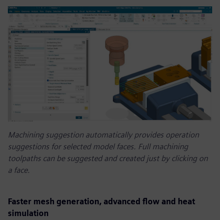
Machining suggestion automatically provides operation
suggestions for selected model faces. Full machining
toolpaths can be suggested and created just by clicking on
a face.
Faster mesh generation, advanced flow and heat
simulation