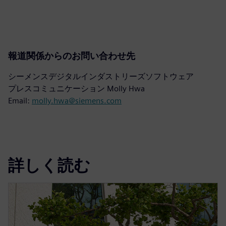
報道関係からのお問い合わせ先
シーメンスデジタルインダストリーズソフトウェア
プレスコミュニケーション Molly Hwa
Email:
molly.hwa@siemens.com
詳しく読む