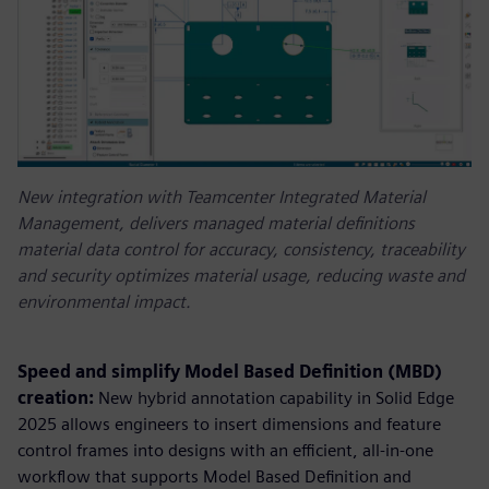
New integration with Teamcenter Integrated Material
Management, delivers managed material definitions
material data control for accuracy, consistency, traceability
and security optimizes material usage, reducing waste and
environmental impact.
Speed and simplify Model Based Definition (MBD)
creation:
New hybrid annotation capability in Solid Edge
2025 allows engineers to insert dimensions and feature
control frames into designs with an efficient, all-in-one
workflow that supports Model Based Definition and