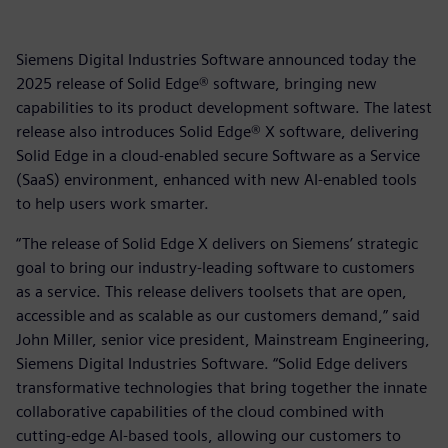
Siemens Digital Industries Software announced today the
2025 release of Solid Edge® software, bringing new
capabilities to its product development software. The latest
release also introduces Solid Edge® X software, delivering
Solid Edge in a cloud-enabled secure Software as a Service
(SaaS) environment, enhanced with new AI-enabled tools
to help users work smarter.
“The release of Solid Edge X delivers on Siemens’ strategic
goal to bring our industry-leading software to customers
as a service. This release delivers toolsets that are open,
accessible and as scalable as our customers demand,” said
John Miller, senior vice president, Mainstream Engineering,
Siemens Digital Industries Software. “Solid Edge delivers
transformative technologies that bring together the innate
collaborative capabilities of the cloud combined with
cutting-edge AI-based tools, allowing our customers to