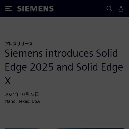
Siemens
プレスリリース
Siemens introduces Solid
Edge 2025 and Solid Edge
X
2024年10月23日
Plano, Texas, USA