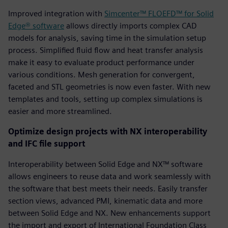
Improved integration with
Simcenter™ FLOEFD™ for Solid
Edge® software
allows directly imports complex CAD
models for analysis, saving time in the simulation setup
process. Simplified fluid flow and heat transfer analysis
make it easy to evaluate product performance under
various conditions. Mesh generation for convergent,
faceted and STL geometries is now even faster. With new
templates and tools, setting up complex simulations is
easier and more streamlined.
Optimize design projects with NX interoperability
and IFC file support
Interoperability between Solid Edge and NX™ software
allows engineers to reuse data and work seamlessly with
the software that best meets their needs. Easily transfer
section views, advanced PMI, kinematic data and more
between Solid Edge and NX. New enhancements support
the import and export of International Foundation Class