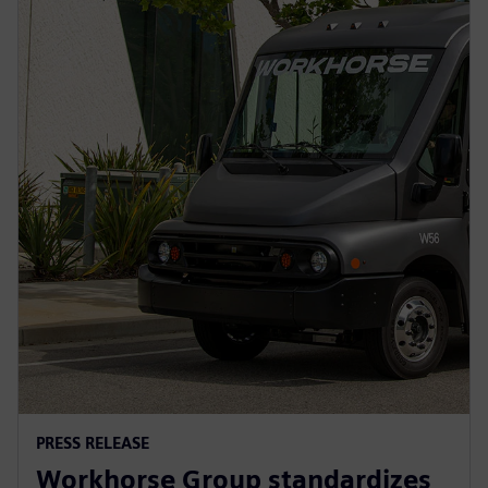
PRESS RELEASE
Workhorse Group standardizes