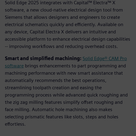
Solid Edge 2025 integrates with Capital™ Electra™ X
software, a new cloud-native electrical design tool from
Siemens that allows designers and engineers to create
electrical schematics quickly and efficiently. Available on
any device, Capital Electra X delivers an intuitive and
accessible platform to enhance electrical design capabilities
-- improving workflows and reducing overhead costs.
Smart and simplified machining:
Solid Edge® CAM Pro
software
brings enhancements to part programming and
machining performance with new smart assistance that
automatically recommends the best operations,
streamlining toolpath creation and easing the
programming process while advanced quick roughing and
the zig zag milling features simplify offset roughing and
face milling. Automatic hole machining also makes
selecting prismatic features like slots, steps and holes
effortless.