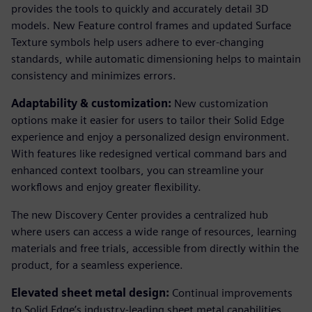
provides the tools to quickly and accurately detail 3D
models. New Feature control frames and updated Surface
Texture symbols help users adhere to ever-changing
standards, while automatic dimensioning helps to maintain
consistency and minimizes errors.
Adaptability & customization:
New customization
options make it easier for users to tailor their Solid Edge
experience and enjoy a personalized design environment.
With features like redesigned vertical command bars and
enhanced context toolbars, you can streamline your
workflows and enjoy greater flexibility.
The new Discovery Center provides a centralized hub
where users can access a wide range of resources, learning
materials and free trials, accessible from directly within the
product, for a seamless experience.
Elevated sheet metal design:
Continual improvements
to Solid Edge’s industry-leading sheet metal capabilities