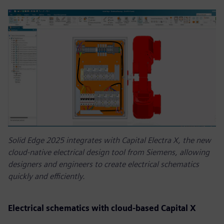
Solid Edge 2025 integrates with Capital Electra X, the new
cloud-native electrical design tool from Siemens, allowing
designers and engineers to create electrical schematics
quickly and efficiently.
Electrical schematics with cloud-based Capital X