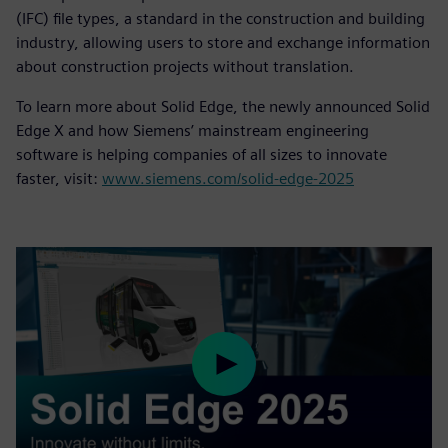
(IFC) file types, a standard in the construction and building
industry, allowing users to store and exchange information
about construction projects without translation.
To learn more about Solid Edge, the newly announced Solid
Edge X and how Siemens’ mainstream engineering
software is helping companies of all sizes to innovate
faster, visit:
www.siemens.com/solid-edge-2025
Play