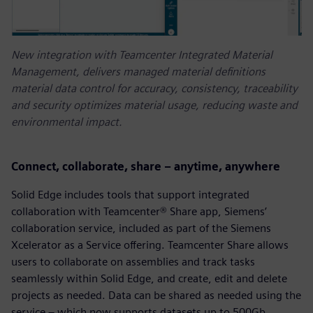
New integration with Teamcenter Integrated Material
Management, delivers managed material definitions
material data control for accuracy, consistency, traceability
and security optimizes material usage, reducing waste and
environmental impact.
Connect, collaborate, share – anytime, anywhere
Solid Edge includes tools that support integrated
collaboration with Teamcenter® Share app, Siemens’
collaboration service, included as part of the Siemens
Xcelerator as a Service offering. Teamcenter Share allows
users to collaborate on assemblies and track tasks
seamlessly within Solid Edge, and create, edit and delete
projects as needed. Data can be shared as needed using the
service – which now supports datasets up to 500Gb.