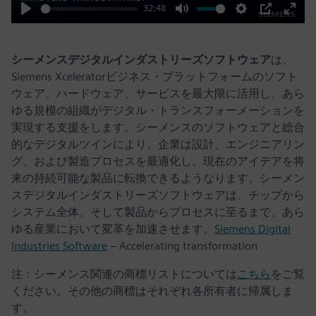
32:48
Play
Mute
Settings
PIP
Enter
fulls
シーメンスデジタルインダストリーズソフトウェア
は、
Siemens Xceleratorビジネス・プラットフォームのソフト
ウェア、ハードウェア、サービスを最大限に活用し、あら
ゆる規模の組織がデジタル・トランスフォーメーションを
実現する支援をします。シーメンスのソフトウェアと総合
的なデジタルツインにより、企業は設計、エンジニアリン
グ、および製造プロセスを最適化し、現在のアイデアを将
来の持続可能な製品に転換できるようなります。シーメン
スデジタルインダストリーズソフトウェアは、チップから
システム全体、そして製品からプロセスに至るまで、あら
ゆる産業において変革を加速させます。
Siemens Digital
Industries Software
– Accelerating transformation
注：シーメンス関連の商標リストについては
こちら
をご覧
ください。その他の商標はそれぞれ各所有者に帰属しま
す。