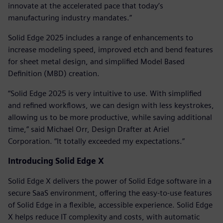
innovate at the accelerated pace that today’s
manufacturing industry mandates.”
Solid Edge 2025 includes a range of enhancements to
increase modeling speed, improved etch and bend features
for sheet metal design, and simplified Model Based
Definition (MBD) creation.
“Solid Edge 2025 is very intuitive to use. With simplified
and refined workflows, we can design with less keystrokes,
allowing us to be more productive, while saving additional
time,” said Michael Orr, Design Drafter at Ariel
Corporation. “It totally exceeded my expectations.”
Introducing Solid Edge X
Solid Edge X delivers the power of Solid Edge software in a
secure SaaS environment, offering the easy-to-use features
of Solid Edge in a flexible, accessible experience. Solid Edge
X helps reduce IT complexity and costs, with automatic