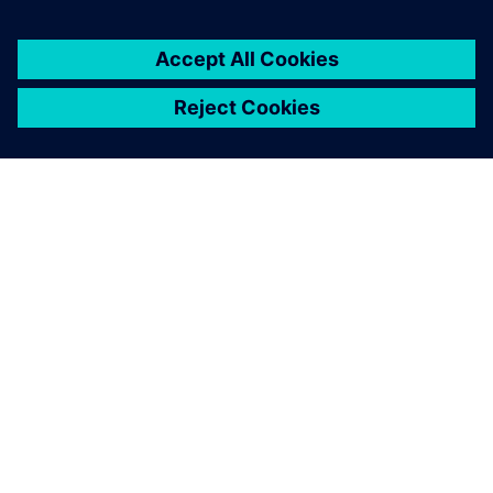
PRESS RELEASE
SEDEMAC adopts Siemens
Xcelerator to accelerate
development of motor control
units for automotive industry