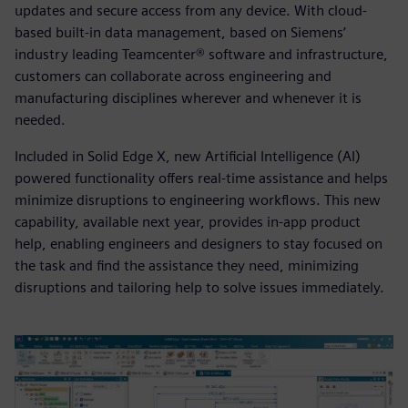
updates and secure access from any device. With cloud-
based built-in data management, based on Siemens’
industry leading Teamcenter® software and infrastructure,
customers can collaborate across engineering and
manufacturing disciplines wherever and whenever it is
needed.
Included in Solid Edge X, new Artificial Intelligence (AI)
powered functionality offers real-time assistance and helps
minimize disruptions to engineering workflows. This new
capability, available next year, provides in-app product
help, enabling engineers and designers to stay focused on
the task and find the assistance they need, minimizing
disruptions and tailoring help to solve issues immediately.