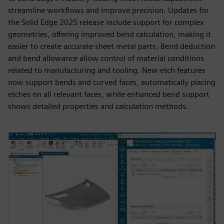
streamline workflows and improve precision. Updates for
the Solid Edge 2025 release include support for complex
geometries, offering improved bend calculation, making it
easier to create accurate sheet metal parts. Bend deduction
and bend allowance allow control of material conditions
related to manufacturing and tooling. New etch features
now support bends and curved faces, automatically placing
etches on all relevant faces, while enhanced bend support
shows detailed properties and calculation methods.