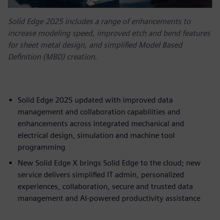
Solid Edge 2025 includes a range of enhancements to
increase modeling speed, improved etch and bend features
for sheet metal design, and simplified Model Based
Definition (MBD) creation.
Solid Edge 2025 updated with improved data
management and collaboration capabilities and
enhancements across integrated mechanical and
electrical design, simulation and machine tool
programming
New Solid Edge X brings Solid Edge to the cloud; new
service delivers simplified IT admin, personalized
experiences, collaboration, secure and trusted data
management and AI-powered productivity assistance