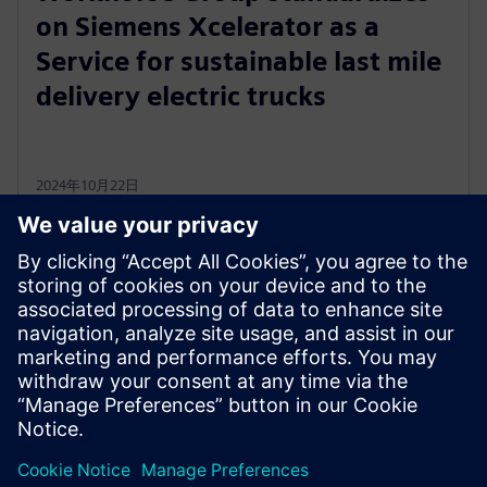
on Siemens Xcelerator as a
Service for sustainable last mile
delivery electric trucks
2024年10月22日