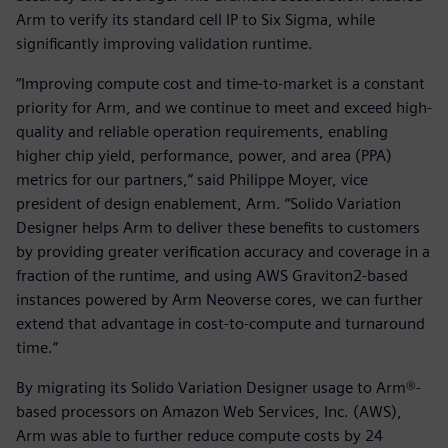
Arm to verify its standard cell IP to Six Sigma, while
significantly improving validation runtime.
“Improving compute cost and time-to-market is a constant
priority for Arm, and we continue to meet and exceed high-
quality and reliable operation requirements, enabling
higher chip yield, performance, power, and area (PPA)
metrics for our partners,” said Philippe Moyer, vice
president of design enablement, Arm. “Solido Variation
Designer helps Arm to deliver these benefits to customers
by providing greater verification accuracy and coverage in a
fraction of the runtime, and using AWS Graviton2-based
instances powered by Arm Neoverse cores, we can further
extend that advantage in cost-to-compute and turnaround
time.”
By migrating its Solido Variation Designer usage to Arm®-
based processors on Amazon Web Services, Inc. (AWS),
Arm was able to further reduce compute costs by 24