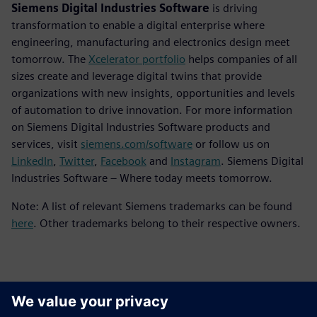
Siemens Digital Industries Software
is driving
transformation to enable a digital enterprise where
engineering, manufacturing and electronics design meet
tomorrow. The
Xcelerator portfolio
helps companies of all
sizes create and leverage digital twins that provide
organizations with new insights, opportunities and levels
of automation to drive innovation. For more information
on Siemens Digital Industries Software products and
services, visit
siemens.com/software
or follow us on
LinkedIn
,
Twitter
,
Facebook
and
Instagram
. Siemens Digital
Industries Software – Where today meets tomorrow.
Note: A list of relevant Siemens trademarks can be found
here
. Other trademarks belong to their respective owners.
報道関係からのお問い合わせ先