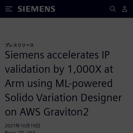
Siemens
プレスリリース
Siemens accelerates IP
validation by 1,000X at
Arm using ML-powered
Solido Variation Designer
on AWS Graviton2
2021年10月19日
Plano, TX, USA