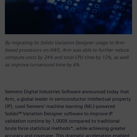
By migrating its Solido Variation Designer usage to Arm-
based processors on AWS, Arm was able to further reduce
compute costs by 24% and total CPU time by 12%, as well
as improve turnaround time by 6%.
Siemens Digital Industries Software announced today that
Arm, a global leader in semiconductor intellectual property
(IP), used Siemens’ machine learning (ML)-powered
Solido™ Variation Designer software to improve IP
validation runtime by 1,000X compared to traditional
brute force statistical methods*, while achieving greater
accuracy and coverage. This dramatic acceleration enabled