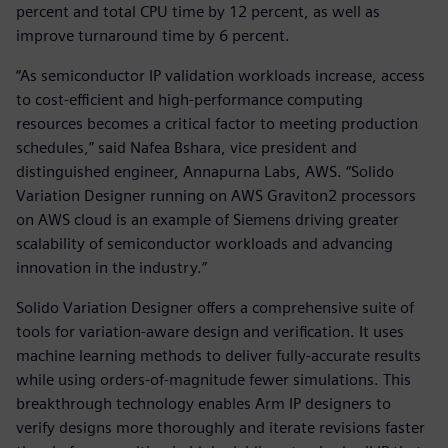
percent and total CPU time by 12 percent, as well as
improve turnaround time by 6 percent.
“As semiconductor IP validation workloads increase, access
to cost-efficient and high-performance computing
resources becomes a critical factor to meeting production
schedules,” said Nafea Bshara, vice president and
distinguished engineer, Annapurna Labs, AWS. “Solido
Variation Designer running on AWS Graviton2 processors
on AWS cloud is an example of Siemens driving greater
scalability of semiconductor workloads and advancing
innovation in the industry.”
Solido Variation Designer offers a comprehensive suite of
tools for variation-aware design and verification. It uses
machine learning methods to deliver fully-accurate results
while using orders-of-magnitude fewer simulations. This
breakthrough technology enables Arm IP designers to
verify designs more thoroughly and iterate revisions faster