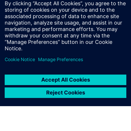
シーメンスデジタルインダストリーズソフトウェア
プレスコミュニケーション Molly Hwa
Email:
molly.hwa@siemens.com