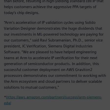
than before, resulting in high-yielding standard cell IP that
helps customers achieve the aggressive PPA targets of
today’s chip designs.
“Arm’s acceleration of IP validation cycles using Solido
Variation Designer demonstrates the huge dividends that
our investments in ML-powered technology are paying for
our customers,” said Ravi Subramanian, Ph.D., senior vice
president, IC Verification, Siemens Digital Industries
Software. “We are pleased to have helped engineering
teams at Arm to accelerate IP verification for their next
generation of semiconductor products. In addition, this
successful customer deployment on AWS Graviton2
processors demonstrates our commitment to working with
the Arm ecosystem and cloud partners to deliver scalable
solutions to mutual customers.”
*
https://aws.amazon.com/partners/success/arm-siemens-
eda/