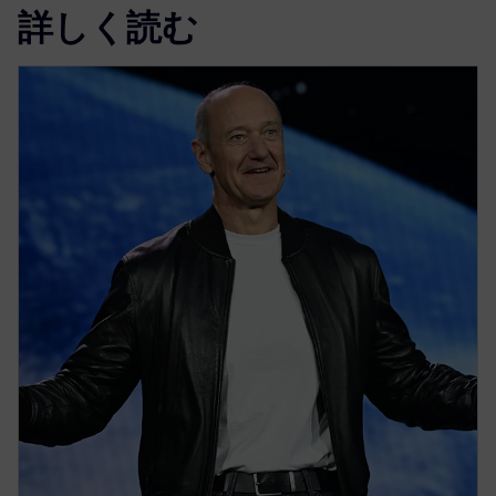
詳しく読む