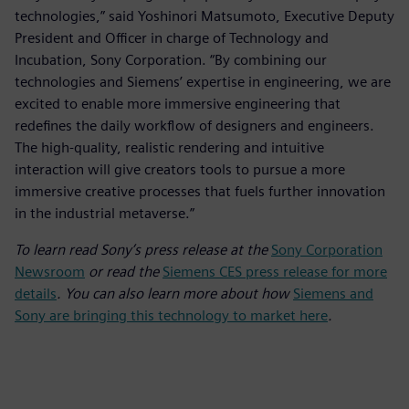
technologies,” said Yoshinori Matsumoto, Executive Deputy
President and Officer in charge of Technology and
Incubation, Sony Corporation. “By combining our
technologies and Siemens’ expertise in engineering, we are
excited to enable more immersive engineering that
redefines the daily workflow of designers and engineers.
The high-quality, realistic rendering and intuitive
interaction will give creators tools to pursue a more
immersive creative processes that fuels further innovation
in the industrial metaverse.”
To learn read Sony’s press release at the
Sony Corporation
Newsroom
or read the
Siemens CES press release for more
details
. You can also learn more about how
Siemens and
Sony are bringing this technology to market here
.