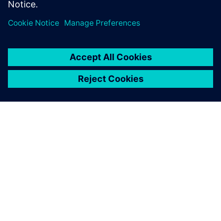
シーメンスについて
会社情報