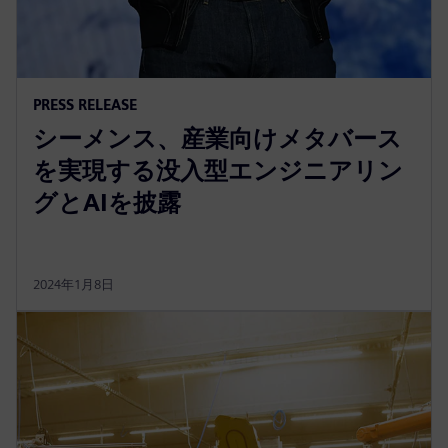
PRESS RELEASE
シーメンス、産業向けメタバース
を実現する没入型エンジニアリン
グとAIを披露
2024年1月8日