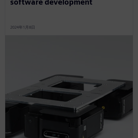
software development
2024年1月8日