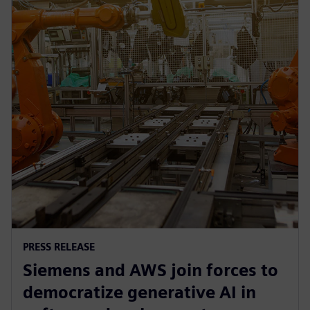
PRESS RELEASE
Siemens and AWS join forces to
democratize generative AI in