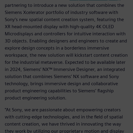
partnering to introduce a new solution that combines the
Siemens Xcelerator portfolio of industry software with
Sony’s new spatial content creation system, featuring the
XR head-mounted display with high-quality 4K OLED
Microdisplays and controllers for intuitive interaction with
3D objects. Enabling designers and engineers to create and
explore design concepts in a borderless immersive
workspace, the new solution will kickstart content creation
for the industrial metaverse. Expected to be available later
in 2024, Siemens’ NX™ Immersive Designer, an integrated
solution that combines Siemens’ NX software and Sony
technology, brings immersive design and collaborative
product engineering capabilities to Siemens’ flagship
product engineering solution.
“At Sony, we are passionate about empowering creators
with cutting-edge technologies, and in the field of spatial
content creation, we have thrived in innovating the way
they work by utilizing our proprietary motion and display