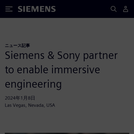
Siemens
ニュース記事
Siemens & Sony partner
to enable immersive
engineering
2024年1月8日
Las Vegas, Nevada, USA