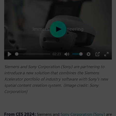
Play
02:23
Play
Mute
Settings
PIP
Enter
Siemens and Sony Corporation (Sony) are partnering to
fulls
introduce a new solution that combines the Siemens
Xcelerator portfolio of industry software with Sony’s new
spatial content creation system. (Image credit: Sony
Corporation)
From CES 2024:
Siemens and
Sony Corporation (Sony)
are