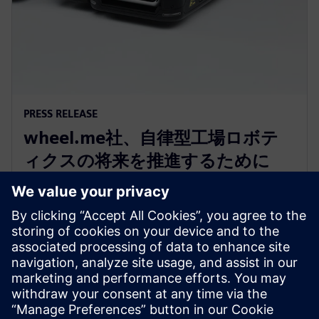
PRESS RELEASE
wheel.me社、自律型工場ロボテ
ィクスの将来を推進するために
Siemens Xcelerator as a Service
を採用
2023年12月14日