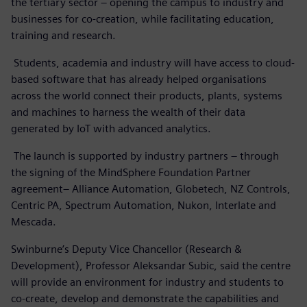
the tertiary sector – opening the campus to industry and
businesses for co-creation, while facilitating education,
training and research.
Students, academia and industry will have access to cloud-
based software that has already helped organisations
across the world connect their products, plants, systems
and machines to harness the wealth of their data
generated by IoT with advanced analytics.
The launch is supported by industry partners – through
the signing of the MindSphere Foundation Partner
agreement– Alliance Automation, Globetech, NZ Controls,
Centric PA, Spectrum Automation, Nukon, Interlate and
Mescada.
Swinburne’s Deputy Vice Chancellor (Research &
Development), Professor Aleksandar Subic, said the centre
will provide an environment for industry and students to
co-create, develop and demonstrate the capabilities and