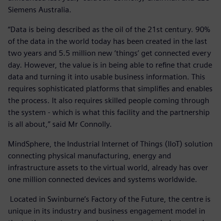
Siemens Australia.
“Data is being described as the oil of the 21st century. 90%
of the data in the world today has been created in the last
two years and 5.5 million new ‘things’ get connected every
day. However, the value is in being able to refine that crude
data and turning it into usable business information. This
requires sophisticated platforms that simplifies and enables
the process. It also requires skilled people coming through
the system - which is what this facility and the partnership
is all about,” said Mr Connolly.
MindSphere, the Industrial Internet of Things (IIoT) solution
connecting physical manufacturing, energy and
infrastructure assets to the virtual world, already has over
one million connected devices and systems worldwide.
Located in Swinburne’s Factory of the Future, the centre is
unique in its industry and business engagement model in