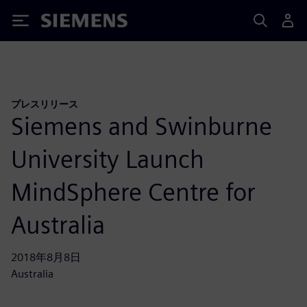
Siemens
プレスリリース
Siemens and Swinburne
University Launch
MindSphere Centre for
Australia
2018年8月8日
Australia