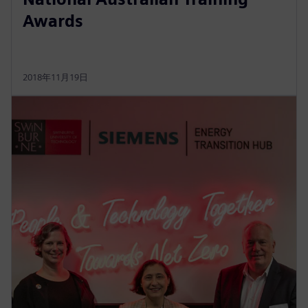
Awards
2018年11月19日