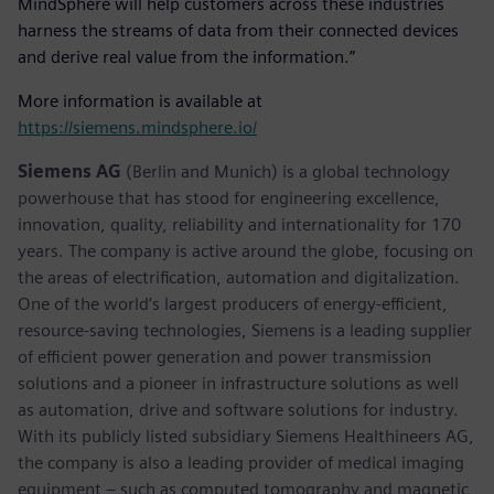
MindSphere will help customers across these industries
harness the streams of data from their connected devices
and derive real value from the information.”
More information is available at
https://siemens.mindsphere.io/
Siemens AG
(Berlin and Munich) is a global technology
powerhouse that has stood for engineering excellence,
innovation, quality, reliability and internationality for 170
years. The company is active around the globe, focusing on
the areas of electrification, automation and digitalization.
One of the world’s largest producers of energy-efficient,
resource-saving technologies, Siemens is a leading supplier
of efficient power generation and power transmission
solutions and a pioneer in infrastructure solutions as well
as automation, drive and software solutions for industry.
With its publicly listed subsidiary Siemens Healthineers AG,
the company is also a leading provider of medical imaging
equipment – such as computed tomography and magnetic