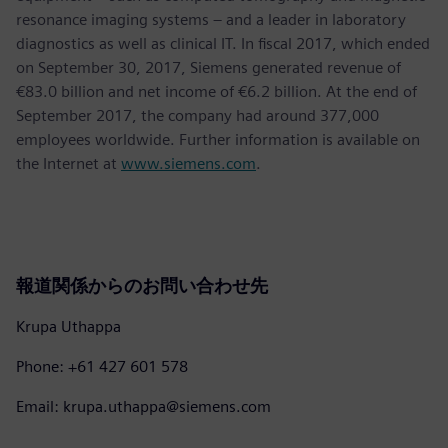
resonance imaging systems – and a leader in laboratory
diagnostics as well as clinical IT. In fiscal 2017, which ended
on September 30, 2017, Siemens generated revenue of
€83.0 billion and net income of €6.2 billion. At the end of
September 2017, the company had around 377,000
employees worldwide. Further information is available on
the Internet at
www.siemens.com
.
報道関係からのお問い合わせ先
Krupa Uthappa
Phone: +61 427 601 578
Email: krupa.uthappa@siemens.com