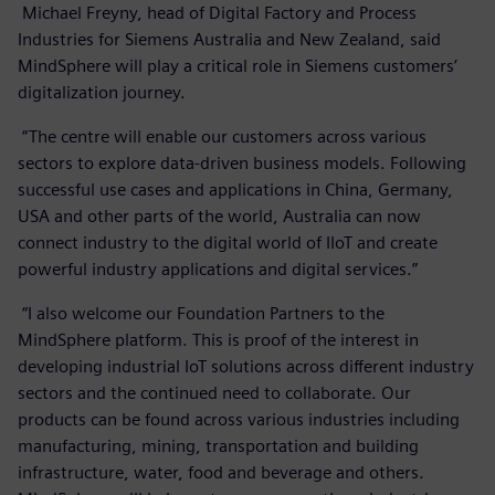
Michael Freyny, head of Digital Factory and Process
Industries for Siemens Australia and New Zealand, said
MindSphere will play a critical role in Siemens customers’
digitalization journey.
“The centre will enable our customers across various
sectors to explore data-driven business models. Following
successful use cases and applications in China, Germany,
USA and other parts of the world, Australia can now
connect industry to the digital world of IIoT and create
powerful industry applications and digital services.”
“I also welcome our Foundation Partners to the
MindSphere platform. This is proof of the interest in
developing industrial IoT solutions across different industry
sectors and the continued need to collaborate. Our
products can be found across various industries including
manufacturing, mining, transportation and building
infrastructure, water, food and beverage and others.