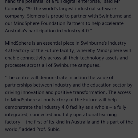
hand the potential of a full digital enterprise," said Mr
Connolly. “As the world’s largest industrial software
company, Siemens is proud to partner with Swinburne and
our MindSphere Foundation Partners to help accelerate
Australia’s participation in Industry 4.0.”
MindSphere is an essential piece in Swinburne’s Industry
4.0 Factory of the Future facility, whereby Mindsphere will
enable connectivity across all their technology assets and
processes across all of Swinburne campuses.
“The centre will demonstrate in action the value of
partnerships between industry and the education sector by
driving innovation and positive transformation. The access
to MindSphere at our Factory of the Future will help
demonstrate the Industry 4.0 facility as a whole – a fully
integrated, connected and fully operational learning
factory – the first of its kind in Australia and this part of the
world,” added Prof. Subic.