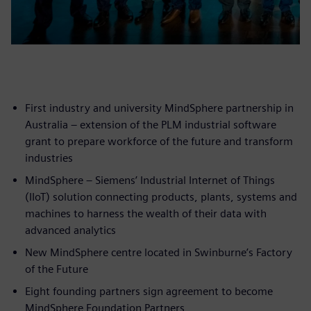
First industry and university MindSphere partnership in
Australia – extension of the PLM industrial software
grant to prepare workforce of the future and transform
industries
MindSphere – Siemens’ Industrial Internet of Things
(IIoT) solution connecting products, plants, systems and
machines to harness the wealth of their data with
advanced analytics
New MindSphere centre located in Swinburne’s Factory
of the Future
Eight founding partners sign agreement to become
MindSphere Foundation Partners