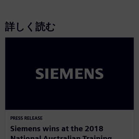
詳しく読む
PRESS RELEASE
Siemens wins at the 2018
National Australian Training