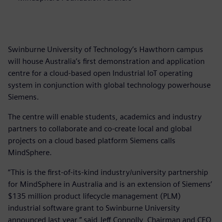
Swinburne University of Technology’s Hawthorn campus
will house Australia’s first demonstration and application
centre for a cloud-based open Industrial IoT operating
system in conjunction with global technology powerhouse
Siemens.
The centre will enable students, academics and industry
partners to collaborate and co-create local and global
projects on a cloud based platform Siemens calls
MindSphere.
“This is the first-of-its-kind industry/university partnership
for MindSphere in Australia and is an extension of Siemens’
$135 million product lifecycle management (PLM)
industrial software grant to Swinburne University
announced last year,” said Jeff Connolly, Chairman and CEO