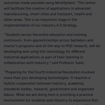
outcomes made possible using MindSphere. “The centre
will facilitate the creation of applications in advanced
manufacturing, smart cities and transport, health and
other areas. This is an important stage in the
implementation of our Industry 4.0 Strategy.
“Students across the entire education and training
continuum, from apprenticeships across bachelors and
master’s programs and all the way to PhD research, will be
developing and using this technology for different
industrial applications as part of their learning in
collaboration with industry,” said Professor Subic.
“Preparing for the Fourth Industrial Revolution involves
more than just developing technologies. It requires a
holistic cooperation between industry, academia,
standards bodies, research, government and organized
labour. What we are doing here is providing a practical
environment for students and industry to experience first-