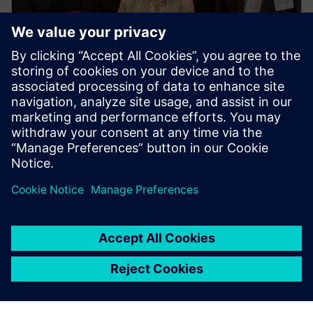
PRESS RELEASE
Siemens Swinburne Energy
Transition Hub launches for
industry and academia
2023年10月30日