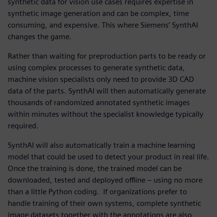
synthetic data for vision use cases requires expertise in
synthetic image generation and can be complex, time
consuming, and expensive. This where Siemens’ SynthAI
changes the game.
Rather than waiting for preproduction parts to be ready or
using complex processes to generate synthetic data,
machine vision specialists only need to provide 3D CAD
data of the parts. SynthAI will then automatically generate
thousands of randomized annotated synthetic images
within minutes without the specialist knowledge typically
required.
SynthAI will also automatically train a machine learning
model that could be used to detect your product in real life.
Once the training is done, the trained model can be
downloaded, tested and deployed offline – using no more
than a little Python coding. If organizations prefer to
handle training of their own systems, complete synthetic
image datasets together with the annotations are also