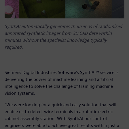
SynthAI automatically generates thousands of randomized
annotated synthetic images from 3D CAD data within
minutes without the specialist knowledge typically
required.
Siemens Digital Industries Software’s SynthAI™ service is
delivering the power of machine learning and artificial
intelligence to solve the challenge of training machine
vision systems.
“We were looking for a quick and easy solution that will
enable us to detect wire terminals in a robotic electric
cabinet assembly station. With SynthAI our control
engineers were able to achieve great results within just a