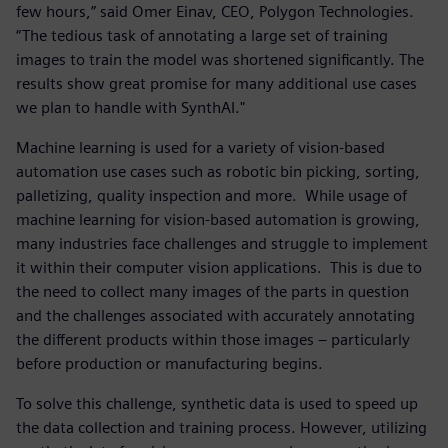
few hours,” said Omer Einav, CEO, Polygon Technologies.
“The tedious task of annotating a large set of training
images to train the model was shortened significantly. The
results show great promise for many additional use cases
we plan to handle with SynthAI."
Machine learning is used for a variety of vision-based
automation use cases such as robotic bin picking, sorting,
palletizing, quality inspection and more. While usage of
machine learning for vision-based automation is growing,
many industries face challenges and struggle to implement
it within their computer vision applications. This is due to
the need to collect many images of the parts in question
and the challenges associated with accurately annotating
the different products within those images – particularly
before production or manufacturing begins.
To solve this challenge, synthetic data is used to speed up
the data collection and training process. However, utilizing