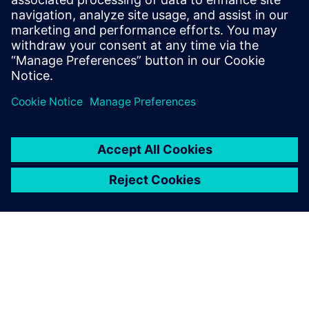
Email:
molly.hwa@siemens.com