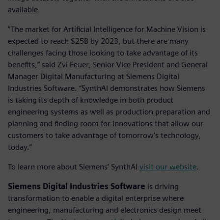
available.
“The market for Artificial Intelligence for Machine Vision is
expected to reach $25B by 2023, but there are many
challenges facing those looking to take advantage of its
benefits,” said Zvi Feuer, Senior Vice President and General
Manager Digital Manufacturing at Siemens Digital
Industries Software. “SynthAI demonstrates how Siemens
is taking its depth of knowledge in both product
engineering systems as well as production preparation and
planning and finding room for innovations that allow our
customers to take advantage of tomorrow’s technology,
today.”
To learn more about Siemens’ SynthAI
visit our website
.
Siemens Digital Industries Software
is driving
transformation to enable a digital enterprise where
engineering, manufacturing and electronics design meet