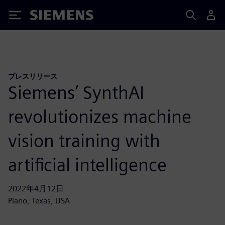
Siemens
プレスリリース
Siemens’ SynthAI
revolutionizes machine
vision training with
artificial intelligence
2022年4月12日
Plano, Texas, USA