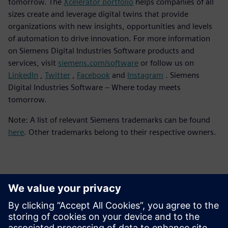
tomorrow. The
Xcelerator portfolio
helps companies of all
sizes create and leverage digital twins that provide
organizations with new insights, opportunities and levels
of automation to drive innovation. For more information
on Siemens Digital Industries Software products and
services, visit
siemens.com/software
or follow us on
LinkedIn
,
Twitter
,
Facebook
and
Instagram
. Siemens
Digital Industries Software – Where today meets
tomorrow.
Note: A list of relevant Siemens trademarks can be found
here
. Other trademarks belong to their respective owners.
報道関係からのお問い合わせ先
シーメンスデジタルインダストリーズソフトウェア
プレスコミュニケーション Molly Hwa