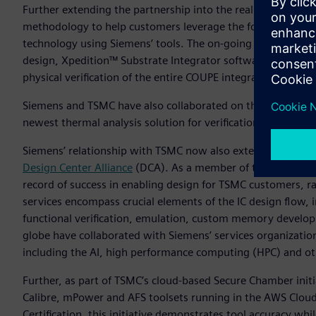
Further extending the partnership into the realm of silico
methodology to help customers leverage the foundry’s Com
technology using Siemens’ tools. The on-going collaboratio
design, Xpedition™ Substrate Integrator software for syst
physical verification of the entire COUPE integrated system.
Siemens and TSMC have also collaborated on the definition 
newest thermal analysis solution for verification and debug
Siemens’ relationship with TSMC now also extends into the s
Design Center Alliance
(DCA). As a member of this alliance, 
record of success in enabling design for TSMC customers, 
services encompass crucial elements of the IC design flow, i
functional verification, emulation, custom memory develop
globe have collaborated with Siemens’ services organization 
including the AI, high performance computing (HPC) and ot
Further, as part of TSMC’s cloud-based Secure Chamber ini
Calibre, mPower and AFS toolsets running in the AWS Cloud.
Certification, this initiative demonstrates tool accuracy whi