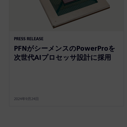
PRESS RELEASE
PFNがシーメンスのPowerProを
次世代AIプロセッサ設計に採用
2024年9月24日