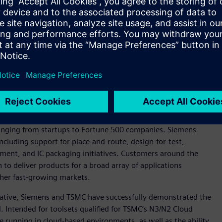
n photonics, Siemens and TSMC are working to develop a flow
pact Universal Photonic Engines (COUPE) silicon photonics
ns include Tanner™ software custom IC tools for photonics IC
em assembly and Siemens’ Calibre® 3DStack software for the
and testing of Calibre 3DThermal software, which is Siemens’
ging of advanced 3D integrated circuits (3D-ICs).
ervices realm, with Siemens officially joining the
TSMC
Siemens offers a broad portfolio of services with a track
ranging from startups to Fortune 500 companies. Siemens
ncluding support for place-and-route, design-for-test,
ment, and IC packaging initiatives. Customers around the
to deliver products for a broad array of applications
her fast-growing markets.
tiative, Siemens and TSMC have successfully demonstrated the
 Intended for toolsets qualified for TSMC’s N3/N2 Cloud
le running in cloud-based environments, as well as the ability