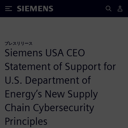
Siemens
プレスリリース
Siemens USA CEO
Statement of Support for
U.S. Department of
Energy’s New Supply
Chain Cybersecurity
Principles