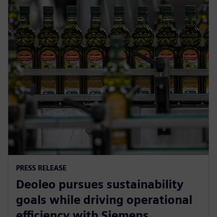
PRESS RELEASE
Deoleo pursues sustainability
goals while driving operational
efficiency with Siemens