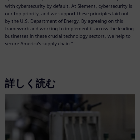
with cybersecurity by default. At Siemens, cybersecurity is
our top priority, and we support these principles laid out
by the U.S. Department of Energy. By agreeing on this
framework and working to implement it across the leading
businesses in these crucial technology sectors, we help to
secure America’s supply chain.”
詳しく読む