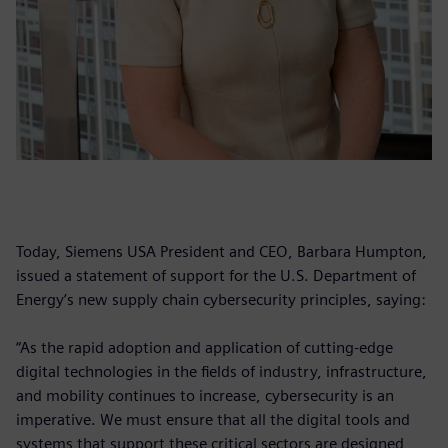
Today, Siemens USA President and CEO, Barbara Humpton,
issued a statement of support for the U.S. Department of
Energy’s new supply chain cybersecurity principles, saying:
“As the rapid adoption and application of cutting-edge
digital technologies in the fields of industry, infrastructure,
and mobility continues to increase, cybersecurity is an
imperative. We must ensure that all the digital tools and
systems that support these critical sectors are designed