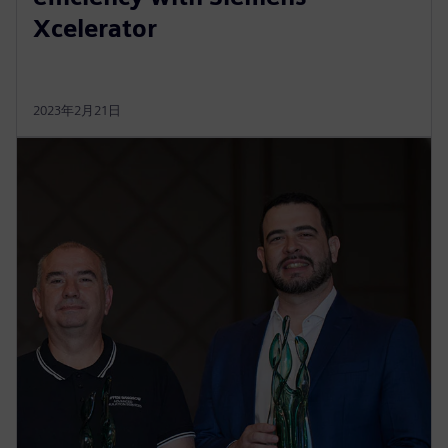
Xcelerator
2023年2月21日