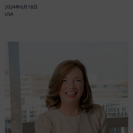
2024年6月18日
USA