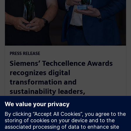
PRESS RELEASE
Siemens’ Techcellence Awards
recognizes digital
transformation and
sustainability leaders,
innovators and community
champions