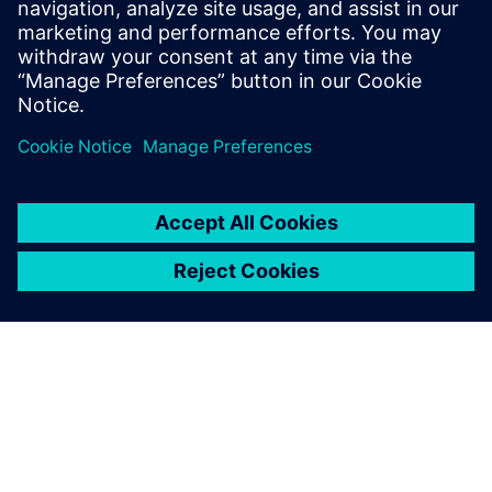
2024年5月16日