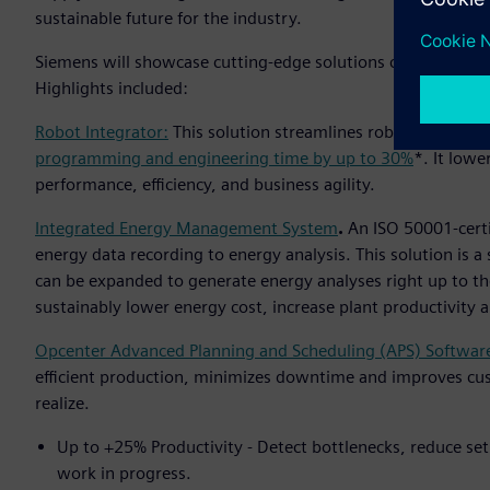
sustainable future for the industry.
Siemens will showcase cutting-edge solutions capable of acc
Highlights included:
Robot Integrator:
This solution streamlines robot integrat
programming and engineering time by up to 30%
*. It lowe
performance, efficiency, and business agility.
Integrated Energy Management System
.
An ISO 50001-cert
energy data recording to energy analysis. This solution is 
can be expanded to generate energy analyses right up to th
sustainably lower energy cost, increase plant productivity
Opcenter Advanced Planning and Scheduling (APS) Softwar
efficient production, minimizes downtime and improves cu
realize.
Up to +25% Productivity - Detect bottlenecks, reduce set
work in progress.