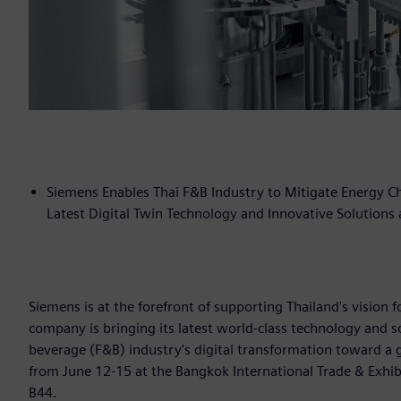
Siemens Enables Thai F&B Industry to Mitigate Energy Cha
Latest Digital Twin Technology and Innovative Solutions
Siemens is at the forefront of supporting Thailand's vision
company is bringing its latest world-class technology and s
beverage (F&B) industry's digital transformation toward a 
from June 12-15 at the Bangkok International Trade & Exhibi
B44.