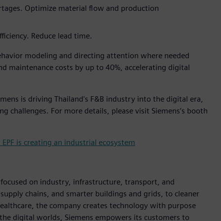
ortages. Optimize material flow and production
fficiency. Reduce lead time.
havior modeling and directing attention where needed
d maintenance costs by up to 40%, accelerating digital
ens is driving Thailand's F&B industry into the digital era,
ng challenges. For more details, please visit Siemens’s booth
PF is creating an industrial ecosystem
ocused on industry, infrastructure, transport, and
t supply chains, and smarter buildings and grids, to cleaner
healthcare, the company creates technology with purpose
 the digital worlds, Siemens empowers its customers to