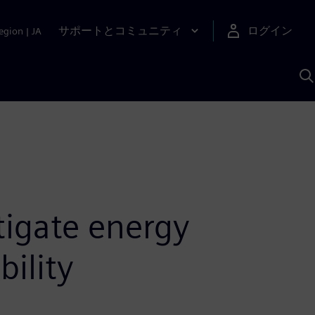
サポートとコミュニティ
ログイン
egion
|
JA
A
tigate energy
bility