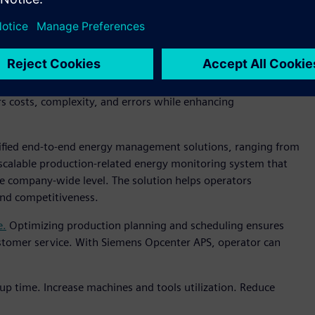
elerating the F&B industry's digital transformation.
ion from various manufacturers,
reducing software
rs costs, complexity, and errors while enhancing
ified end-to-end energy management solutions, ranging from
a scalable production-related energy monitoring system that
e company-wide level. The solution helps operators
 and competitiveness.
e.
Optimizing production planning and scheduling ensures
stomer service. With Siemens Opcenter APS, operator can
up time. Increase machines and tools utilization. Reduce