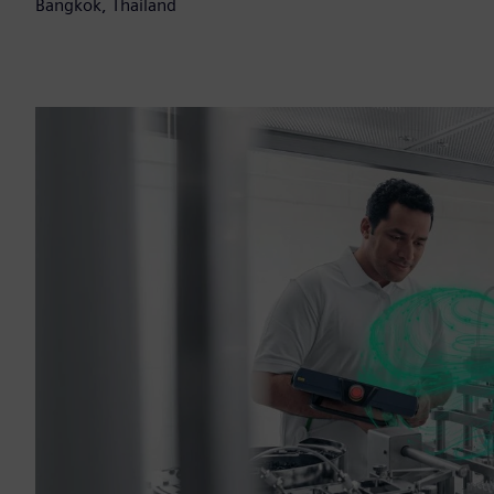
Bangkok, Thailand