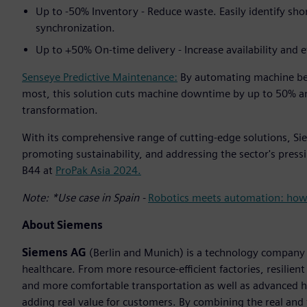
Up to -50% Inventory - Reduce waste. Easily identify sh
synchronization.
Up to +50% On-time delivery - Increase availability and e
Senseye Predictive Maintenance:
By automating machine be
most, this solution cuts machine downtime by up to 50% an
transformation.
With its comprehensive range of cutting-edge solutions, Siem
promoting sustainability, and addressing the sector's pressi
B44 at
ProPak Asia 2024.
Note: *Use case in Spain -
Robotics meets automation: how E
About Siemens
Siemens AG
(Berlin and Munich) is a technology company f
healthcare. From more resource-efficient factories, resilien
and more comfortable transportation as well as advanced 
adding real value for customers. By combining the real and