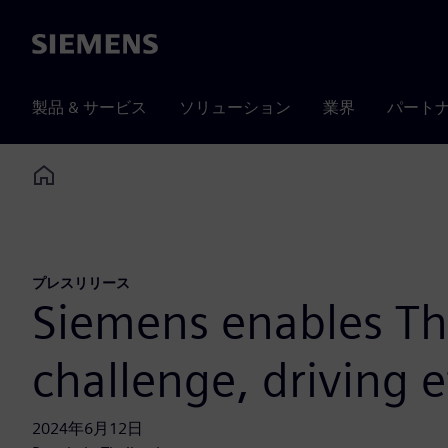
Siemens
製品 & サービス
ソリューション
業界
パート
Home
プレスリリース
Siemens enables Tha
challenge, driving e
2024年6月12日