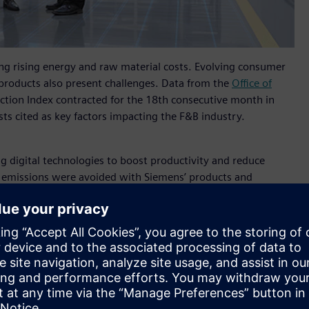
ng rising energy and raw material costs. Evolving consumer
products also present challenges. Data from the
Office of
ction Index contracted for the 18th consecutive month in
s cited as key factors impacting the F&B industry.
g digital technologies to boost productivity and reduce
r emissions were avoided with Siemens’ products and
combat climate change.
hailand said
, "Siemens is excited to witness the Thai
ing a journey towards sustainable production. Our
mation of the Food and Beverage industry with our
in. At Propak Asia 2024, our showcases will offer industrial
ility-focused technologies across design, production, and
rtunities., driving the use of innovation to create a more