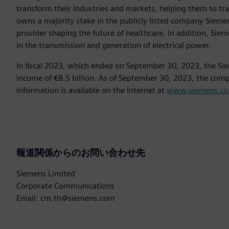
transform their industries and markets, helping them to tra
owns a majority stake in the publicly listed company Sieme
provider shaping the future of healthcare. In addition, Siem
in the transmission and generation of electrical power.
In fiscal 2023, which ended on September 30, 2023, the Si
income of €8.5 billion. As of September 30, 2023, the co
information is available on the Internet at
www.siemens.c
報道関係からのお問い合わせ先
Siemens Limited
Corporate Communications
Email: cm.th@siemens.com