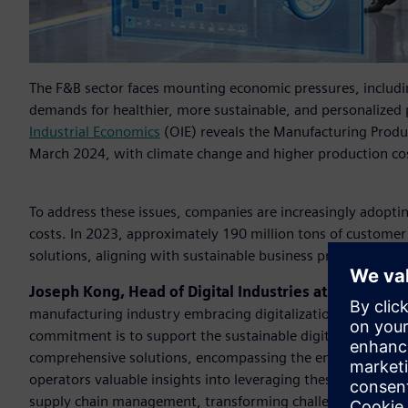
The F&B sector faces mounting economic pressures, includi
demands for healthier, more sustainable, and personalized 
Industrial Economics
(OIE) reveals the Manufacturing Produ
March 2024, with climate change and higher production cost
To address these issues, companies are increasingly adoptin
costs. In 2023, approximately 190 million tons of custome
solutions, aligning with sustainable business practices to 
Joseph Kong, Head of Digital Industries at Siemens T
manufacturing industry embracing digitalization and pursu
commitment is to support the sustainable digital transfor
comprehensive solutions, encompassing the entire value cha
operators valuable insights into leveraging these sustainab
supply chain management, transforming challenges into oppo