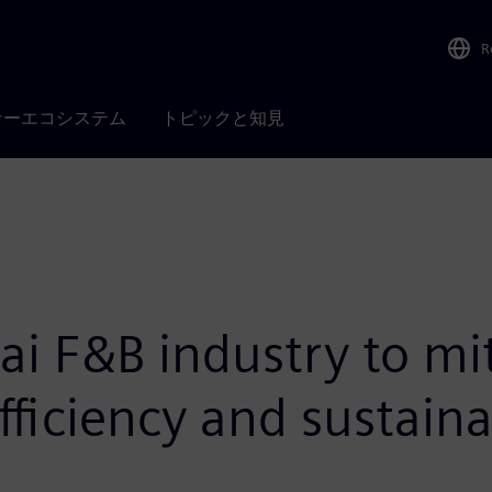
R
ナーエコシステム
トピックと知見
i F&B industry to mi
fficiency and sustaina