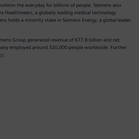
nsform the everyday for billions of people. Siemens also
ns Healthineers, a globally leading medical technology
ens holds a minority stake in Siemens Energy, a global leader
emens Group generated revenue of €77.8 billion and net
mpany employed around 320,000 people worldwide. Further
om