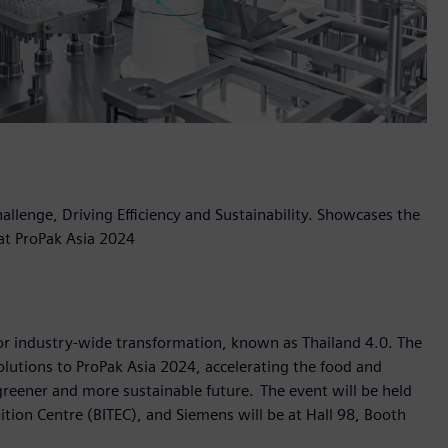
llenge, Driving Efficiency and Sustainability. Showcases the
 at ProPak Asia 2024
 for industry-wide transformation, known as Thailand 4.0. The
olutions to ProPak Asia 2024, accelerating the food and
greener and more sustainable future. The event will be held
tion Centre (BITEC), and Siemens will be at Hall 98, Booth