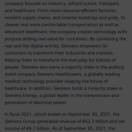
company focused on industry, infrastructure, transport,
and healthcare. From more resource-efficient factories,
resilient supply chains, and smarter buildings and grids, to
cleaner and more comfortable transportation as well as
advanced healthcare, the company creates technology with
purpose adding real value for customers. By combining the
real and the digital worlds, Siemens empowers its
customers to transform their industries and markets,
helping them to transform the everyday for billions of
people. Siemens also owns a majority stake in the publicly
listed company Siemens Healthineers, a globally leading
medical technology provider shaping the future of
healthcare. In addition, Siemens holds a minority stake in
Siemens Energy, a global leader in the transmission and
generation of electrical power.
In fiscal 2021, which ended on September 30, 2021, the
Siemens Group generated revenue of €62.3 billion and net
income of €6.7 billion. As of September 30, 2021, the