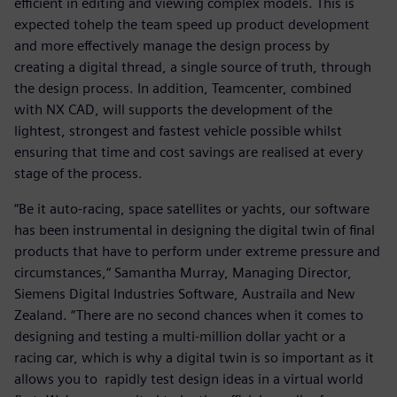
efficient in editing and viewing complex models. This is
expected tohelp the team speed up product development
and more effectively manage the design process by
creating a digital thread, a single source of truth, through
the design process. In addition, Teamcenter, combined
with NX CAD, will supports the development of the
lightest, strongest and fastest vehicle possible whilst
ensuring that time and cost savings are realised at every
stage of the process.
“Be it auto-racing, space satellites or yachts, our software
has been instrumental in designing the digital twin of final
products that have to perform under extreme pressure and
circumstances,“ Samantha Murray, Managing Director,
Siemens Digital Industries Software, Austraila and New
Zealand. “There are no second chances when it comes to
designing and testing a multi-million dollar yacht or a
racing car, which is why a digital twin is so important as it
allows you to rapidly test design ideas in a virtual world