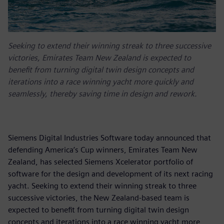
Seeking to extend their winning streak to three successive
victories, Emirates Team New Zealand is expected to
benefit from turning digital twin design concepts and
iterations into a race winning yacht more quickly and
seamlessly, thereby saving time in design and rework.
Siemens Digital Industries Software today announced that
defending America’s Cup winners, Emirates Team New
Zealand, has selected Siemens Xcelerator portfolio of
software for the design and development of its next racing
yacht. Seeking to extend their winning streak to three
successive victories, the New Zealand-based team is
expected to benefit from turning digital twin design
concepts and iterations into a race winning yacht more