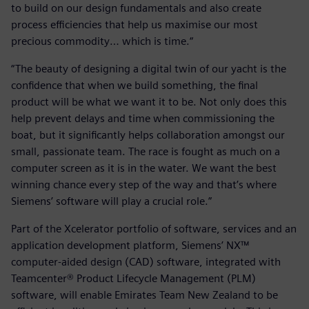
to build on our design fundamentals and also create
process efficiencies that help us maximise our most
precious commodity… which is time.“
“The beauty of designing a digital twin of our yacht is the
confidence that when we build something, the final
product will be what we want it to be. Not only does this
help prevent delays and time when commissioning the
boat, but it significantly helps collaboration amongst our
small, passionate team. The race is fought as much on a
computer screen as it is in the water. We want the best
winning chance every step of the way and that’s where
Siemens’ software will play a crucial role.”
Part of the Xcelerator portfolio of software, services and an
application development platform, Siemens’ NX™
computer-aided design (CAD) software, integrated with
Teamcenter® Product Lifecycle Management (PLM)
software, will enable Emirates Team New Zealand to be