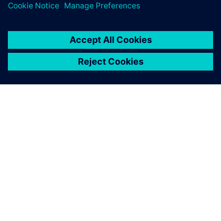
シーメンスについて
会社情報