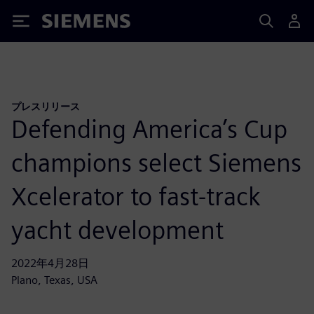
Siemens
プレスリリース
Defending America’s Cup
champions select Siemens
Xcelerator to fast-track
yacht development
2022年4月28日
Plano, Texas, USA