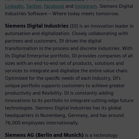
LinkedIn
,
Twitter
,
Facebook
and
Instagram
. Siemens Digital
Industries Software – Where today meets tomorrow.
Siemens Digital Industries
(DI) is an innovation leader in
automation and digitalization. Closely collaborating with
partners and customers, DI drives the digital
transformation in the process and discrete industries. With
its Digital Enterprise portfolio, DI provides companies of all
sizes with an end-to-end set of products, solutions and
services to integrate and digitalize the entire value chain.
Optimized for the specific needs of each industry, DI’s
unique portfolio supports customers to achieve greater
productivity and flexibility. DI is constantly adding
innovations to its portfolio to integrate cutting-edge future
technologies. Siemens Digital Industries has its global
headquarters in Nuremberg, Germany, and has around
76,000 employees internationally.
Siemens AG (Berlin and Munich)
is a technology