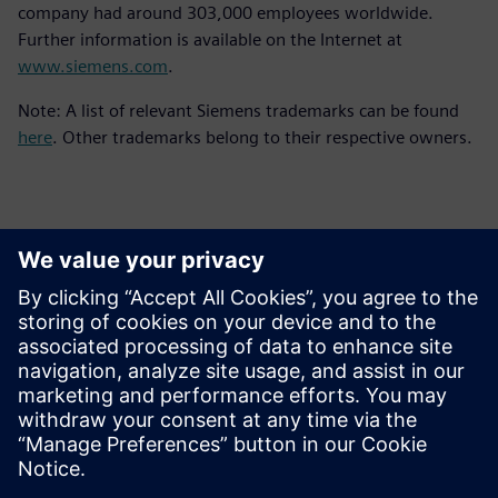
company had around 303,000 employees worldwide.
Further information is available on the Internet at
www.siemens.com
.
Note: A list of relevant Siemens trademarks can be found
here
. Other trademarks belong to their respective owners.
報道関係からのお問い合わせ先
シーメンスデジタルインダストリーズソフトウェア
プレスコミュニケーション Molly Hwa
Email:
molly.hwa@siemens.com