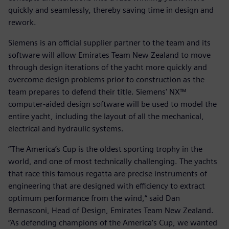
quickly and seamlessly, thereby saving time in design and
rework.
Siemens is an official supplier partner to the team and its
software will allow Emirates Team New Zealand to move
through design iterations of the yacht more quickly and
overcome design problems prior to construction as the
team prepares to defend their title. Siemens' NX™
computer-aided design software will be used to model the
entire yacht, including the layout of all the mechanical,
electrical and hydraulic systems.
“The America’s Cup is the oldest sporting trophy in the
world, and one of most technically challenging. The yachts
that race this famous regatta are precise instruments of
engineering that are designed with efficiency to extract
optimum performance from the wind,“ said Dan
Bernasconi, Head of Design, Emirates Team New Zealand.
“As defending champions of the America’s Cup, we wanted