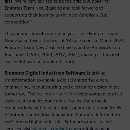
first. We’re very excited to be the official supplier for
Emirates Team New Zealand and look forward to
supporting their journey to the next America’s Cup
competition.”
The announcement comes one year since Emirates Team
New Zealand won the best-of-13 race series in March 2021.
Emirates Team New Zealand have won the America’s Cup
four times (1995, 2000, 2017, 2021) making it the most
successful team in modern history.
Siemens Digital Industries Software
is driving
transformation to enable a digital enterprise where
engineering, manufacturing and electronics design meet
tomorrow. The
Xcelerator portfolio
helps companies of all
sizes create and leverage digital twins that provide
organizations with new insights, opportunities and levels
of automation to drive innovation. For more information
on Siemens Digital Industries Software products and
services, visit
siemens.com/software
or follow us on