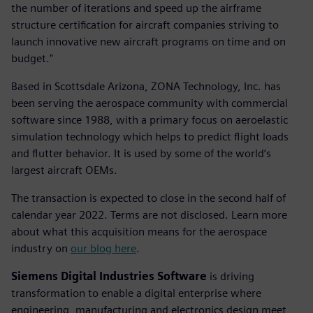
the number of iterations and speed up the airframe
structure certification for aircraft companies striving to
launch innovative new aircraft programs on time and on
budget."
Based in Scottsdale Arizona, ZONA Technology, Inc. has
been serving the aerospace community with commercial
software since 1988, with a primary focus on aeroelastic
simulation technology which helps to predict flight loads
and flutter behavior. It is used by some of the world’s
largest aircraft OEMs.
The transaction is expected to close in the second half of
calendar year 2022. Terms are not disclosed. Learn more
about what this acquisition means for the aerospace
industry on
our blog here
.
Siemens Digital Industries Software
is driving
transformation to enable a digital enterprise where
engineering, manufacturing and electronics design meet