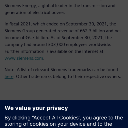
Siemens Energy, a global leader in the transmission and
generation of electrical power.
In fiscal 2021, which ended on September 30, 2021, the
Siemens Group generated revenue of €62.3 billion and net
income of €6.7 billion. As of September 30, 2021, the
company had around 303,000 employees worldwide.
Further information is available on the Internet at
www.siemens.com
.
Note: A list of relevant Siemens trademarks can be found
here
. Other trademarks belong to their respective owners.
報道関係からのお問い合わせ先
シーメンスデジタルインダストリーズソフトウェア