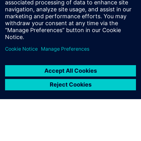
プレスコミュニケーション Molly Hwa
Email:
molly.hwa@siemens.com