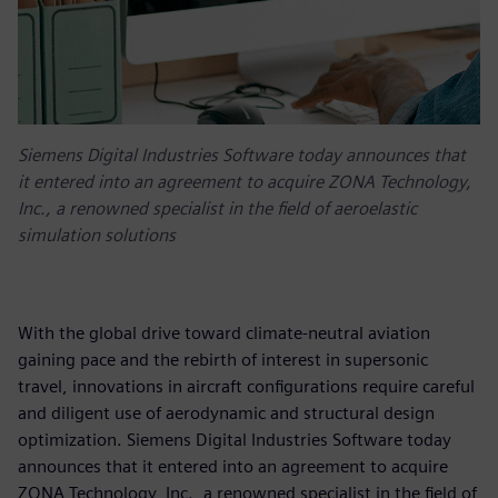
Siemens Digital Industries Software today announces that
it entered into an agreement to acquire ZONA Technology,
Inc., a renowned specialist in the field of aeroelastic
simulation solutions
With the global drive toward climate-neutral aviation
gaining pace and the rebirth of interest in supersonic
travel, innovations in aircraft configurations require careful
and diligent use of aerodynamic and structural design
optimization. Siemens Digital Industries Software today
announces that it entered into an agreement to acquire
ZONA Technology, Inc., a renowned specialist in the field of