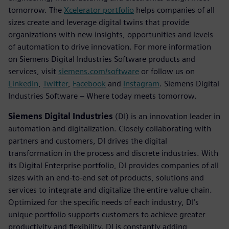
tomorrow. The
Xcelerator portfolio
helps companies of all
sizes create and leverage digital twins that provide
organizations with new insights, opportunities and levels
of automation to drive innovation. For more information
on Siemens Digital Industries Software products and
services, visit
siemens.com/software
or follow us on
LinkedIn
,
Twitter
,
Facebook
and
Instagram
. Siemens Digital
Industries Software – Where today meets tomorrow.
Siemens Digital Industries
(DI) is an innovation leader in
automation and digitalization. Closely collaborating with
partners and customers, DI drives the digital
transformation in the process and discrete industries. With
its Digital Enterprise portfolio, DI provides companies of all
sizes with an end-to-end set of products, solutions and
services to integrate and digitalize the entire value chain.
Optimized for the specific needs of each industry, DI’s
unique portfolio supports customers to achieve greater
productivity and flexibility. DI is constantly adding