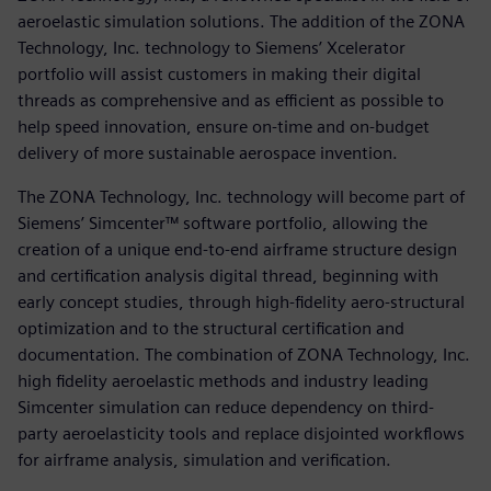
aeroelastic simulation solutions. The addition of the ZONA
Technology, Inc. technology to Siemens’ Xcelerator
portfolio will assist customers in making their digital
threads as comprehensive and as efficient as possible to
help speed innovation, ensure on-time and on-budget
delivery of more sustainable aerospace invention.
The ZONA Technology, Inc. technology will become part of
Siemens’ Simcenter™ software portfolio, allowing the
creation of a unique end-to-end airframe structure design
and certification analysis digital thread, beginning with
early concept studies, through high-fidelity aero-structural
optimization and to the structural certification and
documentation. The combination of ZONA Technology, Inc.
high fidelity aeroelastic methods and industry leading
Simcenter simulation can reduce dependency on third-
party aeroelasticity tools and replace disjointed workflows
for airframe analysis, simulation and verification.