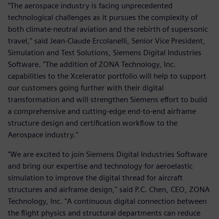
"The aerospace industry is facing unprecedented
technological challenges as it pursues the complexity of
both climate-neutral aviation and the rebirth of supersonic
travel," said Jean-Claude Ercolanelli, Senior Vice President,
Simulation and Test Solutions, Siemens Digital Industries
Software. "The addition of ZONA Technology, Inc.
capabilities to the Xcelerator portfolio will help to support
our customers going further with their digital
transformation and will strengthen Siemens effort to build
a comprehensive and cutting-edge end-to-end airframe
structure design and certification workflow to the
Aerospace industry."
"We are excited to join Siemens Digital Industries Software
and bring our expertise and technology for aeroelastic
simulation to improve the digital thread for aircraft
structures and airframe design," said P.C. Chen, CEO, ZONA
Technology, Inc. "A continuous digital connection between
the flight physics and structural departments can reduce