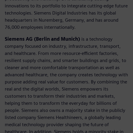
innovations to its portfolio to integrate cutting-edge future
technologies. Siemens Digital Industries has its global
headquarters in Nuremberg, Germany, and has around
76,000 employees internationally.
Siemens AG (Berlin and Munich)
is a technology
company focused on industry, infrastructure, transport,
and healthcare. From more resource-efficient factories,
resilient supply chains, and smarter buildings and grids, to
cleaner and more comfortable transportation as well as
advanced healthcare, the company creates technology with
purpose adding real value for customers. By combining the
real and the digital worlds, Siemens empowers its
customers to transform their industries and markets,
helping them to transform the everyday for billions of
people. Siemens also owns a majority stake in the publicly
listed company Siemens Healthineers, a globally leading
medical technology provider shaping the future of
healthcare. In addition, Siemens holds a minority stake in