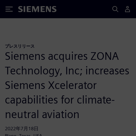
Siemens
プレスリリース
Siemens acquires ZONA
Technology, Inc; increases
Siemens Xcelerator
capabilities for climate-
neutral aviation
2022年7月18日
Plano, Texas, USA