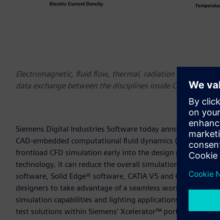
Electromagnetic, fluid flow, thermal, radiation and structu
data exchange between the disciplines inside CAD with Si
Siemens Digital Industries Software today announced the l
CAD-embedded computational fluid dynamics (CFD) tool for
frontload CFD simulation early into the design process to u
technology, it can reduce the overall simulation time by as
software, Solid Edge® software, CATIA V5 and Creo. The late
designers to take advantage of a seamless working enviro
simulation capabilities and lighting applications. Simcente
test solutions within Siemens’ Xcelerator™ portfolio of int