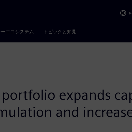
R
ナーエコシステム
トピックと知見
portfolio expands capa
mulation and increase