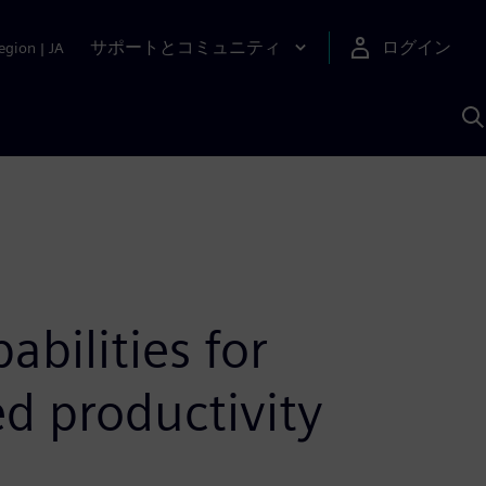
サポートとコミュニティ
ログイン
egion
|
JA
A
bilities for
d productivity