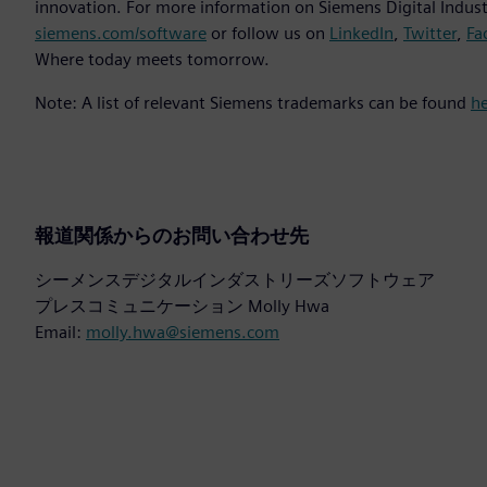
innovation. For more information on Siemens Digital Industr
siemens.com/software
or follow us on
LinkedIn
,
Twitter
,
Fa
Where today meets tomorrow.
Note: A list of relevant Siemens trademarks can be found
h
報道関係からのお問い合わせ先
シーメンスデジタルインダストリーズソフトウェア
プレスコミュニケーション Molly Hwa
Email:
molly.hwa@siemens.com