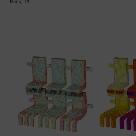
Plano, TX