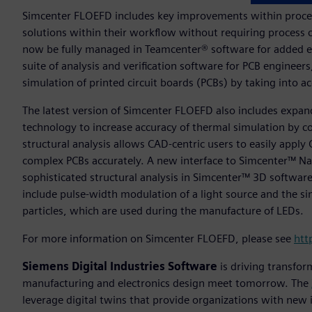
Simcenter FLOEFD includes key improvements within proces
solutions within their workflow without requiring process 
now be fully managed in Teamcenter® software for added ef
suite of analysis and verification software for PCB enginee
simulation of printed circuit boards (PCBs) by taking into
The latest version of Simcenter FLOEFD also includes exp
technology to increase accuracy of thermal simulation by c
structural analysis allows CAD-centric users to easily apply 
complex PCBs accurately. A new interface to Simcenter™ Nas
sophisticated structural analysis in Simcenter™ 3D software
include pulse-width modulation of a light source and the s
particles, which are used during the manufacture of LEDs.
For more information on Simcenter FLOEFD, please see
htt
Siemens Digital Industries Software
is driving transfor
manufacturing and electronics design meet tomorrow. The
leverage digital twins that provide organizations with new 