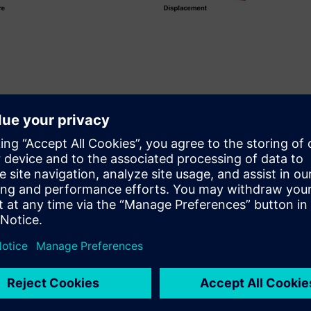
ral simulations are performed in one analysis with automatic
mcenter FLOEFD 2021.1.
atest version of Simcenter™ FLOEFD™ software, a powerful
 design engineers. Simcenter FLOEFD software helps users
nderstand the behavior of their concepts. Due to its unique
 much as 75 percent and it runs seamlessly inside NX™
st version includes significant new functionality allowing
nment, as well as enhancements that extend thermal
r FLOEFD is part of the Simcenter™ portfolio of simulation and
egrated software and services.