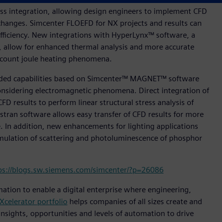
s integration, allowing design engineers to implement CFD
changes. Simcenter FLOEFD for NX projects and results can
ficiency. New integrations with HyperLynx™ software, a
rs, allow for enhanced thermal analysis and more accurate
 account joule heating phenomena.
anded capabilities based on Simcenter™ MAGNET™ software
onsidering electromagnetic phenomena. Direct integration of
CFD results to perform linear structural stress analysis of
tran software allows easy transfer of CFD results for more
. In addition, new enhancements for lighting applications
imulation of scattering and photoluminescence of phosphor
ps://blogs.sw.siemens.com/simcenter/?p=26086
mation to enable a digital enterprise where engineering,
Xcelerator portfolio
helps companies of all sizes create and
insights, opportunities and levels of automation to drive