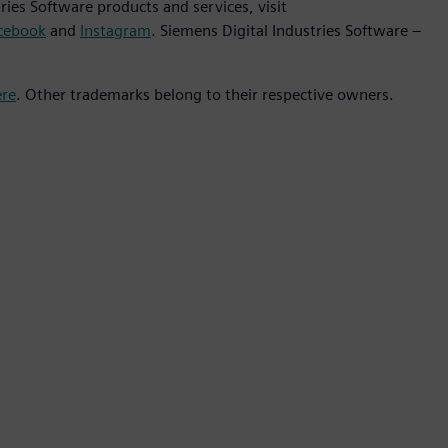
ies Software products and services, visit
cebook
and
Instagram
. Siemens Digital Industries Software –
ere
. Other trademarks belong to their respective owners.