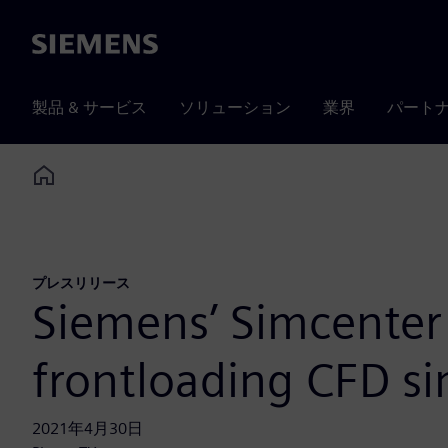
Siemens
製品 & サービス
ソリューション
業界
パート
Home
プレスリリース
Siemens’ Simcenter 
frontloading CFD si
2021年4月30日