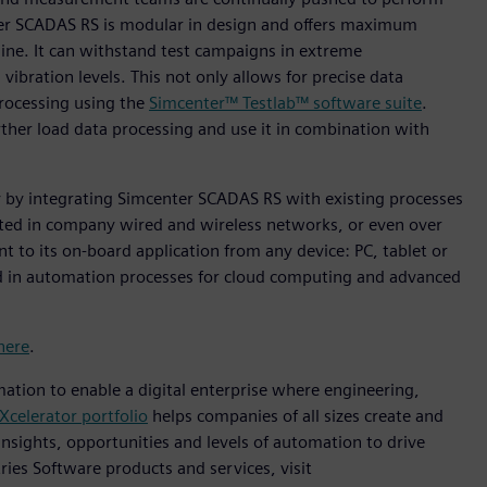
ter SCADAS RS is modular in design and offers maximum
hine. It can withstand test campaigns in extreme
bration levels. This not only allows for precise data
rocessing using the
Simcenter™ Testlab™ software suite
.
rther load data processing and use it in combination with
y by integrating Simcenter SCADAS RS with existing processes
ted in company wired and wireless networks, or even over
nt to its on-board application from any device: PC, tablet or
ated in automation processes for cloud computing and advanced
here
.
mation to enable a digital enterprise where engineering,
Xcelerator portfolio
helps companies of all sizes create and
insights, opportunities and levels of automation to drive
ies Software products and services, visit