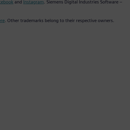
cebook
and
Instagram
. Siemens Digital Industries Software –
ere
. Other trademarks belong to their respective owners.