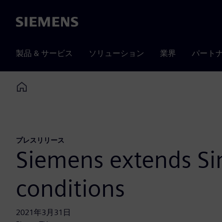
Siemens
製品 & サービス
ソリューション
業界
パート
Home
プレスリリース
Siemens extends Sim
conditions
2021年3月31日