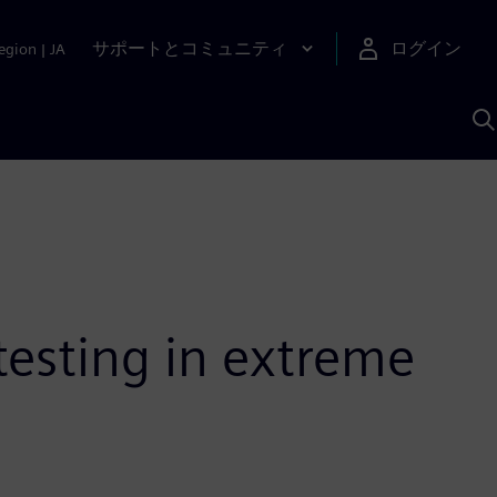
サポートとコミュニティ
ログイン
egion
|
JA
A
testing in extreme