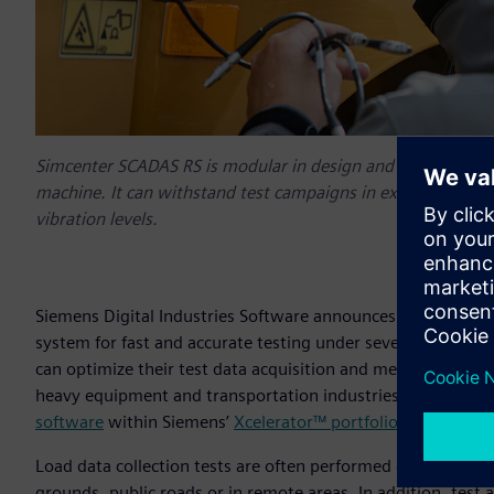
Simcenter SCADAS RS is modular in design and offers maxim
machine. It can withstand test campaigns in extreme temp
vibration levels.
Siemens Digital Industries Software announces
Simcenter™
system for fast and accurate testing under severe conditi
can optimize their test data acquisition and measurement 
heavy equipment and transportation industries. It is the lat
software
within Siemens’
Xcelerator™ portfolio
of integrate
Load data collection tests are often performed on small an
grounds, public roads or in remote areas. In addition, tes