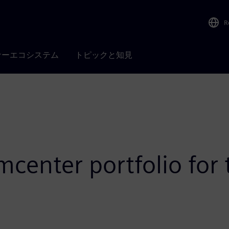
R
ナーエコシステム
トピックと知見
center portfolio for 