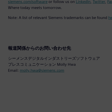
siemens.com/software
or follow us on
LinkedIn
,
Twitter
,
Fa
Where today meets tomorrow.
Note: A list of relevant Siemens trademarks can be found
h
報道関係からのお問い合わせ先
シーメンスデジタルインダストリーズソフトウェア
プレスコミュニケーション Molly Hwa
Email:
molly.hwa@siemens.com