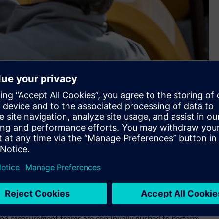
um flexibility in how it may be mounted on any vehicle or
eratures, moisture, mud and dust, and high shock and
 SCADAS™ RS hardware
, a brand-new data acquisition
ons. With Simcenter SCADAS RS, test engineers and managers
performance in harsh environments, such as those found in
est addition to
Simcenter™ simulation and test solutions
d software and services.
d large prototypes in demanding conditions, on proving
t and measurement teams are continually pushed to perform