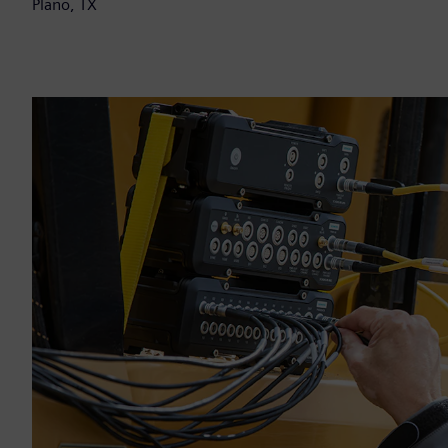
Plano, TX