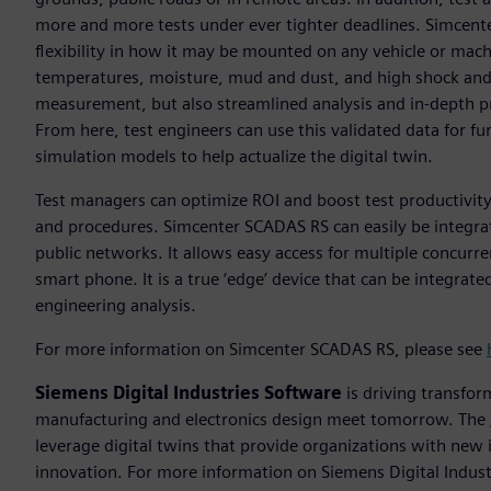
more and more tests under ever tighter deadlines. Simcen
flexibility in how it may be mounted on any vehicle or mac
temperatures, moisture, mud and dust, and high shock and vi
measurement, but also streamlined analysis and in-depth p
From here, test engineers can use this validated data for fu
simulation models to help actualize the digital twin.
Test managers can optimize ROI and boost test productivit
and procedures. Simcenter SCADAS RS can easily be integra
public networks. It allows easy access for multiple concurre
smart phone. It is a true ‘edge’ device that can be integr
engineering analysis.
For more information on Simcenter SCADAS RS, please see
Siemens Digital Industries Software
is driving transfor
manufacturing and electronics design meet tomorrow. The
leverage digital twins that provide organizations with new 
innovation. For more information on Siemens Digital Industr