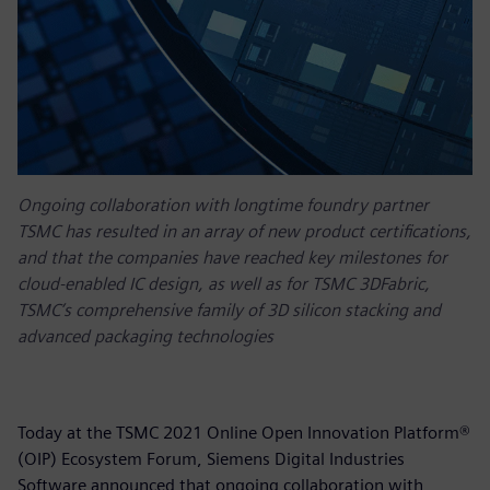
Ongoing collaboration with longtime foundry partner
TSMC has resulted in an array of new product certifications,
and that the companies have reached key milestones for
cloud-enabled IC design, as well as for TSMC 3DFabric,
TSMC’s comprehensive family of 3D silicon stacking and
advanced packaging technologies
Today at the TSMC 2021 Online Open Innovation Platform®
(OIP) Ecosystem Forum, Siemens Digital Industries
Software announced that ongoing collaboration with