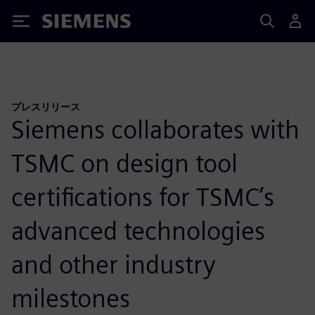
Siemens
プレスリリース
Siemens collaborates with
TSMC on design tool
certifications for TSMC’s
advanced technologies
and other industry
milestones