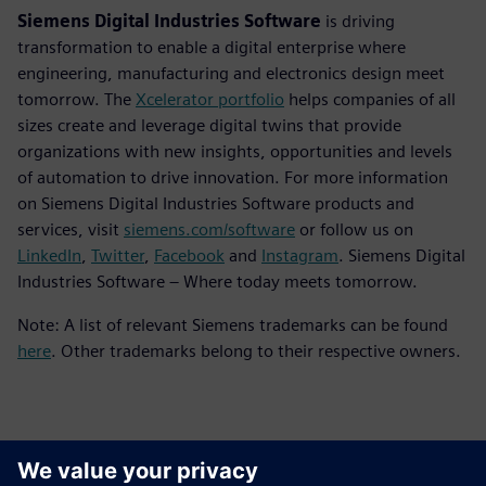
Siemens Digital Industries Software
is driving
transformation to enable a digital enterprise where
engineering, manufacturing and electronics design meet
tomorrow. The
Xcelerator portfolio
helps companies of all
sizes create and leverage digital twins that provide
organizations with new insights, opportunities and levels
of automation to drive innovation. For more information
on Siemens Digital Industries Software products and
services, visit
siemens.com/software
or follow us on
LinkedIn
,
Twitter
,
Facebook
and
Instagram
. Siemens Digital
Industries Software – Where today meets tomorrow.
Note: A list of relevant Siemens trademarks can be found
here
. Other trademarks belong to their respective owners.
報道関係からのお問い合わせ先