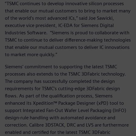
“TSMC continues to develop innovative silicon processes
that enable our mutual customers to bring to market many
of the world’s most advanced ICs,” said Joe Sawicki,
executive vice president, IC-EDA for Siemens Digital
Industries Software. “Siemens is proud to collaborate with
TSMC to continue to deliver difference-making technologies
that enable our mutual customers to deliver IC innovations
to market more quickly.”
Siemens’ commitment to supporting the latest TSMC
processes also extends to the TSMC 3DFabric technology.
The company has successfully completed the design
requirements for TSMC’s cutting-edge 3DFabric design
flows. As part of the qualification process, Siemens
enhanced its Xpedition™ Package Designer (xPD) tool to
support Integrated Fan-Out Wafer Level Packaging (InFO)
design-rule handling with automated avoidance and
correction. Calibre 3DSTACK, DRC and LVS are furthermore
enabled and certified for the latest TSMC 3DFabric