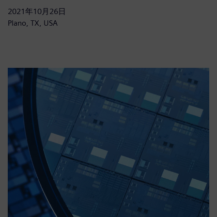
2021年10月26日
Plano, TX, USA