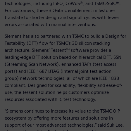
technologies, including InFO, CoWoS®, and TSMC-SoIC™.
For customers, these 3DFabric enablement milestones
translate to shorter design and signoff cycles with fewer
errors associated with manual interventions.
Siemens has also partnered with TSMC to build a Design for
Testability (DFT) flow for TSMC’s 3D silicon stacking
architecture. Siemens’ Tessent™ software provides a
leading-edge DFT solution based on hierarchical DFT, SSN
(Streaming Scan Network), enhanced TAPs (test access
ports) and IEEE 1687 IJTAG (internal joint test action
group) network technologies, all of which are IEEE 1838
compliant. Designed for scalability, flexibility and ease-of-
use, the Tessent solution helps customers optimize
resources associated with IC test technology.
“Siemens continues to increase its value to the TSMC OIP
ecosystem by offering more features and solutions in
support of our most advanced technologies,” said Suk Lee,