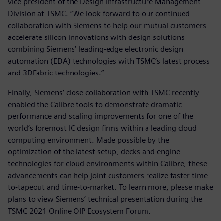
vice president of the Design Infrastructure Management
Division at TSMC. “We look forward to our continued
collaboration with Siemens to help our mutual customers
accelerate silicon innovations with design solutions
combining Siemens’ leading-edge electronic design
automation (EDA) technologies with TSMC’s latest process
and 3DFabric technologies.”
Finally, Siemens’ close collaboration with TSMC recently
enabled the Calibre tools to demonstrate dramatic
performance and scaling improvements for one of the
world’s foremost IC design firms within a leading cloud
computing environment. Made possible by the
optimization of the latest setup, decks and engine
technologies for cloud environments within Calibre, these
advancements can help joint customers realize faster time-
to-tapeout and time-to-market. To learn more, please make
plans to view Siemens’ technical presentation during the
TSMC 2021 Online OIP Ecosystem Forum.