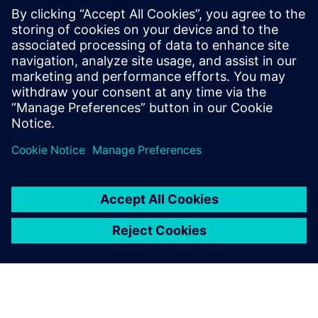
シーメンスデジタルインダストリーズソフトウェア
プレスコミュニケーション Molly Hwa
Email:
molly.hwa@siemens.com