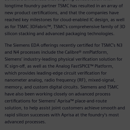
longtime foundry partner TSMC has resulted in an array of
new product certifications, and that the companies have
reached key milestones for cloud-enabled IC design, as well
as for TSMC 3DFabric™, TSMC’s comprehensive family of 3D
silicon stacking and advanced packaging technologies.
The Siemens EDA offerings recently certified for TSMC’s N3
and N4 processes include the Calibre® nmPlatform,
Siemens’ industry-leading physical verification solution for
IC sign-off, as well as the Analog FastSPICE™ Platform,
which provides leading-edge circuit verification for
nanometer analog, radio frequency (RF), mixed-signal,
memory, and custom digital circuits. Siemens and TSMC
have also been working closely on advanced process
certifications for Siemens’ Aprisa™ place-and-route
solution, to help assist joint customers achieve smooth and
rapid silicon successes with Aprisa at the foundry’s most
advanced processes.