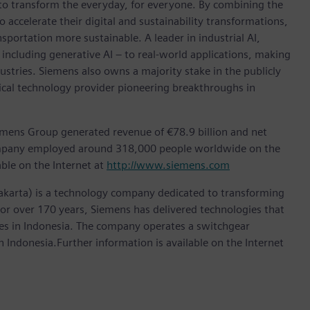
 to transform the everyday, for everyone. By combining the
accelerate their digital and sustainability transformations,
nsportation more sustainable. A leader in industrial AI,
ncluding generative AI – to real-world applications, making
ustries. Siemens also owns a majority stake in the publicly
ical technology provider pioneering breakthroughs in
emens Group generated revenue of €78.9 billion and net
company employed around 318,000 people worldwide on the
able on the Internet at
http://www.siemens.com
akarta) is a technology company dedicated to transforming
 For over 170 years, Siemens has delivered technologies that
ries in Indonesia. The company operates a switchgear
 Indonesia.Further information is available on the Internet