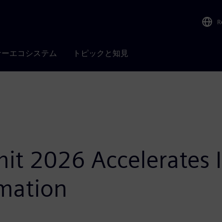
R
ナーエコシステム
トピックと知見
t 2026 Accelerates In
mation