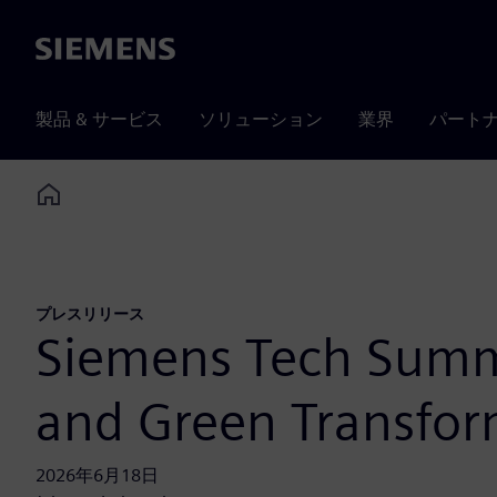
Siemens
製品 & サービス
ソリューション
業界
パート
Home
プレスリリース
Siemens Tech Summi
and Green Transfor
2026年6月18日