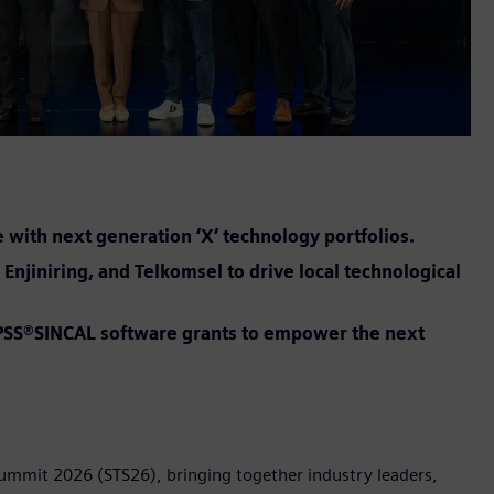
e with next generation ‘X’ technology portfolios.
Enjiniring, and Telkomsel to drive local technological
t PSS®SINCAL software grants to empower the next
Summit 2026 (STS26), bringing together industry leaders,