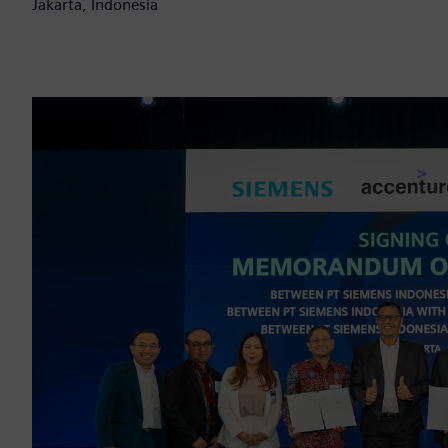
Jakarta, Indonesia