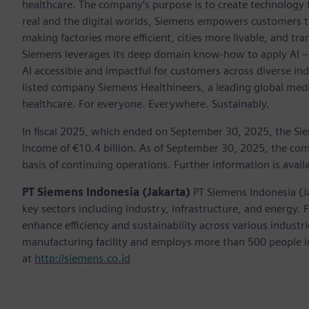
healthcare. The company’s purpose is to create technology
real and the digital worlds, Siemens empowers customers to 
making factories more efficient, cities more livable, and tra
Siemens leverages its deep domain know-how to apply AI – i
AI accessible and impactful for customers across diverse ind
listed company Siemens Healthineers, a leading global med
healthcare. For everyone. Everywhere. Sustainably.
In fiscal 2025, which ended on September 30, 2025, the Si
income of €10.4 billion. As of September 30, 2025, the 
basis of continuing operations. Further information is avail
PT Siemens Indonesia (Jakarta)
PT Siemens Indonesia (J
key sectors including industry, infrastructure, and energy.
enhance efficiency and sustainability across various indust
manufacturing facility and employs more than 500 people in
at
http://siemens.co.id