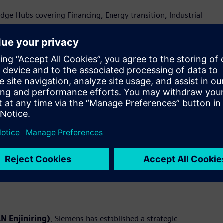
e Hubs covering Financing, Energy transition, Industrial
ty—brought to life through live demonstrations at the
rmation and industrial ecosystem in Indonesia
c Memorandums of Understanding (MoUs) with Accenture, PLN
al digitalization. These collaborations aim to unlock new
ations.
emens will jointly design, deliver, and scale end-to-end digital
pertise in Operational Technology (OT) and Information
deploys integrated digital platforms to address industry needs
N Enjiniring)
, Siemens has established a strategic