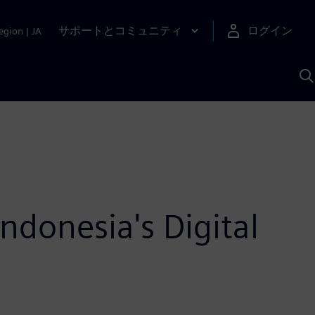
サポートとコミュニティ
ログイン
egion
|
JA
A
donesia's Digital