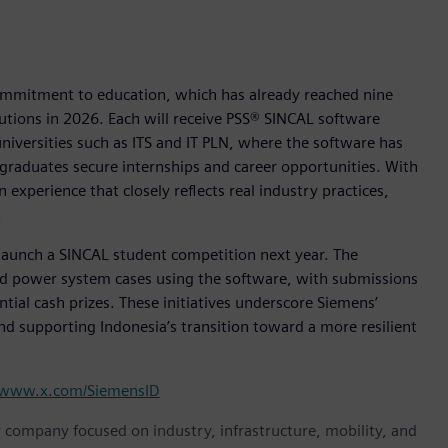
commitment to education, which has already reached nine
tutions in 2026. Each will receive PSS® SINCAL software
universities such as ITS and IT PLN, where the software has
 graduates secure internships and career opportunities. With
 experience that closely reflects real industry practices,
.
o launch a SINCAL student competition next year. The
rld power system cases using the software, with submissions
tial cash prizes. These initiatives underscore Siemens’
d supporting Indonesia’s transition toward a more resilient
www.x.com/SiemensID
y company focused on industry, infrastructure, mobility, and