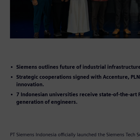
Siemens outlines future of industrial infrastructur
Strategic cooperations signed with Accenture, PLN 
innovation.
7 Indonesian universities receive state-of-the-ar
generation of engineers.
PT Siemens Indonesia officially launched the Siemens Tech 