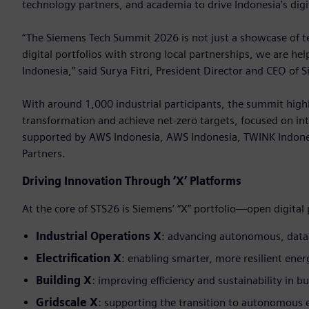
technology partners, and academia to drive Indonesia’s digi
“The Siemens Tech Summit 2026 is not just a showcase of tec
digital portfolios with strong local partnerships, we are he
Indonesia,” said Surya Fitri, President Director and CEO of 
With around 1,000 industrial participants, the summit highl
transformation and achieve net-zero targets, focused on int
supported by AWS Indonesia, AWS Indonesia, TWINK Indone
Partners.
Driving Innovation Through ‘X’ Platforms
At the core of STS26 is Siemens’ “X” portfolio—open digital
Industrial Operations X
: advancing autonomous, data
Electrification X
: enabling smarter, more resilient ene
Building X
: improving efficiency and sustainability in bu
Gridscale X
: supporting the transition to autonomous 