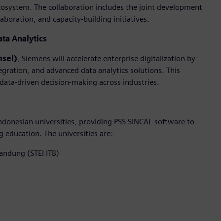
cosystem. The collaboration includes the joint development
boration, and capacity-building initiatives.
ata Analytics
msel)
, Siemens will accelerate enterprise digitalization by
egration, and advanced data analytics solutions. This
 data-driven decision-making across industries.
donesian universities, providing PSS SINCAL software to
education. The universities are:
Bandung (STEI ITB)