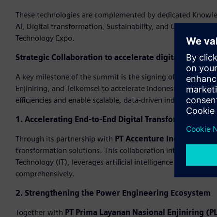
These technologies are complemented by dedicated Knowledg
AI, Digital transformation, Sustainability, and Cybersecuri
Technology Expo.
Strategic Collaboration to accelerate digital transfo
A key milestone of the summit is the signing of strategi
Enjiniring, and Telkomsel to accelerate Indonesia’s industri
efficiencies and enable scalable, data-driven industrial oper
1. Accelerating End-to-End Digital Transformation
Through its partnership with
PT Accenture Indonesia
, Si
transformation solutions. This collaboration integrates ex
Technology (IT), leverages artificial intelligence (AI), and 
comprehensively.
2. Strengthening the Power Engineering Ecosystem
Together with
PT Prima Layanan Nasional Enjiniring (PL