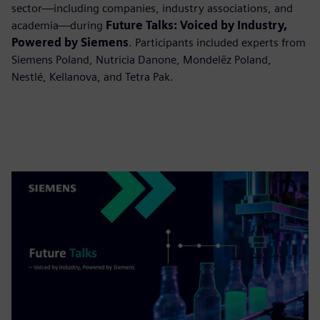
sector—including companies, industry associations, and
academia—during
Future Talks: Voiced by Industry,
Powered by Siemens
. Participants included experts from
Siemens Poland, Nutricia Danone, Mondelēz Poland,
Nestlé, Kellanova, and Tetra Pak.