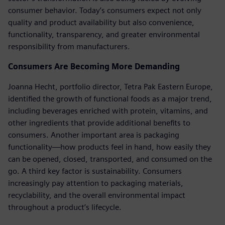
consumer behavior. Today’s consumers expect not only
quality and product availability but also convenience,
functionality, transparency, and greater environmental
responsibility from manufacturers.
Consumers Are Becoming More Demanding
Joanna Hecht, portfolio director, Tetra Pak Eastern Europe,
identified the growth of functional foods as a major trend,
including beverages enriched with protein, vitamins, and
other ingredients that provide additional benefits to
consumers. Another important area is packaging
functionality—how products feel in hand, how easily they
can be opened, closed, transported, and consumed on the
go. A third key factor is sustainability. Consumers
increasingly pay attention to packaging materials,
recyclability, and the overall environmental impact
throughout a product’s lifecycle.