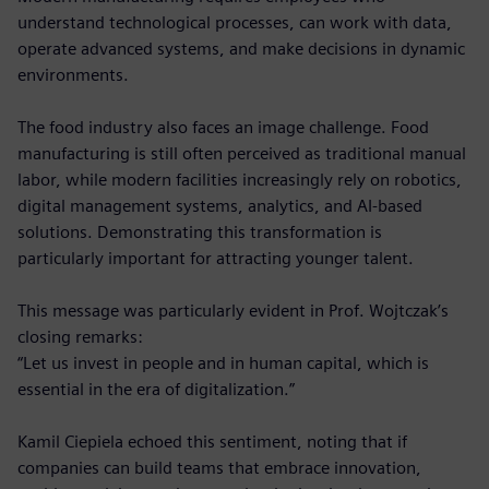
understand technological processes, can work with data,
operate advanced systems, and make decisions in dynamic
environments.
The food industry also faces an image challenge. Food
manufacturing is still often perceived as traditional manual
labor, while modern facilities increasingly rely on robotics,
digital management systems, analytics, and AI-based
solutions. Demonstrating this transformation is
particularly important for attracting younger talent.
This message was particularly evident in Prof. Wojtczak’s
closing remarks:
“Let us invest in people and in human capital, which is
essential in the era of digitalization.”
Kamil Ciepiela echoed this sentiment, noting that if
companies can build teams that embrace innovation,