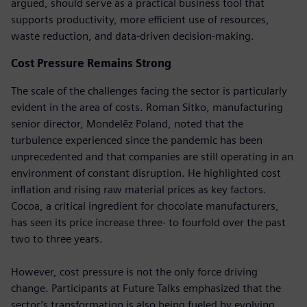
argued, should serve as a practical business tool that
supports productivity, more efficient use of resources,
waste reduction, and data-driven decision-making.
Cost Pressure Remains Strong
The scale of the challenges facing the sector is particularly
evident in the area of costs. Roman Sitko, manufacturing
senior director, Mondelēz Poland, noted that the
turbulence experienced since the pandemic has been
unprecedented and that companies are still operating in an
environment of constant disruption. He highlighted cost
inflation and rising raw material prices as key factors.
Cocoa, a critical ingredient for chocolate manufacturers,
has seen its price increase three- to fourfold over the past
two to three years.
However, cost pressure is not the only force driving
change. Participants at Future Talks emphasized that the
sector’s transformation is also being fueled by evolving