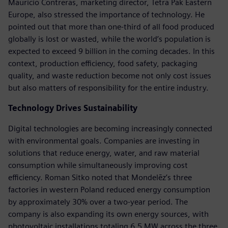
Mauricio Contreras, marketing director, Tetra Pak Eastern
Europe, also stressed the importance of technology. He
pointed out that more than one-third of all food produced
globally is lost or wasted, while the world’s population is
expected to exceed 9 billion in the coming decades. In this
context, production efficiency, food safety, packaging
quality, and waste reduction become not only cost issues
but also matters of responsibility for the entire industry.
Technology Drives Sustainability
Digital technologies are becoming increasingly connected
with environmental goals. Companies are investing in
solutions that reduce energy, water, and raw material
consumption while simultaneously improving cost
efficiency. Roman Sitko noted that Mondelēz’s three
factories in western Poland reduced energy consumption
by approximately 30% over a two-year period. The
company is also expanding its own energy sources, with
photovoltaic installations totaling 6.5 MW across the three