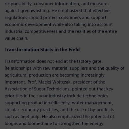
responsibility, consumer information, and measures
against greenwashing. He emphasized that effective
regulations should protect consumers and support
economic development while also taking into account
industrial competitiveness and the realities of the entire
value chain.
Transformation Starts in the Field
Transformation does not end at the factory gate.
Relationships with raw material suppliers and the quality of
agricultural production are becoming increasingly
important. Prof. Maciej Wojtczak, president of the
Association of Sugar Technicians, pointed out that key
priorities in the sugar industry include technologies
supporting production efficiency, water management,
circular economy practices, and the use of by-products
such as beet pulp. He also emphasized the potential of
biogas and biomethane to strengthen the energy