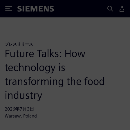
Siemens
プレスリリース
Future Talks: How
technology is
transforming the food
industry
2026年7月3日
Warsaw, Poland