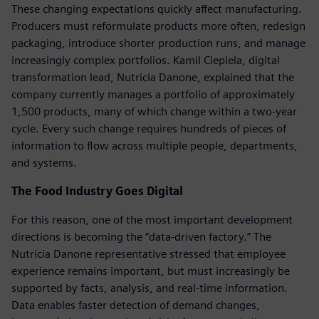
These changing expectations quickly affect manufacturing.
Producers must reformulate products more often, redesign
packaging, introduce shorter production runs, and manage
increasingly complex portfolios. Kamil Ciepiela, digital
transformation lead, Nutricia Danone, explained that the
company currently manages a portfolio of approximately
1,500 products, many of which change within a two-year
cycle. Every such change requires hundreds of pieces of
information to flow across multiple people, departments,
and systems.
The Food Industry Goes Digital
For this reason, one of the most important development
directions is becoming the “data-driven factory.” The
Nutricia Danone representative stressed that employee
experience remains important, but must increasingly be
supported by facts, analysis, and real-time information.
Data enables faster detection of demand changes,