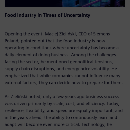
Food Industry in Times of Uncertainty
Opening the event, Maciej Zieliński, CEO of Siemens
Poland, pointed out that the food industry is now
operating in conditions where uncertainty has become a
daily element of doing business. Among the challenges
facing the sector, he mentioned geopolitical tensions,
supply chain disruptions, and energy price volatility. He
emphasized that while companies cannot influence many
external factors, they can decide how to prepare for them.
As Zieliński noted, only a few years ago business success
was driven primarily by scale, cost, and efficiency. Today,
resilience, flexibility, and speed are equally important, and
in the years ahead, the ability to continuously learn and
adapt will become even more critical. Technology, he