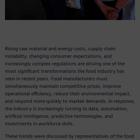
Rising raw material and energy costs, supply chain
instability, changing consumer expectations, and
increasingly complex regulations are driving one of the
most significant transformations the food industry has
seen in recent years. Food manufacturers must
simultaneously maintain competitive prices, improve
operational efficiency, reduce their environmental impact,
and respond more quickly to market demands. In response,
the industry is increasingly turning to data, automation,
artificial intelligence, predictive technologies, and
investments in workforce skills.
These trends were discussed by representatives of the food