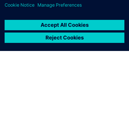
シーメンスについて
会社情報