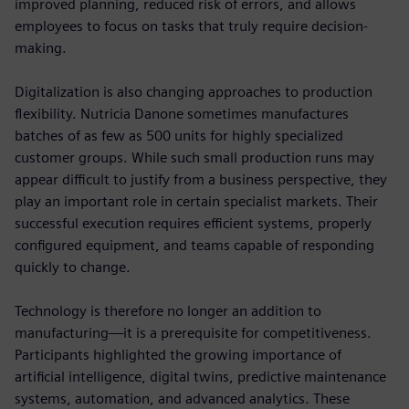
improved planning, reduced risk of errors, and allows
employees to focus on tasks that truly require decision-
making.
Digitalization is also changing approaches to production
flexibility. Nutricia Danone sometimes manufactures
batches of as few as 500 units for highly specialized
customer groups. While such small production runs may
appear difficult to justify from a business perspective, they
play an important role in certain specialist markets. Their
successful execution requires efficient systems, properly
configured equipment, and teams capable of responding
quickly to change.
Technology is therefore no longer an addition to
manufacturing—it is a prerequisite for competitiveness.
Participants highlighted the growing importance of
artificial intelligence, digital twins, predictive maintenance
systems, automation, and advanced analytics. These