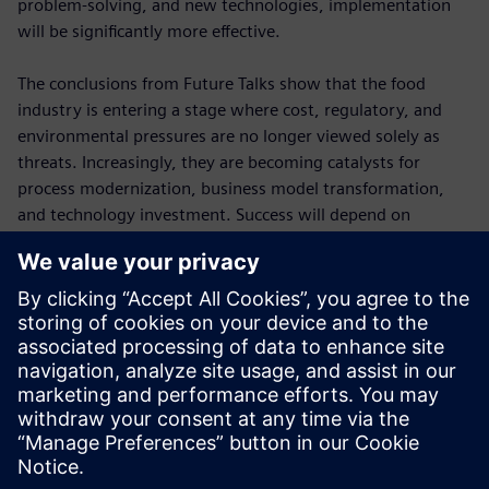
problem-solving, and new technologies, implementation
will be significantly more effective.
The conclusions from Future Talks show that the food
industry is entering a stage where cost, regulatory, and
environmental pressures are no longer viewed solely as
threats. Increasingly, they are becoming catalysts for
process modernization, business model transformation,
and technology investment. Success will depend on
combining several key elements: a deeper understanding of
consumers, more flexible production, effective use of data,
investment in digital technologies, and the continuous
development of human skills. This combination will
determine the competitiveness of food companies in the
years ahead.