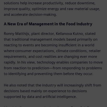
solutions help increase productivity, reduce downtime,
improve quality, optimize energy and raw material usage,
and accelerate decision-making.
A New Era of Management in the Food Industry
Ronny Matthijs, plant director, Kellanova Kutno, stated
that traditional management models based primarily on
reacting to events are becoming insufficient in a world
where consumer expectations, climate conditions, retailer
requirements, and cost realities are changing ever more
rapidly. In his view, technology enables companies to move
from reaction to prediction—from responding to problems
to identifying and preventing them before they occur.
He also noted that the industry will increasingly shift from
decisions based mainly on experience to decisions
supported by data and artificial intelligence.