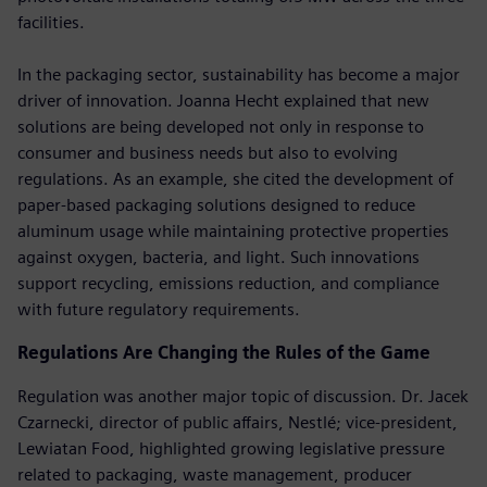
facilities.
In the packaging sector, sustainability has become a major
driver of innovation. Joanna Hecht explained that new
solutions are being developed not only in response to
consumer and business needs but also to evolving
regulations. As an example, she cited the development of
paper-based packaging solutions designed to reduce
aluminum usage while maintaining protective properties
against oxygen, bacteria, and light. Such innovations
support recycling, emissions reduction, and compliance
with future regulatory requirements.
Regulations Are Changing the Rules of the Game
Regulation was another major topic of discussion. Dr. Jacek
Czarnecki, director of public affairs, Nestlé; vice-president,
Lewiatan Food, highlighted growing legislative pressure
related to packaging, waste management, producer