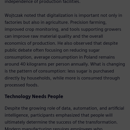
independence of production facilities.
Wojtczak noted that digitalization is important not only in
factories but also in agriculture. Precision farming,
improved crop monitoring, and tools supporting growers
can improve raw material quality and the overall
economics of production. He also observed that despite
public debate often focusing on reducing sugar
consumption, average consumption in Poland remains
around 40 kilograms per person annually. What is changing
is the pattern of consumption: less sugar is purchased
directly by households, while more is consumed through
processed foods.
Technology Needs People
Despite the growing role of data, automation, and artificial
intelligence, participants emphasized that people will
ultimately determine the success of the transformation.
Modern manufacturing requires employees who