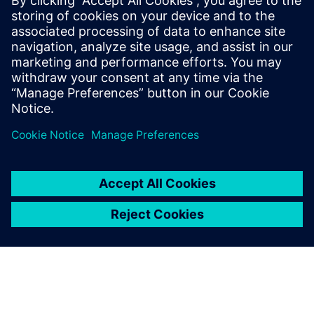
2023年11月14日