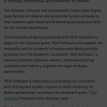
of Strategic Partnerships and Innovation at UMaine.
The Siemens software will complement many other digital
tools faculty at UMaine and across the System provide to
help students gain experiential learning and practical skills
for the modern workforce.
The University of Maine partnered with SDA Software to
apply for the Siemens grant. SDA Software will support the
university and its students to incorporate these portfolio
products into the academic curriculum. SDA Software, a
national platinum Siemens reseller, continues to bring
academia and industry together through strategic
partnerships.
“SDA Software is dedicated to providing our customers
with the highest quality support to help University of
Maine achieve their workforce development goals.”
SDA
Software
President Keith Brennan said.