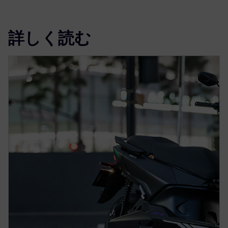
詳しく読む