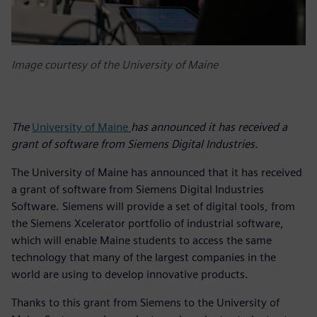
Image courtesy of the University of Maine
The
University of Maine
has announced it has received a
grant of software from Siemens Digital Industries.
The University of Maine has announced that it has received
a grant of software from Siemens Digital Industries
Software. Siemens will provide a set of digital tools, from
the Siemens Xcelerator portfolio of industrial software,
which will enable Maine students to access the same
technology that many of the largest companies in the
world are using to develop innovative products.
Thanks to this grant from Siemens to the University of