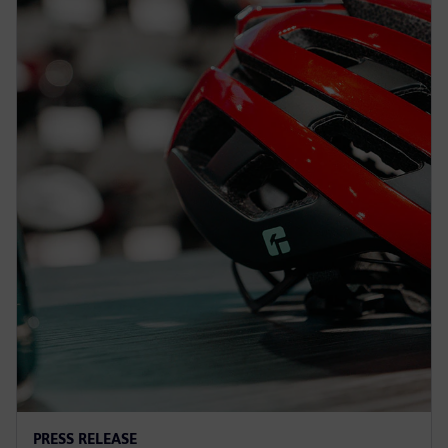
PRESS RELEASE