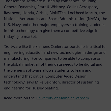
The Siemens software is used by companies including
General Dynamics, Pratt & Whitney, Collins Aerospace,
Raytheon, Honda, Airbus, BioNTEch, Lockheed Martin, the
National Aeronautics and Space Administration (NASA), the
U.S. Navy and other major employers so training students
in this technology can give them a competitive edge in
today’s job market.
“Software like the Siemens Xcelerator portfolio is critical to
engineering education and new technologies in design and
manufacturing. For companies to be able to compete on
the global market all of their data needs to be digital and
the Siemens software allows students to learn and
understand that critical Computer Aided Design
technology,” says Mike Leighton, director of sustaining
engineering for Hussey Seating.
Read more on the
University of Maine newsroom
.