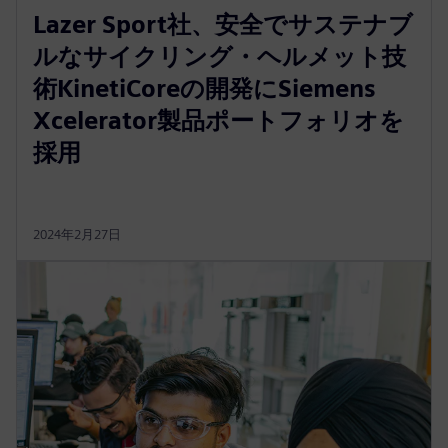
Lazer Sport社、安全でサステナブ
ルなサイクリング・ヘルメット技
術KinetiCoreの開発にSiemens
Xcelerator製品ポートフォリオを
採用
2024年2月27日