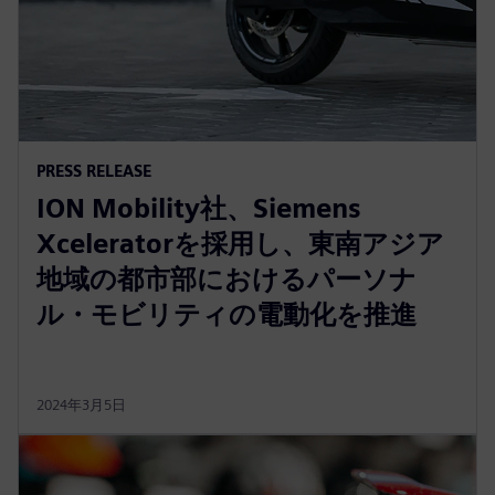
PRESS RELEASE
ION Mobility社、Siemens
Xceleratorを採用し、東南アジア
地域の都市部におけるパーソナ
ル・モビリティの電動化を推進
2024年3月5日