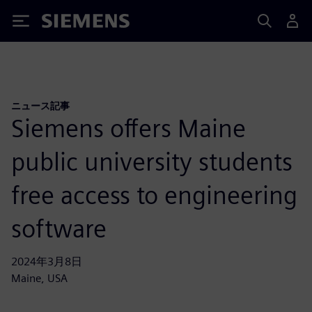
Siemens
ニュース記事
Siemens offers Maine
public university students
free access to engineering
software
2024年3月8日
Maine, USA