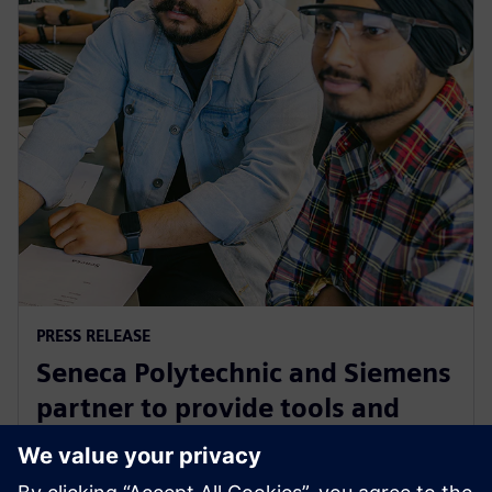
PRESS RELEASE
Seneca Polytechnic and Siemens
partner to provide tools and
training to the next generation
of industry leaders