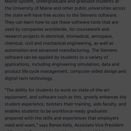
Maine System, undergraduate and graduate students at
the University of Maine and other public universities across
the state will have free access to the Siemens software.
They can learn how to use these software tools that are
used by companies worldwide, for coursework and
research projects in electrical, biomedical, aerospace,
chemical, civil and mechanical engineering, as well as
automation and advanced manufacturing. The Siemens
software can be applied by students to a variety of
applications, including engineering simulation, data and
product life cycle management, computer-aided design and
digital twin technology.
“The ability for students to work on state-of-the-art
equipment, and software such as this, greatly enhances the
student experience, bolsters their training, aids faculty, and
enables students to be workforce-ready graduates
prepared with the skills and experiences that employers
need and want,” says Renee Kelly, Associate Vice President