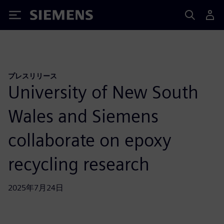
Siemens
プレスリリース
University of New South
Wales and Siemens
collaborate on epoxy
recycling research
2025年7月24日