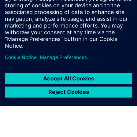
Phone: +61 427 601 578
Email: krupa.uthappa@siemens.com