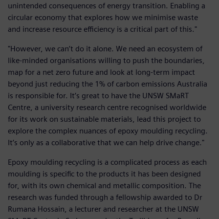
unintended consequences of energy transition. Enabling a
circular economy that explores how we minimise waste
and increase resource efficiency is a critical part of this."
"However, we can’t do it alone. We need an ecosystem of
like-minded organisations willing to push the boundaries,
map for a net zero future and look at long-term impact
beyond just reducing the 1% of carbon emissions Australia
is responsible for. It’s great to have the UNSW SMaRT
Centre, a university research centre recognised worldwide
for its work on sustainable materials, lead this project to
explore the complex nuances of epoxy moulding recycling.
It’s only as a collaborative that we can help drive change."
Epoxy moulding recycling is a complicated process as each
moulding is specific to the products it has been designed
for, with its own chemical and metallic composition. The
research was funded through a fellowship awarded to Dr
Rumana Hossain, a lecturer and researcher at the UNSW