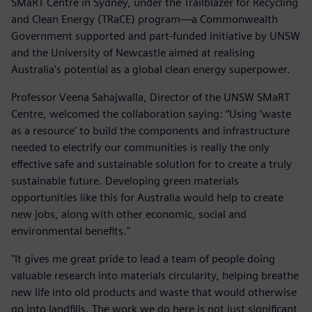
SMaRT Centre in Sydney, under the Trailblazer for Recycling
and Clean Energy (TRaCE) program—a Commonwealth
Government supported and part-funded initiative by UNSW
and the University of Newcastle aimed at realising
Australia’s potential as a global clean energy superpower.
Professor Veena Sahajwalla, Director of the UNSW SMaRT
Centre, welcomed the collaboration saying: “Using ‘waste
as a resource’ to build the components and infrastructure
needed to electrify our communities is really the only
effective safe and sustainable solution for to create a truly
sustainable future. Developing green materials
opportunities like this for Australia would help to create
new jobs, along with other economic, social and
environmental benefits."
"It gives me great pride to lead a team of people doing
valuable research into materials circularity, helping breathe
new life into old products and waste that would otherwise
go into landfills. The work we do here is not just significant