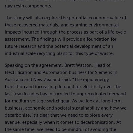
raw resin components.
The study will also explore the potential economic value of
these recovered materials, and examine environmental
impacts incurred through the process as part of a life-cycle
assessment. The findings will provide a foundation for
future research and the potential development of an
industrial scale recycling plant for this type of waste.
Speaking on the agreement, Brett Watson, Head of
Electrification and Automation business for Siemens in
Australia and New Zealand said: “The rapid energy
transition and increasing demand for electricity over the
last few decades has in turn led to unprecedented demand
for medium voltage switchgear. As we look at long term
business, economic and societal sustainability and how we
decarbonise, it’s clear that we need to explore every
avenue, especially when it comes to decarbonisation. At
the same time, we need to be mindful of avoiding the