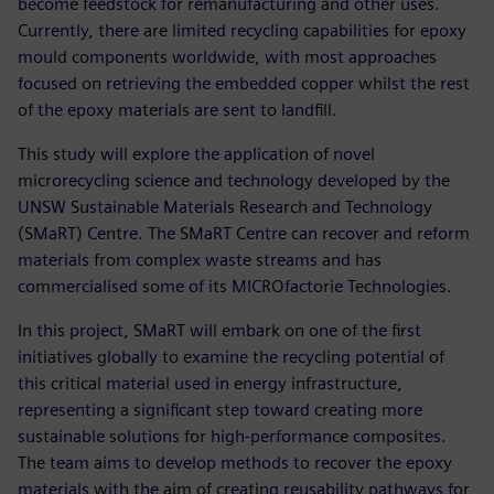
become feedstock for remanufacturing and other uses.
Currently, there are limited recycling capabilities for epoxy
mould components worldwide, with most approaches
focused on retrieving the embedded copper whilst the rest
of the epoxy materials are sent to landfill.
This study will explore the application of novel
microrecycling science and technology developed by the
UNSW Sustainable Materials Research and Technology
(SMaRT) Centre. The SMaRT Centre can recover and reform
materials from complex waste streams and has
commercialised some of its MICROfactorie Technologies.
In this project, SMaRT will embark on one of the first
initiatives globally to examine the recycling potential of
this critical material used in energy infrastructure,
representing a significant step toward creating more
sustainable solutions for high-performance composites.
The team aims to develop methods to recover the epoxy
materials with the aim of creating reusability pathways for