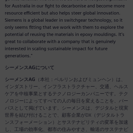
for Australia in our fight to decarbonise and become more
resource efficient but also helps steer global innovation.
Siemens is a global leader in switchgear technology, so it
only seems fitting that we work with them to explore the
potential of reusing the materials in epoxy mouldings. It’s
great to collaborate with a company that is genuinely
interested in scaling sustainable impact for future
generations."
シーメンスAGについて
シーメンスAG
（本社：ベルリンおよびミュンヘン）は、
インダストリー、インフラストラクチャー、交通、ヘルス
ケアを中核事業とするテクノロジーカンパニーです。テク
ノロジーによってすべての人の毎日を変えることを、パー
パスとして掲げています。シーメンスは、デジタルと現実
世界を結び付けることで、顧客企業がDX（デジタルトラ
ンスフォーメーション）とサステナビリティの変革を加速
し、工場の効率化、都市の住みやすさ、輸送のサステナビ