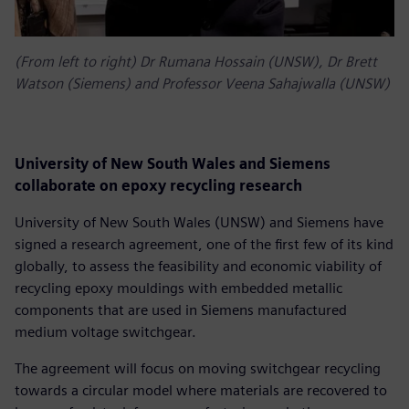
(From left to right) Dr Rumana Hossain (UNSW), Dr Brett
Watson (Siemens) and Professor Veena Sahajwalla (UNSW)
University of New South Wales and Siemens
collaborate on epoxy recycling research
University of New South Wales (UNSW) and Siemens have
signed a research agreement, one of the first few of its kind
globally, to assess the feasibility and economic viability of
recycling epoxy mouldings with embedded metallic
components that are used in Siemens manufactured
medium voltage switchgear.
The agreement will focus on moving switchgear recycling
towards a circular model where materials are recovered to