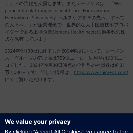
リティの強化を支援します。またシーメンスは、「We
pioneer breakthroughs in healthcare. For everyone.
Everywhere. Sustainably. ヘルスケアをその先へ。すべて
の人々へ。」が企業理念で、世界的な大手医療技術プロバ
イダーである上場企業Siemens Healthineersの過半数の株
式を保有しています。
2024年9月30日に終了した2024年度において、シーメン
ス・グループの売上高は759億ユーロ、純利益は90億ユー
ロでした。 2024年9月30日時点の全世界の社員数は約31
万2,000人です。詳しい情報は、
http://www.siemens.com/
にてご覧いただけます。
報道関係からのお問い合わせ先
Krupa Uthappa