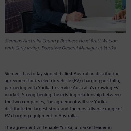
Siemens Australia Country Business Head Brett Watson
with Carly Irving, Executive General Manager at Yurika
Siemens has today signed its first Australian distribution
agreement for its electric vehicle (EV) charging portfolio,
partnering with Yurika to service Australia’s growing EV
market. Strengthening the existing relationship between
the two companies, the agreement will see Yurika
distribute the largest stock and the most diverse range of
EV charging equipment in Australia.
The agreement will enable Yurika, a market leader in