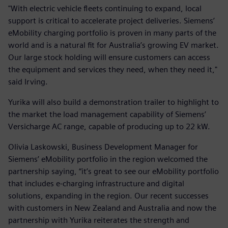
"With electric vehicle fleets continuing to expand, local
support is critical to accelerate project deliveries. Siemens’
eMobility charging portfolio is proven in many parts of the
world and is a natural fit for Australia’s growing EV market.
Our large stock holding will ensure customers can access
the equipment and services they need, when they need it,"
said Irving.
Yurika will also build a demonstration trailer to highlight to
the market the load management capability of Siemens’
Versicharge AC range, capable of producing up to 22 kW.
Olivia Laskowski, Business Development Manager for
Siemens’ eMobility portfolio in the region welcomed the
partnership saying, “it’s great to see our eMobility portfolio
that includes e-charging infrastructure and digital
solutions, expanding in the region. Our recent successes
with customers in New Zealand and Australia and now the
partnership with Yurika reiterates the strength and