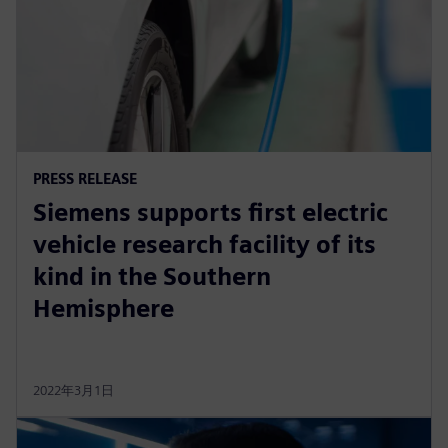
PRESS RELEASE
Siemens supports first electric
vehicle research facility of its
kind in the Southern
Hemisphere
2022年3月1日