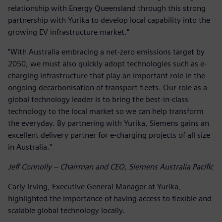
relationship with Energy Queensland through this strong
partnership with Yurika to develop local capability into the
growing EV infrastructure market."
"With Australia embracing a net-zero emissions target by
2050, we must also quickly adopt technologies such as e-
charging infrastructure that play an important role in the
ongoing decarbonisation of transport fleets. Our role as a
global technology leader is to bring the best-in-class
technology to the local market so we can help transform
the everyday. By partnering with Yurika, Siemens gains an
excellent delivery partner for e-charging projects of all size
in Australia."
Jeff Connolly – Chairman and CEO, Siemens Australia Pacific
Carly Irving, Executive General Manager at Yurika,
highlighted the importance of having access to flexible and
scalable global technology locally.