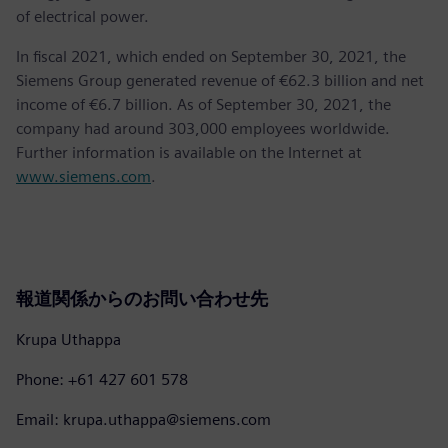
of electrical power.
In fiscal 2021, which ended on September 30, 2021, the
Siemens Group generated revenue of €62.3 billion and net
income of €6.7 billion. As of September 30, 2021, the
company had around 303,000 employees worldwide.
Further information is available on the Internet at
www.siemens.com
.
報道関係からのお問い合わせ先
Krupa Uthappa
Phone: +61 427 601 578
Email: krupa.uthappa@siemens.com