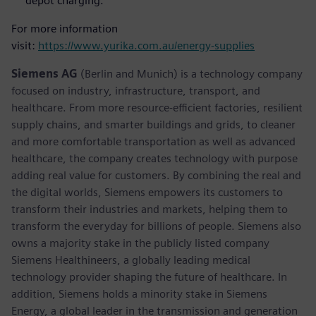
depot charging.
For more information
visit:
https://www.yurika.com.au/energy-supplies
Siemens AG
(Berlin and Munich) is a technology company
focused on industry, infrastructure, transport, and
healthcare. From more resource-efficient factories, resilient
supply chains, and smarter buildings and grids, to cleaner
and more comfortable transportation as well as advanced
healthcare, the company creates technology with purpose
adding real value for customers. By combining the real and
the digital worlds, Siemens empowers its customers to
transform their industries and markets, helping them to
transform the everyday for billions of people. Siemens also
owns a majority stake in the publicly listed company
Siemens Healthineers, a globally leading medical
technology provider shaping the future of healthcare. In
addition, Siemens holds a minority stake in Siemens
Energy, a global leader in the transmission and generation