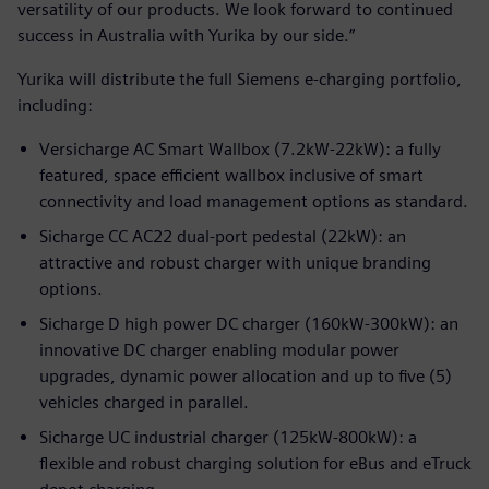
versatility of our products. We look forward to continued
success in Australia with Yurika by our side.”
Yurika will distribute the full Siemens e-charging portfolio,
including:
Versicharge AC Smart Wallbox (7.2kW-22kW): a fully
featured, space efficient wallbox inclusive of smart
connectivity and load management options as standard.
Sicharge CC AC22 dual-port pedestal (22kW): an
attractive and robust charger with unique branding
options.
Sicharge D high power DC charger (160kW-300kW): an
innovative DC charger enabling modular power
upgrades, dynamic power allocation and up to five (5)
vehicles charged in parallel.
Sicharge UC industrial charger (125kW-800kW): a
flexible and robust charging solution for eBus and eTruck