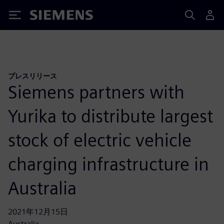
Siemens
プレスリリース
Siemens partners with
Yurika to distribute largest
stock of electric vehicle
charging infrastructure in
Australia
2021年12月15日
Australia