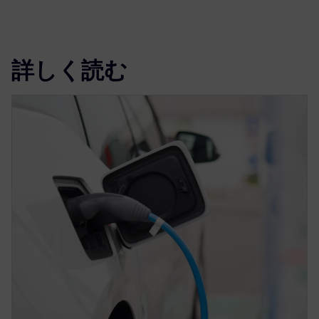
詳しく読む