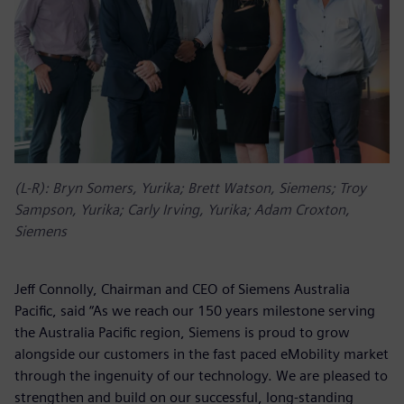
(L-R): Bryn Somers, Yurika; Brett Watson, Siemens; Troy
Sampson, Yurika; Carly Irving, Yurika; Adam Croxton,
Siemens
Jeff Connolly, Chairman and CEO of Siemens Australia
Pacific, said “As we reach our 150 years milestone serving
the Australia Pacific region, Siemens is proud to grow
alongside our customers in the fast paced eMobility market
through the ingenuity of our technology. We are pleased to
strengthen and build on our successful, long-standing