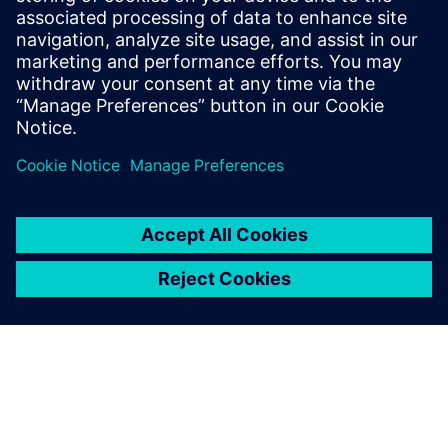
PRESS RELEASE
Siemens plays a key role in
AusNet’s transition to AEMO’s 5
Minute Settlement Rule Change
2022年5月18日