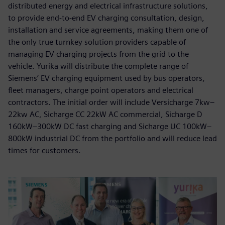
distributed energy and electrical infrastructure solutions,
to provide end-to-end EV charging consultation, design,
installation and service agreements, making them one of
the only true turnkey solution providers capable of
managing EV charging projects from the grid to the
vehicle. Yurika will distribute the complete range of
Siemens’ EV charging equipment used by bus operators,
fleet managers, charge point operators and electrical
contractors. The initial order will include Versicharge 7kw–
22kw AC, Sicharge CC 22kW AC commercial, Sicharge D
160kW–300kW DC fast charging and Sicharge UC 100kW–
800kW industrial DC from the portfolio and will reduce lead
times for customers.