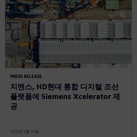
PRESS RELEASE
지멘스, HD현대 통합 디지털 조선
플랫폼에 Siemens Xcelerator 제
공
2026년 2월 16일