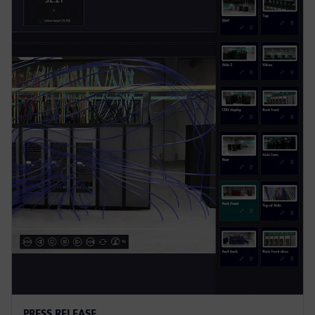
PRESS RELEASE