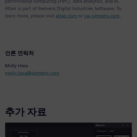
performance computing (HPC), data analytics, and AI.
Altair is part of Siemens Digital Industries Software. To
learn more, please visit
altair.com
or
sw.siemens.com
.
언론 연락처
Molly Hwa
molly.hwa@siemens.com
추가 자료