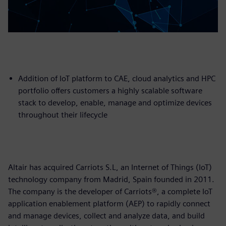
Addition of IoT platform to CAE, cloud analytics and HPC
portfolio offers customers a highly scalable software
stack to develop, enable, manage and optimize devices
throughout their lifecycle
Altair has acquired Carriots S.L, an Internet of Things (IoT)
technology company from Madrid, Spain founded in 2011.
The company is the developer of Carriots®, a complete IoT
application enablement platform (AEP) to rapidly connect
and manage devices, collect and analyze data, and build