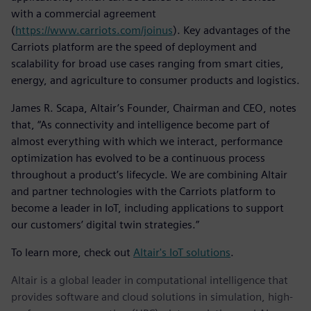
with a commercial agreement
(
https://www.carriots.com/joinus
). Key advantages of the
Carriots platform are the speed of deployment and
scalability for broad use cases ranging from smart cities,
energy, and agriculture to consumer products and logistics.
James R. Scapa, Altair’s Founder, Chairman and CEO, notes
that, “As connectivity and intelligence become part of
almost everything with which we interact, performance
optimization has evolved to be a continuous process
throughout a product’s lifecycle. We are combining Altair
and partner technologies with the Carriots platform to
become a leader in IoT, including applications to support
our customers’ digital twin strategies.”
To learn more, check out
Altair's IoT solutions
.
Altair is a global leader in computational intelligence that
provides software and cloud solutions in simulation, high-