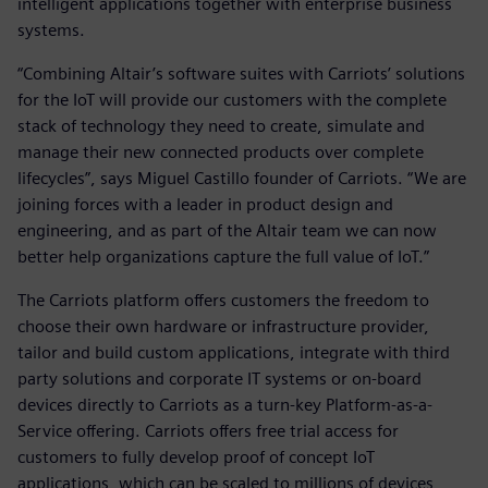
intelligent applications together with enterprise business
systems.
“Combining Altair’s software suites with Carriots’ solutions
for the IoT will provide our customers with the complete
stack of technology they need to create, simulate and
manage their new connected products over complete
lifecycles”, says Miguel Castillo founder of Carriots. “We are
joining forces with a leader in product design and
engineering, and as part of the Altair team we can now
better help organizations capture the full value of IoT.”
The Carriots platform offers customers the freedom to
choose their own hardware or infrastructure provider,
tailor and build custom applications, integrate with third
party solutions and corporate IT systems or on-board
devices directly to Carriots as a turn-key Platform-as-a-
Service offering. Carriots offers free trial access for
customers to fully develop proof of concept IoT
applications, which can be scaled to millions of devices