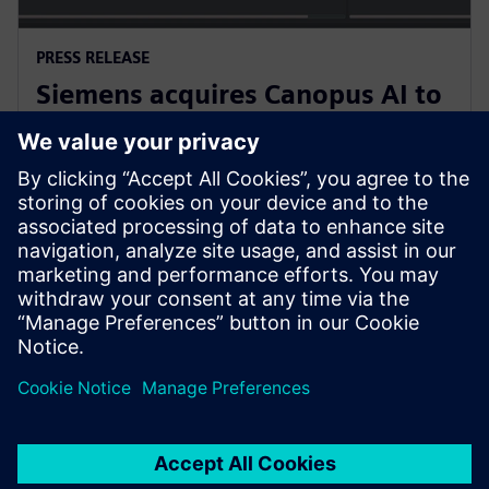
PRESS RELEASE
Siemens acquires Canopus AI to
bring AI-based metrology to
semiconductor manufacturing
2026년 2월 4일