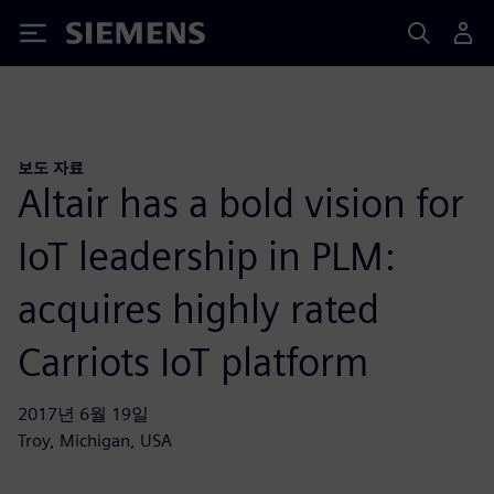
Siemens
보도 자료
Altair has a bold vision for
IoT leadership in PLM:
acquires highly rated
Carriots IoT platform
2017년 6월 19일
Troy, Michigan, USA