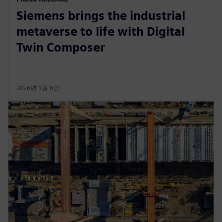
Siemens brings the industrial
metaverse to life with Digital
Twin Composer
2026년 1월 6일