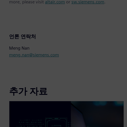
more, please visit
altair.com
or
sw.siemens.com
.
언론 연락처
Meng Nan
meng.nan@siemens.com
추가 자료