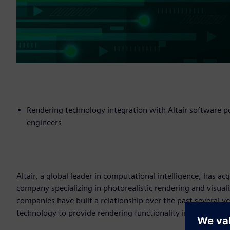
Rendering technology integration with Altair software po
engineers
Altair, a global leader in computational intelligence, has a
company specializing in photorealistic rendering and visuali
companies have built a relationship over the past several yea
technology to provide rendering functionality in its solidT