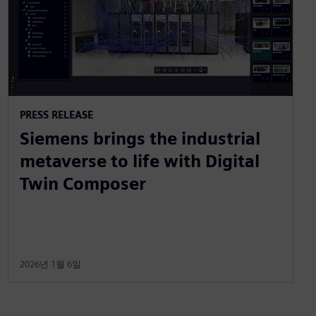
PRESS RELEASE
Siemens brings the industrial
metaverse to life with Digital
Twin Composer
2026년 1월 6일