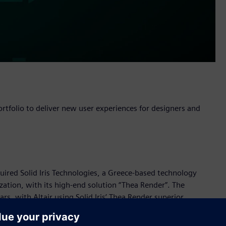
rtfolio to deliver new user experiences for designers and
cquired Solid Iris Technologies, a Greece-based technology
zation, with its high-end solution “Thea Render”. The
rs, with Altair using Solid Iris’ Thea Render superior
hinking Evolve concept design software.