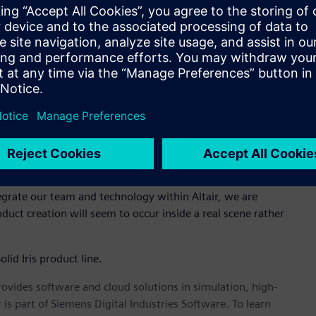
 that, “With the continued growth in performance and cloud
tunity to deliver rendering solutions for applications from
ment and augmented reality is truly exciting. We look forward
mmunity of designers and engineers.”
enderer with a rich set of innovative features, a powerful
his photorealistic rendering technology with solidThinking
etely new experience to visualize, model and design. Thea
th thousands of users who will benefit from Altair’s global
ntazopoulos, Managing Director of Solid Iris, “and it plays a
tegrate our team and technology within Altair, we are
uct creation will seem to occur inside a real scene rather
lid Iris product line.
provides software and cloud solutions in simulation, high-
is part of Siemens Digital Industries Software. To learn