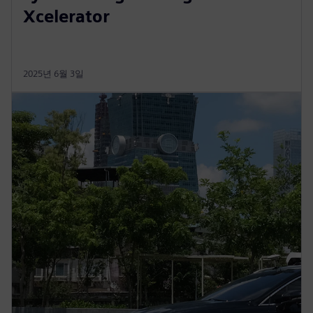
Xcelerator
2025년 6월 3일