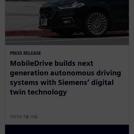
PRESS RELEASE
MobileDrive builds next
generation autonomous driving
systems with Siemens’ digital
twin technology
2023년 3월 20일