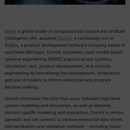
Altair
, a global leader in computational science and artificial
intelligence (AI), acquired
OmniV
, a technology out of
XLDyn, a product development software company based in
southeast Michigan. OmniV empowers open model-based
systems engineering (MBSE) practice across systems,
simulation, test, product development, and controls
engineering by formalizing the development, integration,
and use of models to inform enterprise and program
decision-making.
OmniV eliminates the silos that occur between high-level
system modeling and simulation, as well as detailed,
domain-specific modeling and simulation. OmniV is vendor
agnostic and can connect to various enterprise data stores
and verification and validation methods – including those