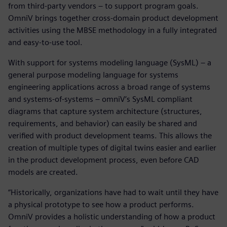
from third-party vendors – to support program goals.
OmniV brings together cross-domain product development
activities using the MBSE methodology in a fully integrated
and easy-to-use tool.
With support for systems modeling language (SysML) – a
general purpose modeling language for systems
engineering applications across a broad range of systems
and systems-of-systems – omniV’s SysML compliant
diagrams that capture system architecture (structures,
requirements, and behavior) can easily be shared and
verified with product development teams. This allows the
creation of multiple types of digital twins easier and earlier
in the product development process, even before CAD
models are created.
“Historically, organizations have had to wait until they have
a physical prototype to see how a product performs.
OmniV provides a holistic understanding of how a product