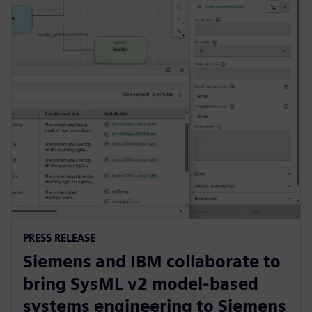
PRESS RELEASE
Siemens and IBM collaborate to
bring SysML v2 model-based
systems engineering to Siemens