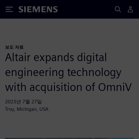
Siemens
보도 자료
Altair expands digital
engineering technology
with acquisition of OmniV
2023년 7월 27일
Troy, Michigan, USA