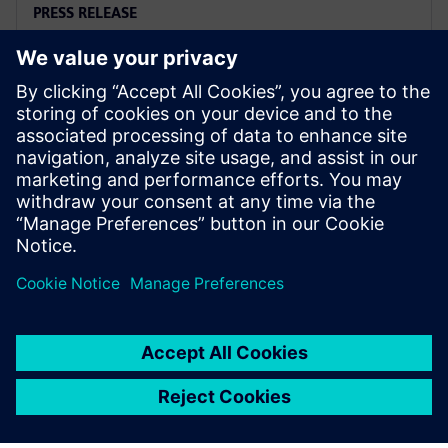
PRESS RELEASE
지멘스, 엔지니어링 시뮬레이션 신
규 솔루션 출시… 예측 성능 혁신
2023년 11월 28일