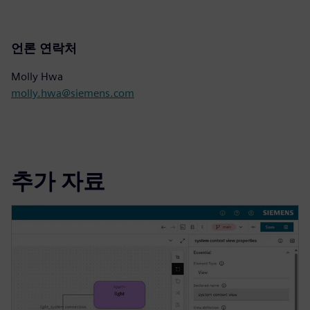
언론 연락처
Molly Hwa
molly.hwa@siemens.com
추가 자료