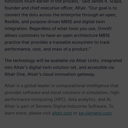
functions much earlier in the process,” said James R. Scapa,
founder and chief executive officer, Altair. “Our goal is to
connect the dots across the enterprise through an open,
flexible, and purpose driven MBSE and digital twin
integration. Regardless of what tools you use, OmniV
allows customers to have an open architecture MBSE
practice that provides a traceable ecosystem to track
performance, cost, and mass of a product.”
The technology will be available via Altair Units, integrated
into Altair’s digital twin solution set, and accessible via
Altair One, Altair’s cloud innovation gateway.
Altair is a global leader in computational intelligence that
provides software and cloud solutions in simulation, high-
performance computing (HPC), data analytics, and AI.
Altair is part of Siemens Digital Industries Software. To
learn more, please visit
altair.com
or
sw.siemens.com
.